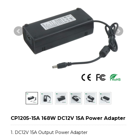
CP1205-15A 168W DC12V 15A Power Adapter
1. DC12V 15A Output Power Adapter