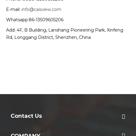
E-mail:
info@casview.com
Whatsapp:86-13509605206
Add: 4F, B Building, Lanshang Pioneering Park, Xinfeng
Rd, Longgang District, Shenzhen, China
Contact Us
COMPANY