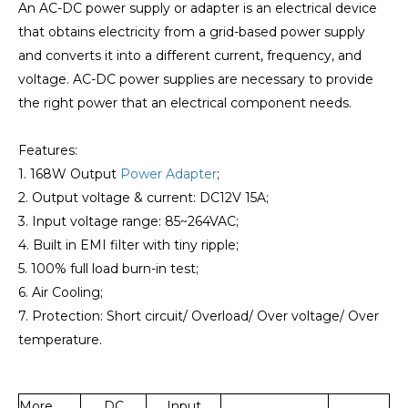
An AC-DC power supply or adapter is an electrical device
that obtains electricity from a grid-based power supply
and converts it into a different current, frequency, and
voltage. AC-DC power supplies are necessary to provide
the right power that an electrical component needs.
Features:
1. 168W Output
Power Adapter
;
2. Output voltage & current: DC12V 15A;
3. Input voltage range: 85~264VAC;
4. Built in EMI filter with tiny ripple;
5. 100% full load burn-in test;
6. Air Cooling;
7. Protection: Short circuit/ Overload/ Over voltage/ Over
temperature.
More
DC
Input