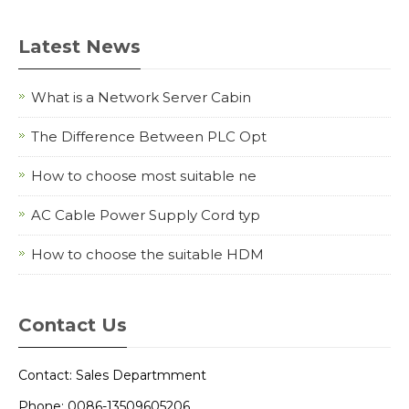
Latest News
What is a Network Server Cabin
The Difference Between PLC Opt
How to choose most suitable ne
AC Cable Power Supply Cord typ
How to choose the suitable HDM
Contact Us
Contact: Sales Departmment
Phone: 0086-13509605206