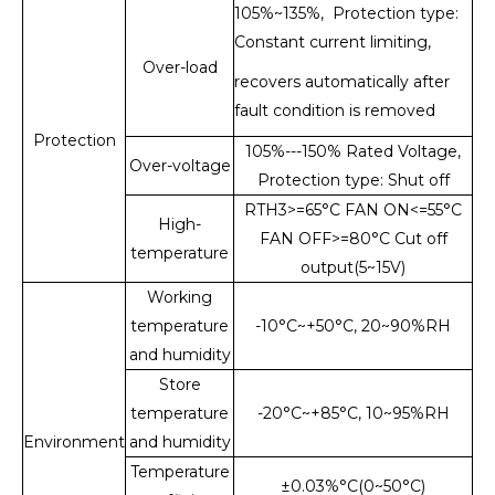
105%~135%, Protection type:
Constant current limiting,
Over-load
recovers automatically after
fault condition is removed
Protection
105%---150% Rated Voltage,
Over-voltage
Protection type: Shut off
RTH3>=65°C FAN ON<=55°C
High-
FAN OFF>=80°C Cut off
temperature
output(5~15V)
Working
temperature
-10°C~+50°C, 20~90%RH
and humidity
Store
temperature
-20°C~+85°C, 10~95%RH
Environment
and humidity
Temperature
±0.03%°C(0~50°C)