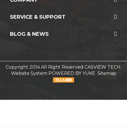
SERVICE & SUPPORT
BLOG & NEWS
Copyright 2014 All Right Reserved CASVIEW TECH.
Website System
POWERED BY YUKE
Sitemap