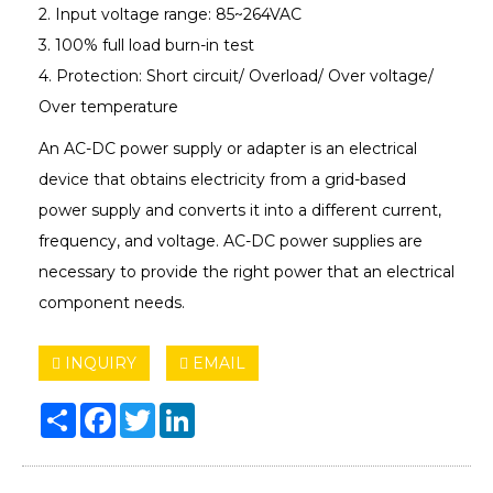
2. Input voltage range: 85~264VAC
3. 100% full load burn-in test
4. Protection: Short circuit/ Overload/ Over voltage/
Over temperature
An AC-DC power supply or adapter is an electrical
device that obtains electricity from a grid-based
power supply and converts it into a different current,
frequency, and voltage. AC-DC power supplies are
necessary to provide the right power that an electrical
component needs.
INQUIRY
EMAIL
Share
Facebook
Twitter
LinkedIn