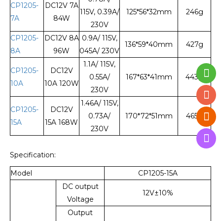
CP1205-
DC12V 7A
115V, 0.39A/
125*56*32mm
246g
7A
84W
230V
CP1205-
DC12V 8A
0.9A/ 115V,
136*59*40mm
427g
8A
96W
045A/ 230V
1.1A/ 115V,
CP1205-
DC12V
0.55A/
167*63*41mm
443g
10A
10A 120W
230V
1.46A/ 115V,
CP1205-
DC12V
0.73A/
170*72*51mm
465g
15A
15A 168W
230V
Specification:
Model
CP1205-15A
DC output
12V±10%
Voltage
Output