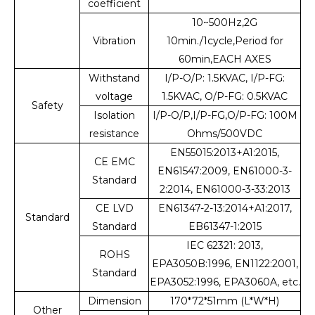
coefficient
10~500Hz,2G
Vibration
10min./1cycle,Period for
60min,EACH AXES
Withstand
I/P-O/P: 1.5KVAC, I/P-FG:
voltage
1.5KVAC, O/P-FG: 0.5KVAC
Safety
Isolation
I/P-O/P,I/P-FG,O/P-FG: 100M
resistance
Ohms/500VDC
EN55015:2013+A1:2015,
CE EMC
EN61547:2009, EN61000-3-
Standard
2:2014, EN61000-3-33:2013
CE LVD
EN61347-2-13:2014+A1:2017,
Standard
Standard
EB61347-1:2015
IEC 62321: 2013,
ROHS
EPA3050B:1996, EN1122:2001,
Standard
EPA3052:1996, EPA3060A, etc.
Dimension
170*72*51mm (L*W*H)
Other