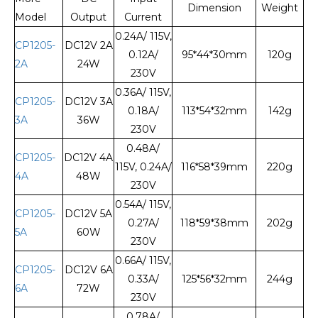
Dimension
Weight
Model
Output
Current
0.24A/ 115V,
CP1205-
DC12V 2A
0.12A/
95*44*30mm
120g
2A
24W
230V
0.36A/ 115V,
CP1205-
DC12V 3A
0.18A/
113*54*32mm
142g
3A
36W
230V
0.48A/
CP1205-
DC12V 4A
115V, 0.24A/
116*58*39mm
220g
4A
48W
230V
0.54A/ 115V,
CP1205-
DC12V 5A
0.27A/
118*59*38mm
202g
5A
60W
230V
0.66A/ 115V,
CP1205-
DC12V 6A
0.33A/
125*56*32mm
244g
6A
72W
230V
0.78A/