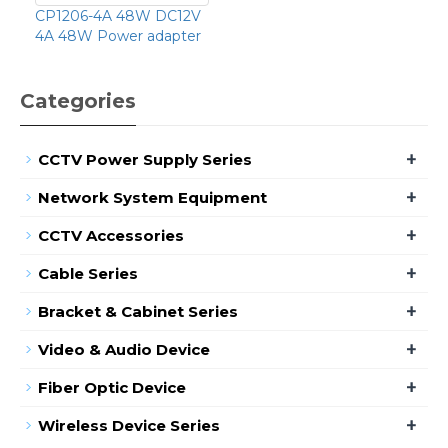
CP1206-4A 48W DC12V
4A 48W Power adapter
Categories
+
CCTV Power Supply Series
+
Network System Equipment
+
CCTV Accessories
+
Cable Series
+
Bracket & Cabinet Series
+
Video & Audio Device
+
Fiber Optic Device
+
Wireless Device Series