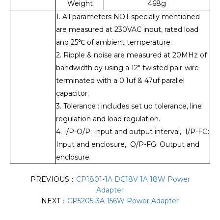
Weight
468g
1. All parameters NOT specially mentioned
are measured at 230VAC input, rated load
and 25℃ of ambient temperature.
2. Ripple & noise are measured at 20MHz of
bandwidth by using a 12" twisted pair-wire
terminated with a 0.1uf & 47uf parallel
capacitor.
3. Tolerance : includes set up tolerance, line
regulation and load regulation.
4. I/P-O/P: Input and output interval, I/P-FG:
Input and enclosure, O/P-FG: Output and
enclosure
PREVIOUS：
CP1801-1A DC18V 1A 18W Power
Adapter
NEXT：
CP5205-3A 156W Power Adapter