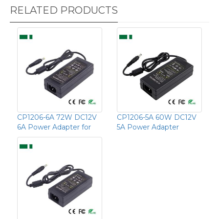
RELATED PRODUCTS
CP1206-6A 72W DC12V
CP1206-5A 60W DC12V
6A Power Adapter for
5A Power Adapter