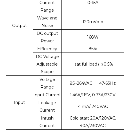
Current
0-15A
Range
Wave and
120mVp-p
Output
Noise
DC output
168W
Power
Efficiency
85%
DC Voltage
Adjustable
（at full load）≦0.5%
Scope
Voltage
85~264VAC 47-63Hz
Range
Input Current
1.46A/115V, 0.73A/230V
Input
Leakage
<1mA/ 240VAC
Current
Inrush
Cold start 20A/120VAC,
Current
40A/230VAC