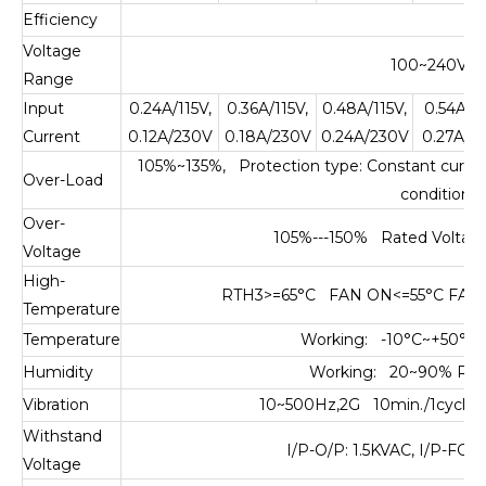
Efficiency
0.
Voltage
100~240VAC
Range
Input
0.24A/115V,
0.36A/115V,
0.48A/115V,
0.54A/11
Current
0.12A/230V
0.18A/230V
0.24A/230V
0.27A/2
105%~135%, Protection type: Constant current 
Over-Load
condition 
Over-
105%---150% Rated Voltage,
Voltage
High-
RTH3>=65°C FAN ON<=55°C FAN OF
Temperature
Temperature
Working: -10°C~+50°C,
Humidity
Working: 20~90% RH,
Vibration
10~500Hz,2G 10min./1cycle,
Withstand
I/P-O/P: 1.5KVAC, I/P-FG:
Voltage