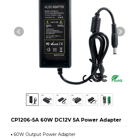
CP1206-5A 60W DC12V 5A Power Adapter
▪ 60W Output Power Adapter