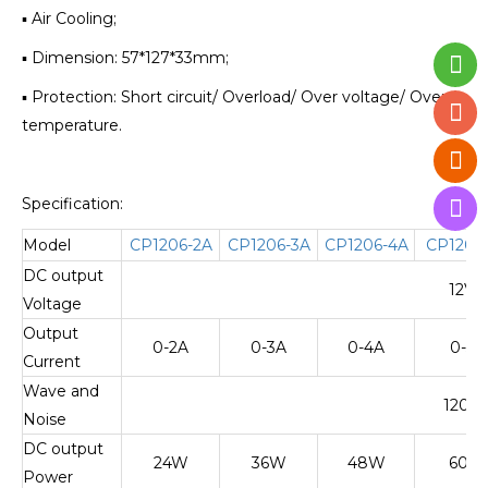
▪ Air Cooling;
▪ Dimension: 57*127*33mm;
▪ Protection: Short circuit/ Overload/ Over voltage/ Over
temperature.
Specification:
Model
CP1206-2A
CP1206-3A
CP1206-4A
CP1206
DC output
12V±
Voltage
Output
0-2A
0-3A
0-4A
0-5A
Current
Wave and
120m
Noise
DC output
24W
36W
48W
60W
Power