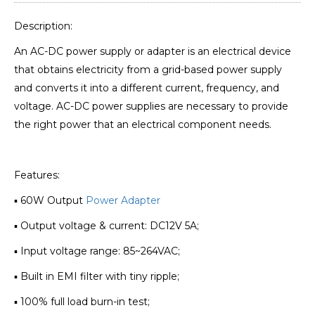
Description:
An AC-DC power supply or adapter is an electrical device
that obtains electricity from a grid-based power supply
and converts it into a different current, frequency, and
voltage. AC-DC power supplies are necessary to provide
the right power that an electrical component needs.
Features:
▪ 60W Output
Power Adapter
▪ Output voltage & current: DC12V 5A;
▪ Input voltage range: 85~264VAC;
▪ Built in EMI filter with tiny ripple;
▪ 100% full load burn-in test;