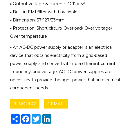
▪ Output voltage & current: DC12V 5A;
▪ Built in EMI filter with tiny ripple;
▪ Dimension: 57*127*33mm;
▪ Protection: Short circuit/ Overload/ Over voltage/
Over temperature
▪ An AC-DC power supply or adapter is an electrical
device that obtains electricity from a grid-based
power supply and converts it into a different current,
frequency, and voltage. AC-DC power supplies are
necessary to provide the right power that an electrical
component needs.
INQUIRY
EMAIL
Share
Facebook
Twitter
LinkedIn