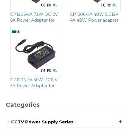
CP1206-6A 72W DC12V
CP1206-4A 48W DC12V
6A Power Adapter for
4A 48W Power adapter
CP1206-3A 36W DC12V
3A Power Adapter for
Categories
+
CCTV Power Supply Series