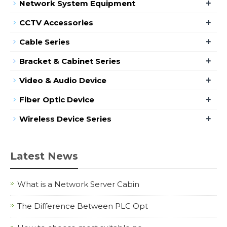
+
Network System Equipment
+
CCTV Accessories
+
Cable Series
+
Bracket & Cabinet Series
+
Video & Audio Device
+
Fiber Optic Device
+
Wireless Device Series
Latest News
What is a Network Server Cabin
The Difference Between PLC Opt