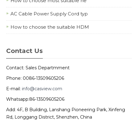
How to choose most suitable ne
AC Cable Power Supply Cord typ
How to choose the suitable HDM
Contact Us
Contact: Sales Departmment
Phone: 0086-13509605206
E-mail:
info@casview.com
Whatsapp:86-13509605206
Add: 4F, B Building, Lanshang Pioneering Park, Xinfeng
Rd, Longgang District, Shenzhen, China