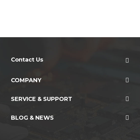
Contact Us
COMPANY
SERVICE & SUPPORT
BLOG & NEWS