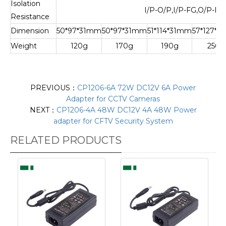
Isolation
I/P-O/P,I/P-FG,O/P-F
Resistance
Dimension
50*97*31mm
50*97*31mm
51*114*31mm
57*127*
Weight
120g
170g
190g
250g
PREVIOUS：
CP1206-6A 72W DC12V 6A Power
Adapter for CCTV Cameras
NEXT：
CP1206-4A 48W DC12V 4A 48W Power
adapter for CFTV Security System
RELATED PRODUCTS