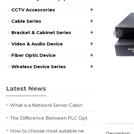
+
CCTV Accessories
+
Cable Series
+
Bracket & Cabinet Series
+
Video & Audio Device
+
Fiber Optic Device
+
Wireless Device Series
Latest News
What is a Network Server Cabin
The Difference Between PLC Opt
How to choose most suitable ne
Description: