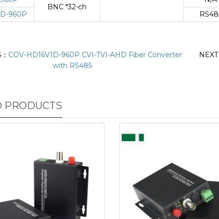
BNC *32-ch
D-960P
RS48
S：
COV-HD16V1D-960P CVI-TVI-AHD Fiber Converter
NEX
with RS485
D PRODUCTS