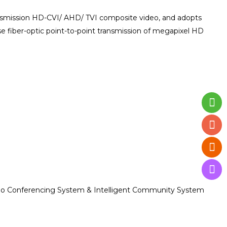
ransmission HD-CVI/ AHD/ TVI composite video, and adopts
e fiber-optic point-to-point transmission of megapixel HD
ideo Conferencing System & Intelligent Community System