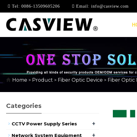
Tel:
0086-13509605206
Email:
info@casview.com
H
960P
Home
Product
Fiber Optic Device
Fiber Optic
>
>
>
Categories
+
CCTV Power Supply Series
+
Network System Equipment