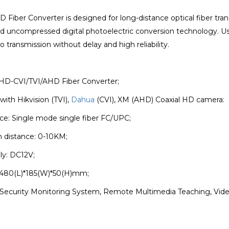
D Fiber Converter is designed for long-distance optical fiber t
d uncompressed digital photoelectric conversion technology. Us
o transmission without delay and high reliability.
 HD-CVI/TVI/AHD Fiber Converter;
with Hikvision (TVI),
Dahua
(CVI), XM (AHD) Coaxial HD camera:
face: Single mode single fiber FC/UPC;
n distance: 0-10KM;
ly: DC12V;
 480(L)*185(W)*50(H)mm;
n: Security Monitoring System, Remote Multimedia Teaching, V