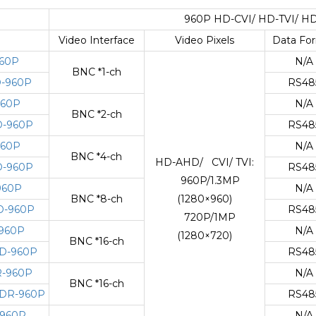
960P HD-CVI/ HD-TVI/ HD
Video Interface
Video Pixels
Data Fo
60P
N/A
BNC *1-ch
-960P
RS48
960P
N/A
BNC *2-ch
-960P
RS48
960P
N/A
BNC *4-ch
HD-AHD/ CVI/ TVI:
-960P
RS48
960P/1.3MP
960P
N/A
BNC *8-ch
(1280×960)
D-960P
RS48
720P/1MP
960P
N/A
(1280×720)
BNC *16-ch
D-960P
RS48
-960P
N/A
BNC *16-ch
DR-960P
RS48
960P
N/A