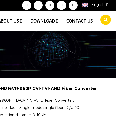
English
ABOUT US
DOWNLOAD
CONTACT US
HD16VR-960P CVI-TVI-AHD Fiber Converter
ch 960P HD-CVI/TVI/AHD Fiber Converter;
r interface: Single mode single fiber FC/UPC;
nsmission distance: 0-10KM;