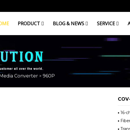
OME
PRODUCT
BLOG & NEWS
SERVICE
 Media Converter
960P
>
COV-
▪ 16-
▪ Fibe
▪ Tra