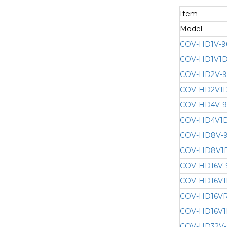
Item
Model
COV-HD1V-9
COV-HD1V1D
COV-HD2V-
COV-HD2V1D
COV-HD4V-
COV-HD4V1D
COV-HD8V-
COV-HD8V1
COV-HD16V-
COV-HD16V1
COV-HD16VR
COV-HD16V1
COV-HD32V-