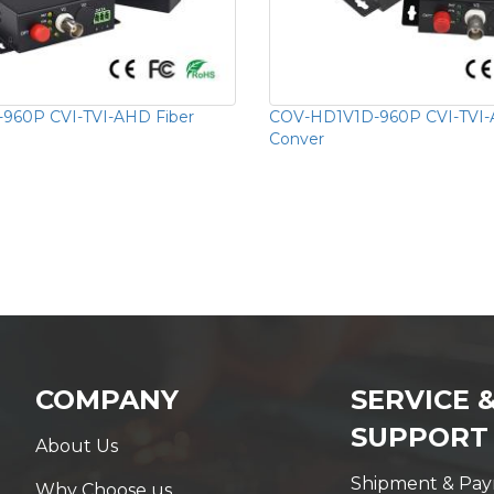
960P CVI-TVI-AHD Fiber
COV-HD1V1D-960P CVI-TVI-
Conver
COMPANY
SERVICE 
SUPPORT
About Us
Shipment & Pa
Why Choose us