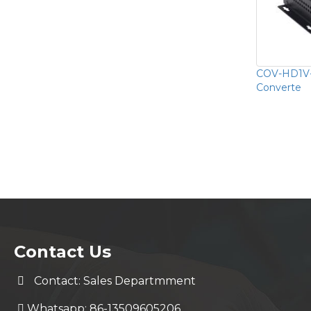
COV-HD1V-
Converte
Contact Us
Contact: Sales Departmment
Whatsapp: 86-13509605206