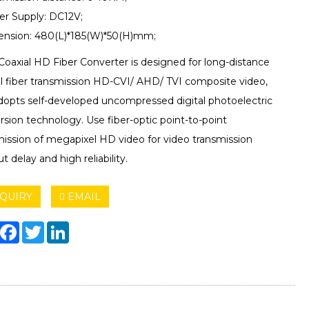
er Supply: DC12V;
ension: 480(L)*185(W)*50(H)mm;
Coaxial HD Fiber Converter is designed for long-distance
al fiber transmission HD-CVI/ AHD/ TVI composite video,
dopts self-developed uncompressed digital photoelectric
sion technology. Use fiber-optic point-to-point
mission of megapixel HD video for video transmission
t delay and high reliability.
QUIRY
EMAIL
hare
Facebook
Twitter
LinkedIn