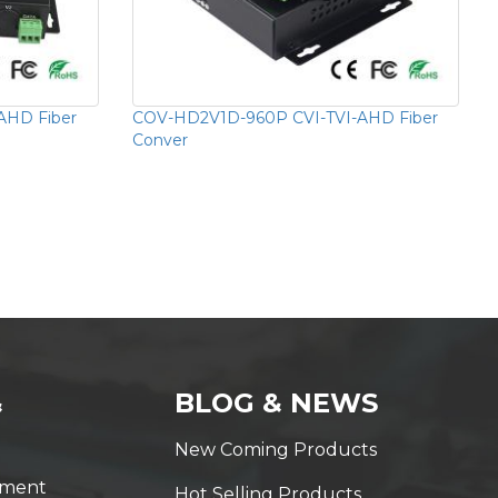
AHD Fiber
COV-HD2V1D-960P CVI-TVI-AHD Fiber
Conver
&
BLOG & NEWS
New Coming Products
yment
Hot Selling Products