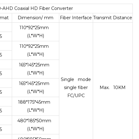
-AHD Coaxial HD Fiber Converter
rmat
Dimension/ mm
Fiber Interface
Transmit Distance
110*92*25mm
(L*W*H)
5
110*92*25mm
(L*W*H)
5
165*145*25mm
(L*W*H)
5
Single mode
165*145*25mm
single fiber
Max. 10KM
(L*W*H)
5
FC/UPC
188*175*45mm
(L*W*H)
5
480*185*50mm
(L*W*H)
5