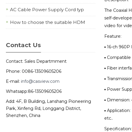
AC Cable Power Supply Cord typ
The Coaxial H
self-develope
How to choose the suitable HDM
video for vide
Feature:
Contact Us
▪ 16-ch 960P
▪ Compatible 
Contact: Sales Departmment
▪ Fiber inter
Phone: 0086-13509605206
▪ Transmissio
E-mail:
info@casview.com
▪ Power Supp
Whatsapp:86-13509605206
▪ Dimension:
Add: 4F, B Building, Lanshang Pioneering
Park, Xinfeng Rd, Longgang District,
▪ Applicatio
Shenzhen, China
etc..
Specification: