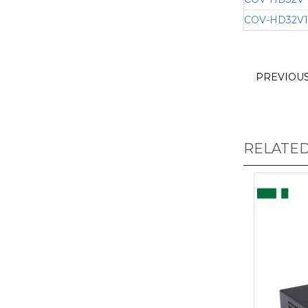
COV-HD32V1
PREVIOU
RELATE