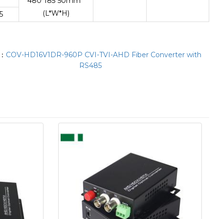
480*185*50mm
(L*W*H)
5
T：
COV-HD16V1DR-960P CVI-TVI-AHD Fiber Converter with
RS485