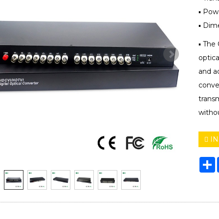
▪ Pow
▪ Dim
▪ The 
optic
and a
conver
trans
withou
IN
S