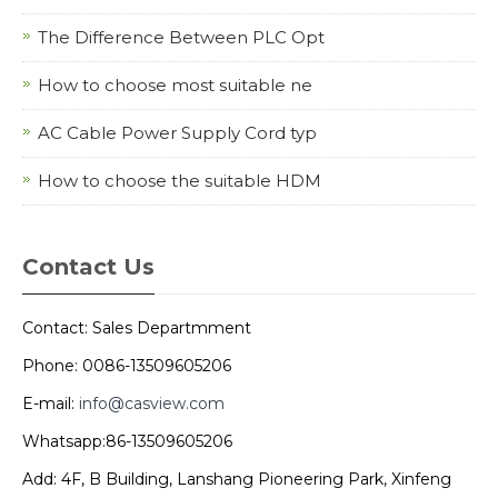
The Difference Between PLC Opt
How to choose most suitable ne
AC Cable Power Supply Cord typ
How to choose the suitable HDM
Contact Us
Contact: Sales Departmment
Phone: 0086-13509605206
E-mail:
info@casview.com
Whatsapp:86-13509605206
Add: 4F, B Building, Lanshang Pioneering Park, Xinfeng