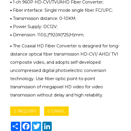
▪ 1-ch 960P HD-CVI/TVI/AHD Fiber Converter;
▪ Fiber interface: Single mode single fiber FC/UPC;
▪ Transmission distance: 0-10KM;
▪ Power Supply: DC12V;
▪ Dimension: 110(L)*92(W)*25(H)mm;
▪ The Coaxial HD Fiber Converter is designed for long-
distance optical fiber transmission HD-CVI/ AHD/ TVI
composite video, and adopts self-developed
uncompressed digital photoelectric conversion
technology. Use fiber-optic point-to-point
transmission of megapixel HD video for video
transmission without delay and high reliability.
INQUIRY
EMAIL
Share
Facebook
Twitter
LinkedIn