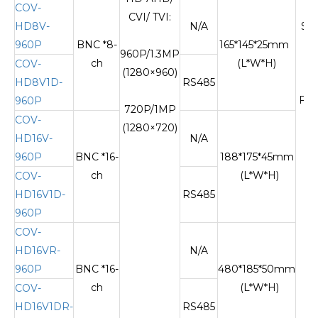
COV-
CVI/ TVI:
HD8V-
N/A
Si
960P
BNC *8-
165*145*25mm
m
960P/1.3MP
ch
(L*W*H)
si
COV-
(1280×960)
fi
HD8V1D-
RS485
FC
960P
720P/1MP
COV-
(1280×720)
HD16V-
N/A
960P
BNC *16-
188*175*45mm
ch
(L*W*H)
COV-
HD16V1D-
RS485
960P
COV-
HD16VR-
N/A
960P
BNC *16-
480*185*50mm
ch
(L*W*H)
COV-
HD16V1DR-
RS485