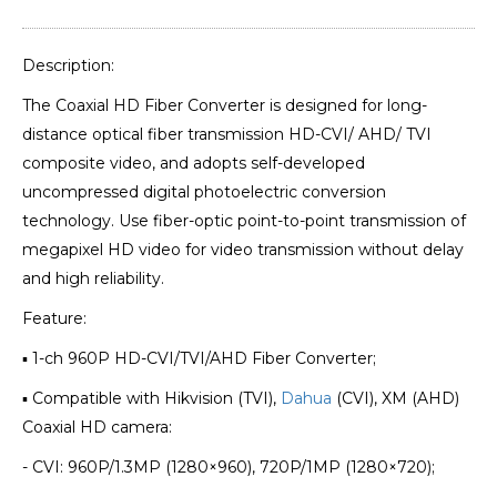
Description:
The Coaxial HD Fiber Converter is designed for long-
distance optical fiber transmission HD-CVI/ AHD/ TVI
composite video, and adopts self-developed
uncompressed digital photoelectric conversion
technology. Use fiber-optic point-to-point transmission of
megapixel HD video for video transmission without delay
and high reliability.
Feature:
▪ 1-ch 960P HD-CVI/TVI/AHD Fiber Converter;
▪ Compatible with Hikvision (TVI),
Dahua
(CVI), XM (AHD)
Coaxial HD camera:
- CVI: 960P/1.3MP (1280×960), 720P/1MP (1280×720);