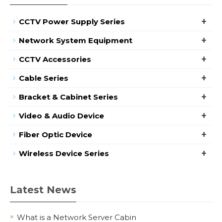
+
CCTV Power Supply Series
+
Network System Equipment
+
CCTV Accessories
+
Cable Series
+
Bracket & Cabinet Series
+
Video & Audio Device
+
Fiber Optic Device
+
Wireless Device Series
Latest News
What is a Network Server Cabin