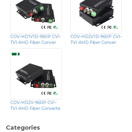
COV-HD1V1D-960P CVI-
COV-HD2V1D-960P CVI-
TVI-AHD Fiber Conver
TVI-AHD Fiber Conver
COV-HD2V-960P CVI-
TVI-AHD Fiber Converte
Categories