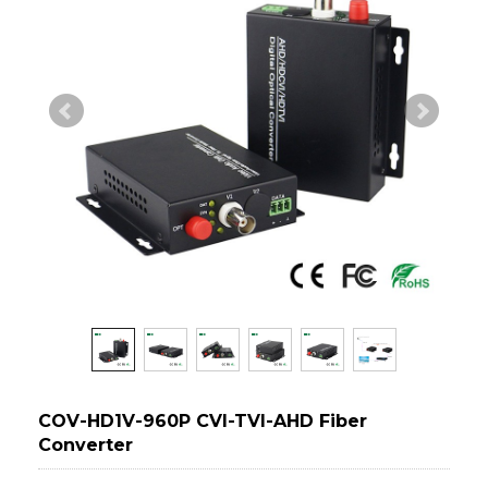
COV-HD1V-960P CVI-TVI-AHD Fiber
Converter