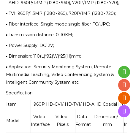
- AHD: 960P/1.3MP (1280×960), 720P/1MP (1280×720);
- TVI: 960P/1.3MP (1280×960), 720P/1MP (1280×720);
▪ Fiber interface: Single mode single fiber FC/UPC;
▪ Transmission distance: 0-10KM;
▪ Power Supply: DC12V;
▪ Dimension: 110(L)*92(W)*25(H)mm;
▪ Application: Security Monitoring System, Remote
Multimedia Teaching, Video Conferencing System &
Intelligent Community System etc..
Specification:
Item
960P HD-CVI/ HD-TVI/ HD-AHD Coaxial HD Fib
Video
Video
Data
Dimension/
Fi
Model
Interface
Pixels
Format
mm
Inte