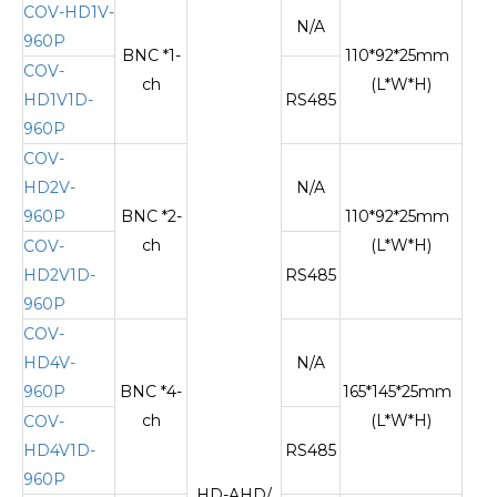
COV-HD1V-
N/A
960P
BNC *1-
110*92*25mm
COV-
ch
(L*W*H)
HD1V1D-
RS485
960P
COV-
HD2V-
N/A
960P
BNC *2-
110*92*25mm
ch
(L*W*H)
COV-
HD2V1D-
RS485
960P
COV-
HD4V-
N/A
960P
BNC *4-
165*145*25mm
ch
(L*W*H)
COV-
HD4V1D-
RS485
960P
HD-AHD/