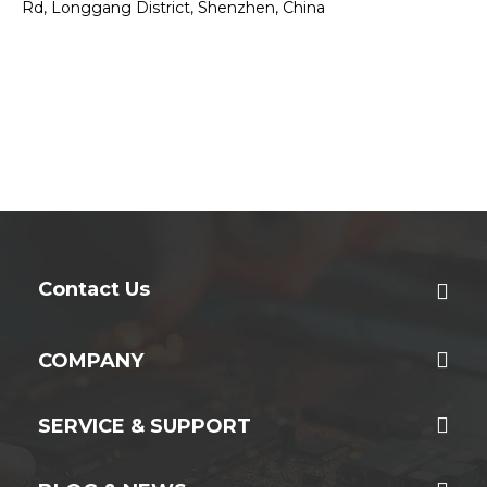
Rd, Longgang District, Shenzhen, China
Contact Us
COMPANY
SERVICE & SUPPORT