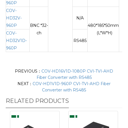
960P
COV-
HD32V-
N/A
960P
BNC *32-
480*185*50mm
ch
(L*W*H)
COV-
HD32V1D-
RS485
960P
PREVIOUS：
COV-HD16V1D-1080P CVI-TVI-AHD
Fiber Converter with RS485
NEXT：
COV-HD1V1D-960P CVI-TVI-AHD Fiber
Converter with RS485
RELATED PRODUCTS