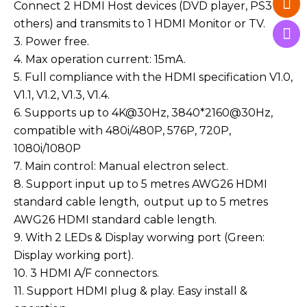
Connect 2 HDMI Host devices (DVD player, PS3 or
others) and transmits to 1 HDMI Monitor or TV.
3. Power free.
4. Max operation current: 15mA.
5. Full compliance with the HDMI specification V1.0,
V1.1, V1.2, V1.3, V1.4.
6. Supports up to 4K@30Hz, 3840*2160@30Hz,
compatible with 480i/480P, 576P, 720P,
1080i/1080P
7. Main control: Manual electron select.
8. Support input up to 5 metres AWG26 HDMI
standard cable length, output up to 5 metres
AWG26 HDMI standard cable length.
9. With 2 LEDs & Display worwing port (Green:
Display working port).
10. 3 HDMI A/F connectors.
11. Support HDMI plug & play. Easy install &