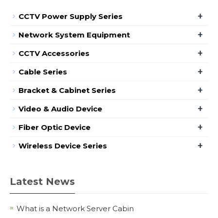
+
CCTV Power Supply Series
+
Network System Equipment
+
CCTV Accessories
+
Cable Series
+
Bracket & Cabinet Series
+
Video & Audio Device
+
Fiber Optic Device
+
Wireless Device Series
Latest News
What is a Network Server Cabin