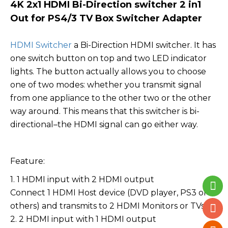
4K 2x1 HDMI Bi-Direction switcher 2 in1
Out for PS4/3 TV Box Switcher Adapter
HDMI Switcher
a Bi-Direction HDMI switcher. It has
one switch button on top and two LED indicator
lights. The button actually allows you to choose
one of two modes: whether you transmit signal
from one appliance to the other two or the other
way around. This means that this switcher is bi-
directional–the HDMI signal can go either way.
Feature:
1. 1 HDMI input with 2 HDMI output
Connect 1 HDMI Host device (DVD player, PS3 or
others) and transmits to 2 HDMI Monitors or TVs.
2. 2 HDMI input with 1 HDMI output