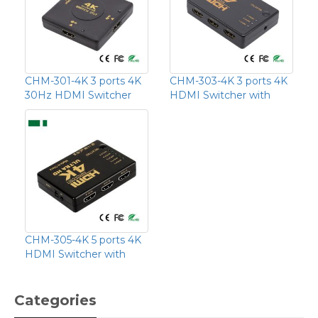
CHM-301-4K 3 ports 4K
CHM-303-4K 3 ports 4K
30Hz HDMI Switcher
HDMI Switcher with
CHM-305-4K 5 ports 4K
HDMI Switcher with
Categories