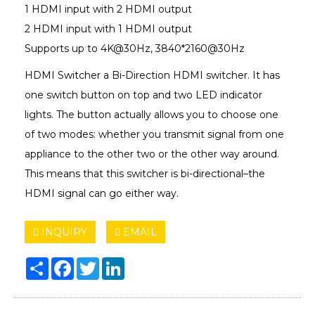
1 HDMI input with 2 HDMI output
2 HDMI input with 1 HDMI output
Supports up to 4K@30Hz, 3840*2160@30Hz
HDMI Switcher a Bi-Direction HDMI switcher. It has
one switch button on top and two LED indicator
lights. The button actually allows you to choose one
of two modes: whether you transmit signal from one
appliance to the other two or the other way around.
This means that this switcher is bi-directional–the
HDMI signal can go either way.
INQUIRY
EMAIL
Share
Facebook
Twitter
LinkedIn