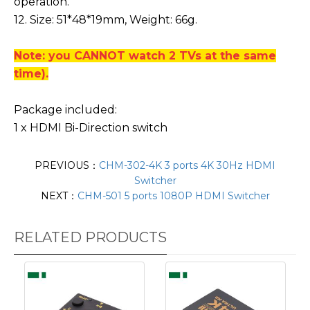
operation.
12. Size: 51*48*19mm, Weight: 66g.
Note: you CANNOT watch 2 TVs at the same
time).
Package included:
1 x HDMI Bi-Direction switch
PREVIOUS：
CHM-302-4K 3 ports 4K 30Hz HDMI
Switcher
NEXT：
CHM-501 5 ports 1080P HDMI Switcher
RELATED PRODUCTS