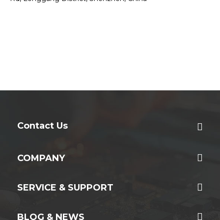
Contact Us
COMPANY
SERVICE & SUPPORT
BLOG & NEWS