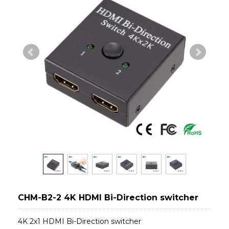
CHM-B2-2 4K HDMI Bi-Direction switcher
4K 2x1 HDMI Bi-Direction switcher