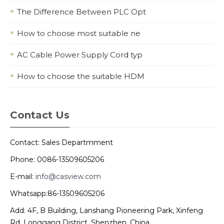
The Difference Between PLC Opt
How to choose most suitable ne
AC Cable Power Supply Cord typ
How to choose the suitable HDM
Contact Us
Contact: Sales Departmment
Phone: 0086-13509605206
E-mail:
info@casview.com
Whatsapp:86-13509605206
Add: 4F, B Building, Lanshang Pioneering Park, Xinfeng
Rd, Longgang District, Shenzhen, China