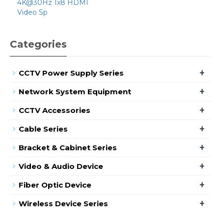
4K@30Hz 1x8 HDMI
Video Sp
Categories
+
CCTV Power Supply Series
+
Network System Equipment
+
CCTV Accessories
+
Cable Series
+
Bracket & Cabinet Series
+
Video & Audio Device
+
Fiber Optic Device
+
Wireless Device Series