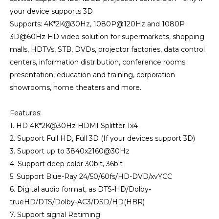
your device supports 3D
Supports: 4K*2K@30Hz, 1080P@120Hz and 1080P
3D@60Hz HD video solution for supermarkets, shopping
malls, HDTVs, STB, DVDs, projector factories, data control
centers, information distribution, conference rooms
presentation, education and training, corporation
showrooms, home theaters and more.
Features:
1. HD 4K*2K@30Hz HDMI Splitter 1x4
2. Support Full HD, Full 3D (If your devices support 3D)
3. Support up to 3840x2160@30Hz
4. Support deep color 30bit, 36bit
5. Support Blue-Ray 24/50/60fs/HD-DVD/xvYCC
6. Digital audio format, as DTS-HD/Dolby-
trueHD/DTS/Dolby-AC3/DSD/HD(HBR)
7. Support signal Retiming