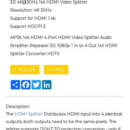
3D 4K@30Hz 1x4 HDMI Video Splitter
Resolution: 4K 30Hz
Support for HDMI 1.4b
Support HDCP1.3
4K*2k 1x4 HDMI 4 Port HDMI Video Splitter Audio
Amplifier Repeater 3D 1080p 1 In to 4 Out 1x4 HDMI
Splitter Converter HDTV
INQUIRY
EMAIL
Share
Facebook
Twitter
LinkedIn
Description:
The
HDMI Splitter
Distributes HDMI input into 4 identical
outputs, both outputs need to be the same pixels. The
splitter supports 120HZ 3D projection conversion - only if