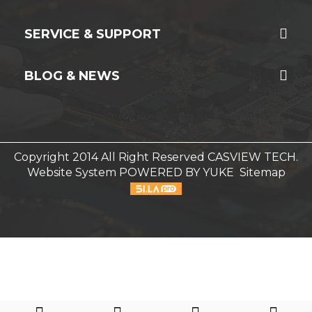
SERVICE & SUPPORT
BLOG & NEWS
Copyright 2014 All Right Reserved CASVIEW TECH.
Website System
POWERED BY YUKE
Sitemap