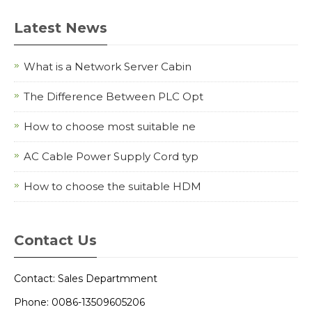
Latest News
What is a Network Server Cabin
The Difference Between PLC Opt
How to choose most suitable ne
AC Cable Power Supply Cord typ
How to choose the suitable HDM
Contact Us
Contact: Sales Departmment
Phone: 0086-13509605206