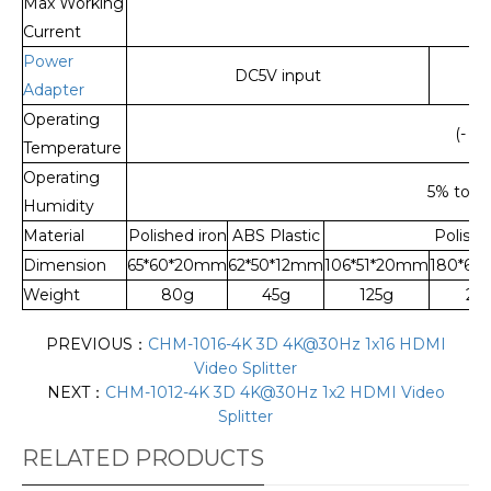
Max Working
Current
Power
DC5V input
Adapter
Operating
(- 15
Temperature
Operating
5% to 9
Humidity
Material
Polished iron
ABS Plastic
Polishe
Dimension
65*60*20mm
62*50*12mm
106*51*20mm
180*68
Weight
80g
45g
125g
24
PREVIOUS：
CHM-1016-4K 3D 4K@30Hz 1x16 HDMI
Video Splitter
NEXT：
CHM-1012-4K 3D 4K@30Hz 1x2 HDMI Video
Splitter
RELATED PRODUCTS