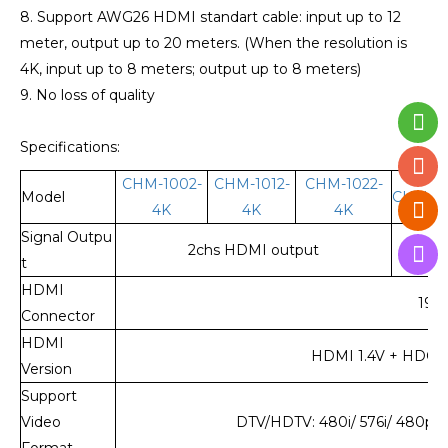
8. Support AWG26 HDMI standart cable: input up to 12
meter, output up to 20 meters. (When the resolution is
4K, input up to 8 meters; output up to 8 meters)
9. No loss of quality
Specifications:
CHM-1002-
CHM-1012-
CHM-1022-
Model
CHM-10
4K
4K
4K
Signal Outpu
2chs HDMI output
4ch
t
HDMI
19-
Connector
HDMI
HDMI 1.4V + HDCP 1.
Version
Support
Video
DTV/HDTV: 480i/ 576i/ 480p/ 
Format