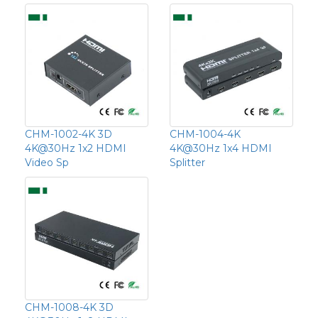
CHM-1002-4K 3D
CHM-1004-4K
4K@30Hz 1x2 HDMI
4K@30Hz 1x4 HDMI
Video Sp
Splitter
CHM-1008-4K 3D