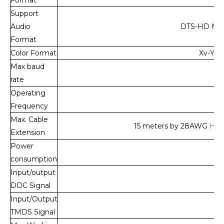
Support
Audio
DTS-HD Mast
Format
Color Format
Xv-YCC
Max baud
rate
Operating
Frequency
Max. Cable
15 meters by 28AWG
HDM
Extension
Power
1
consumption
Input/output
DDC Signal
Input/Output
TMDS Signal