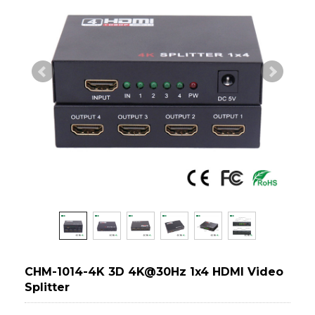
CHM-1014-4K 3D 4K@30Hz 1x4 HDMI Video
Splitter