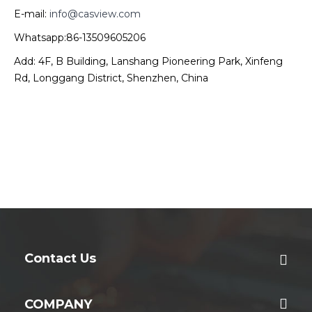
E-mail:
info@casview.com
Whatsapp:86-13509605206
Add: 4F, B Building, Lanshang Pioneering Park, Xinfeng
Rd, Longgang District, Shenzhen, China
Contact Us
COMPANY