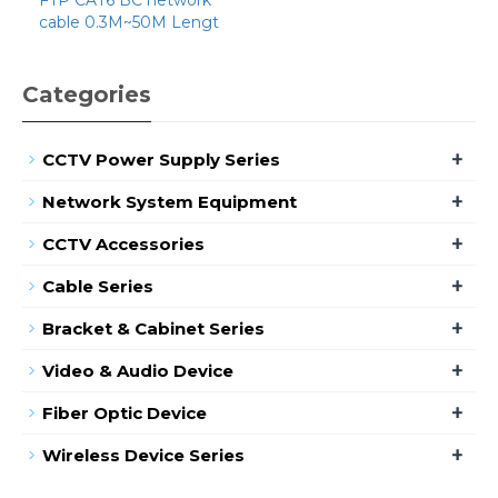
cable 0.3M~50M Lengt
Categories
+
CCTV Power Supply Series
+
Network System Equipment
+
CCTV Accessories
+
Cable Series
+
Bracket & Cabinet Series
+
Video & Audio Device
+
Fiber Optic Device
+
Wireless Device Series