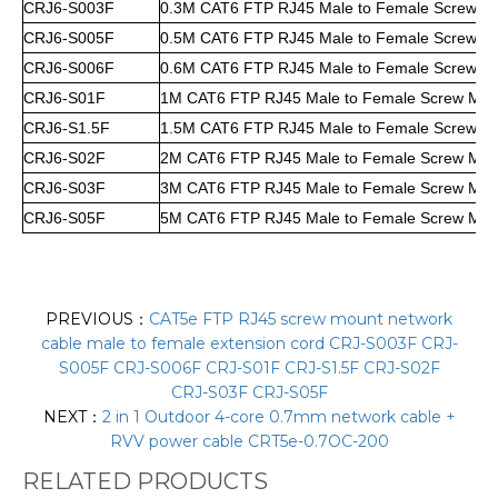
CRJ6-S003F
0.3M CAT6 FTP RJ45 Male to Female Screw M
CRJ6-S005F
0.5M CAT6 FTP RJ45 Male to Female Screw M
CRJ6-S006F
0.6M CAT6 FTP RJ45 Male to Female Screw M
CRJ6-S01F
1M CAT6 FTP RJ45 Male to Female Screw Mou
CRJ6-S1.5F
1.5M CAT6 FTP RJ45 Male to Female Screw M
CRJ6-S02F
2M CAT6 FTP RJ45 Male to Female Screw Mou
CRJ6-S03F
3M CAT6 FTP RJ45 Male to Female Screw Mou
CRJ6-S05F
5M CAT6 FTP RJ45 Male to Female Screw Mou
PREVIOUS：
CAT5e FTP RJ45 screw mount network
cable male to female extension cord CRJ-S003F CRJ-
S005F CRJ-S006F CRJ-S01F CRJ-S1.5F CRJ-S02F
CRJ-S03F CRJ-S05F
NEXT：
2 in 1 Outdoor 4-core 0.7mm network cable +
RVV power cable CRT5e-0.7OC-200
RELATED PRODUCTS