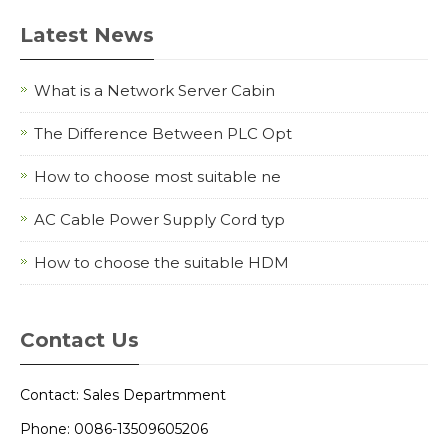
Latest News
What is a Network Server Cabin
The Difference Between PLC Opt
How to choose most suitable ne
AC Cable Power Supply Cord typ
How to choose the suitable HDM
Contact Us
Contact: Sales Departmment
Phone: 0086-13509605206