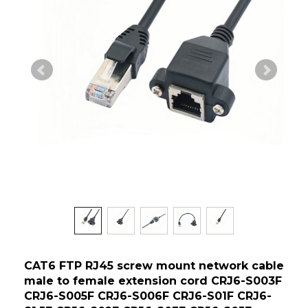
CAT6 FTP RJ45 screw mount network cable
male to female extension cord CRJ6-S003F
CRJ6-S005F CRJ6-S006F CRJ6-S01F CRJ6-