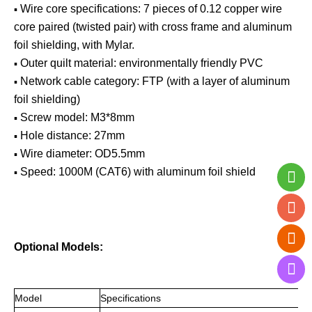
▪
Wire core specifications: 7 pieces of 0.12 copper wire
core paired (twisted pair) with cross frame and aluminum
foil shielding, with Mylar.
▪
Outer quilt material: environmentally friendly PVC
▪
Network cable category: FTP (with a layer of aluminum
foil shielding)
▪
Screw model: M3*8mm
▪
Hole distance: 27mm
▪
Wire diameter: OD5.5mm
▪
Speed: 1000M (CAT6) with aluminum foil shield
Optional Models:
Mo
del
Specifications