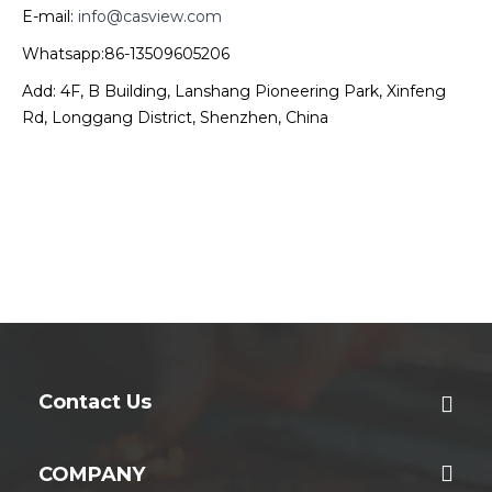
E-mail:
info@casview.com
Whatsapp:86-13509605206
Add: 4F, B Building, Lanshang Pioneering Park, Xinfeng
Rd, Longgang District, Shenzhen, China
Contact Us
COMPANY