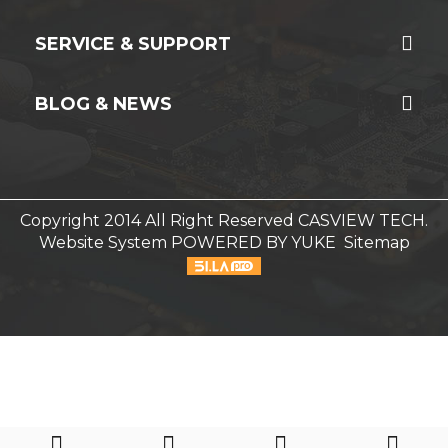
SERVICE & SUPPORT
BLOG & NEWS
Copyright 2014 All Right Reserved CASVIEW TECH.
Website System
POWERED BY YUKE
Sitemap