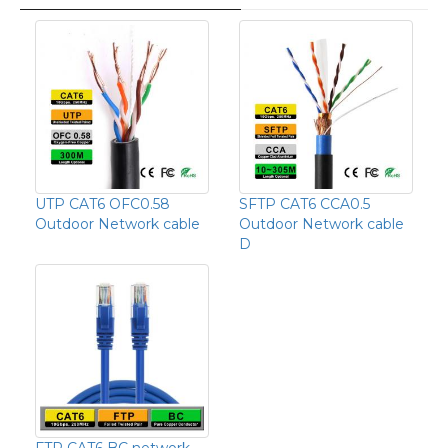
UTP CAT6 OFC0.58
SFTP CAT6 CCA0.5
Outdoor Network cable
Outdoor Network cable
D
FTP CAT6 BC network