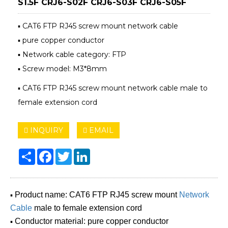
S1.5F CRJ6-S02F CRJ6-S03F CRJ6-S05F
▪ CAT6 FTP RJ45 screw mount network cable
▪ pure copper conductor
▪ Network cable category: FTP
▪ Screw model: M3*8mm
▪ CAT6 FTP RJ45 screw mount network cable male to
female extension cord
INQUIRY
EMAIL
Share
Facebook
Twitter
LinkedIn
▪
Product name: CAT6 FTP RJ45 screw mount
Network
Cable
male to female extension cord
▪
Conductor material: pure copper conductor