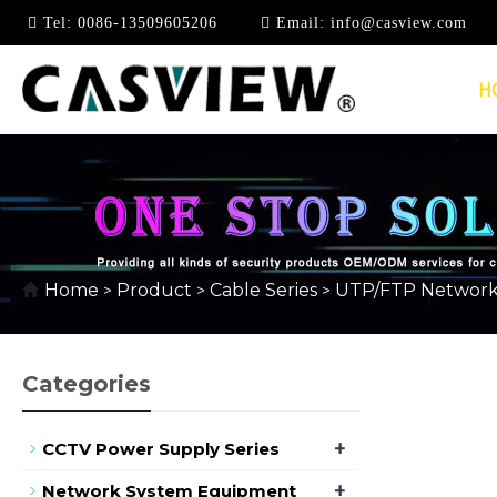
Tel:
0086-13509605206
Email:
info@casview.com
H
CAT6
Home
Product
Cable Series
UTP/FTP Network
>
>
>
Categories
+
CCTV Power Supply Series
+
Network System Equipment