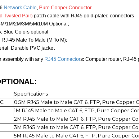
t6
Network Cable
,
Pure Copper Conductor
d Twisted Pair)
patch cable with RJ45 gold-plated connectors
/5M/1M/2M/3M/5M/10M Optional;
y, Blue Colors optional
: RJ-45 Male To Male (M To M);
erial: Durable PVC jacket
or assembly with any
RJ45 Connector
s: Computer router, RJ-45 
PTIONAL:
Specifications
-C
0.5
M RJ45 Male to Mal
e CAT 6, FTP,
Pure Copper 
1
M RJ45 Male to Mal
e CAT 6, FTP, Pure Copper Co
C
2
M RJ45 Male to Mal
e CAT 6, FTP,
Pure Copper Co
C
3
M RJ45 Male to Mal
e CAT 6, FT
P, Pure Copper C
5
M RJ45 Male to Mal
e CAT 6, FTP,
Pure Copper Co