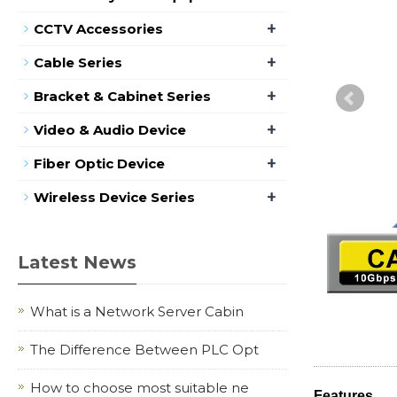
+
CCTV Accessories
+
Cable Series
+
Bracket & Cabinet Series
+
Video & Audio Device
+
Fiber Optic Device
+
Wireless Device Series
Latest News
What is a Network Server Cabin
The Difference Between PLC Opt
How to choose most suitable ne
Features