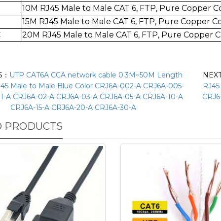
10M RJ45 Male to Mal
e CAT 6, FTP, Pure Copper 
15M RJ45 Male to Mal
e CAT 6, FTP, Pure Copper 
C
20
M RJ45 Male to Mal
e CAT 6, FTP,
Pure Copper 
S：
UTP CAT6A CCA network cable 0.3M~50M Length
NEX
J45 Male to Male Blue Color CRJ6A-002-A CRJ6A-005-
RJ45
1-A CRJ6A-02-A CRJ6A-03-A CRJ6A-05-A CRJ6A-10-A
CRJ6
CRJ6A-15-A CRJ6A-20-A CRJ6A-30-A
D PRODUCTS