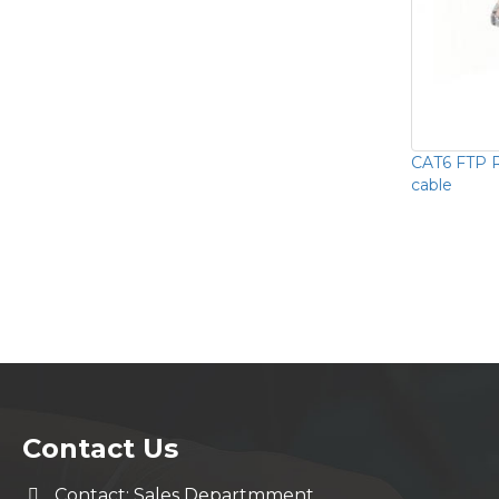
CAT6 FTP 
cable
Contact Us
Contact: Sales Departmment