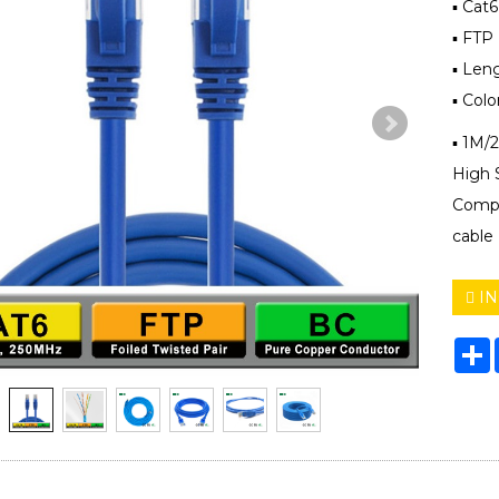
▪ Cat
▪ FTP 
▪ Len
▪ Colo
▪ 1M/
High 
Compu
cable
IN
S