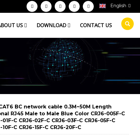
English
ABOUT US
DOWNLOAD
CONTACT US
CAT6 BC network cable 0.3M~50M Length
onal RJ45 Male to Male Blue Color CRJ6-005F-C
-01F-C CRJ6-02F-C CRJ6-03F-C CRJ6-05F-C
-10F-C CRJ6-15F-C CRJ6-20F-C