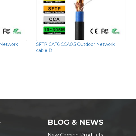
 Network
SFTP CAT6 CCA0.5 Outdoor Network
cable D
&
BLOG & NEWS
New Coming Products