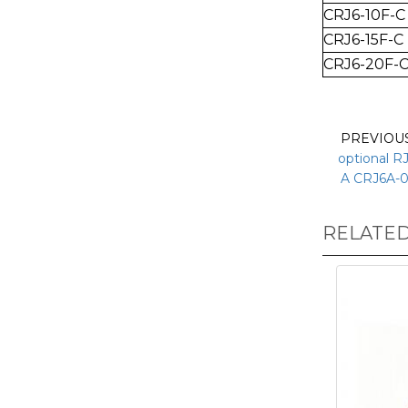
CRJ6-10
F-C
CRJ6-15
F-C
CRJ6-20
F-
PREVIOU
optional R
A CRJ6A-0
RELATE