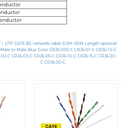
Conductor
Conductor
Conductor
T：
UTP CAT6 BC network cable 0.3M~50M Length optional
 Male to Male Blue Color CRJ6-005-C CRJ6-01-C CRJ6-1.5-C
-02-C CRJ6-03-C CRJ6-05-C CRJ6-10-C CRJ6-15-C CRJ6-20-
C CRJ6-30-C