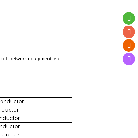
port, network equipment, etc
Conductor
nductor
nductor
onductor
nductor