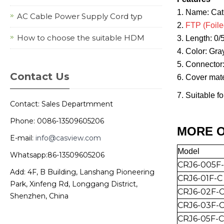
1. Name: Ca
AC Cable Power Supply Cord typ
2.
FTP (Foile
How to choose the suitable HDM
3. Length: 0
4. Color: Gra
5. Connector
Contact Us
6. Cover mat
7. Suitable f
Contact: Sales Departmment
Phone: 0086-13509605206
MORE O
E-mail:
info@casview.com
Mo
del
Whatsapp:86-13509605206
CRJ6-005F
Add: 4F, B Building, Lanshang Pioneering
CRJ6-01F-C
Park, Xinfeng Rd, Longgang District,
CRJ6-0
2
F-
Shenzhen, China
CRJ6-0
3
F-
CRJ6-0
5
F-C