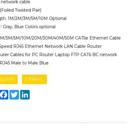
6 network cable
(Foiled Twisted Pair)
gth: 1M/2M/3M/5M/10M Optional
r: Gray, Blue Colors optional
2M/3M/5M/10M/20M/30M/40M/50M CAT5e Ethernet Cable
Speed RJ45 Ethernet Network LAN Cable Router
ter Cables for PC Router Laptop FTP CAT6 BC network
 RJ45 Male to Male Blue
QUIRY
EMAIL
hare
Facebook
Twitter
LinkedIn