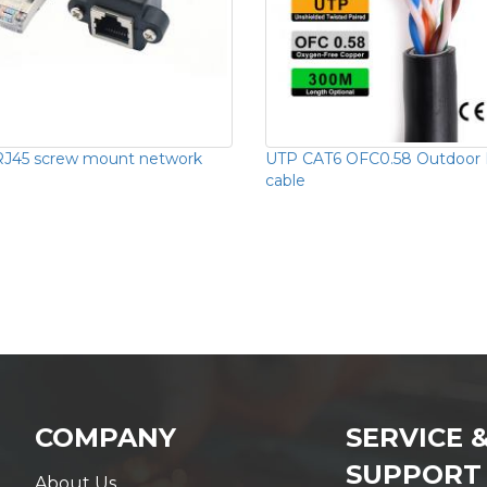
RJ45 screw mount network
UTP CAT6 OFC0.58 Outdoor
cable
COMPANY
SERVICE 
SUPPORT
About Us