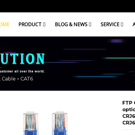
OME
PRODUCT
BLOG & NEWS
SERVICE
 Cable
CAT6
>
FTP 
opti
CRJ6
CRJ6