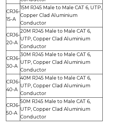
15
M RJ45 Male to Mal
e CAT 6, UTP,
CRJ6-
Copper Clad Aluminium
15
-
A
Conductor
20
M RJ45 Male to Mal
e CAT 6,
CRJ6-
UTP,
Copper Clad Aluminium
20
-
A
Conductor
30
M RJ45 Male to Mal
e CAT 6,
CRJ6-
UTP,
Copper Clad Aluminium
30
-
A
Conductor
40
M RJ45 Male to Mal
e CAT 6,
CRJ6-
UTP,
Copper Clad Aluminium
40
-
A
Conductor
50
M RJ45 Male to Mal
e CAT 6,
CR
J6-
UTP,
Copper Clad Aluminium
50
-
A
Conductor