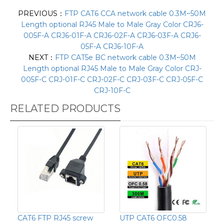
PREVIOUS：
FTP CAT6 CCA network cable 0.3M~50M
Length optional RJ45 Male to Male Gray Color CRJ6-
005F-A CRJ6-01F-A CRJ6-02F-A CRJ6-03F-A CRJ6-
05F-A CRJ6-10F-A
NEXT：
FTP CAT5e BC network cable 0.3M~50M
Length optional RJ45 Male to Male Gray Color CRJ-
005F-C CRJ-01F-C CRJ-02F-C CRJ-03F-C CRJ-05F-C
CRJ-10F-C
RELATED PRODUCTS
CAT6 FTP RJ45 screw
UTP CAT6 OFC0.58