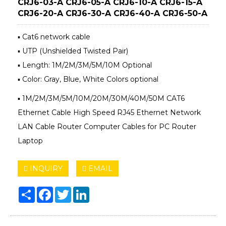
CRJ6-03-A CRJ6-05-A CRJ6-10-A CRJ6-15-A
CRJ6-20-A CRJ6-30-A CRJ6-40-A CRJ6-50-A
▪ Cat6 network cable
▪ UTP (Unshielded Twisted Pair)
▪ Length: 1M/2M/3M/5M/10M Optional
▪ Color: Gray, Blue, White Colors optional
▪ 1M/2M/3M/5M/10M/20M/30M/40M/50M CAT6
Ethernet Cable High Speed RJ45 Ethernet Network
LAN Cable Router Computer Cables for PC Router
Laptop
INQUIRY
EMAIL
Share
Facebook
Twitter
LinkedIn