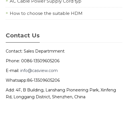
AC Cable Power Supply Cord typ
How to choose the suitable HDM
Contact Us
Contact: Sales Departmment
Phone: 0086-13509605206
E-mail:
info@casview.com
Whatsapp:86-13509605206
Add: 4F, B Building, Lanshang Pioneering Park, Xinfeng
Rd, Longgang District, Shenzhen, China