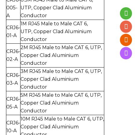
005-
UTP, Copper Clad Aluminium
A
Conductor
1
M RJ45 Male to Mal
e CAT 6,
CRJ6-
UTP, Copper Clad Aluminium
01-
A
Conductor
2
M RJ45 Male to Mal
e CAT 6, UTP,
CRJ6-
Copper Clad Aluminium
0
2
-
A
Conductor
3
M RJ45 Male to Mal
e CAT 6, UT
P,
CRJ6-
Copper Clad Aluminium
0
3
-
A
Conductor
5
M RJ45 Male to Mal
e CAT 6, UTP,
CRJ6-
Copper Clad Aluminium
0
5
-
A
Conductor
10
M RJ45 Male to Mal
e CAT 6, UTP,
CRJ6-
Copper Clad Aluminium
10
-
A
Conductor