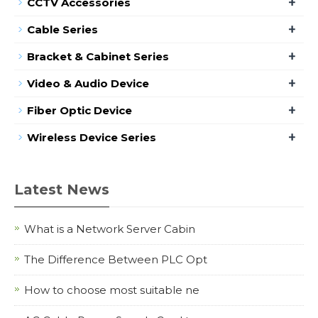
+
CCTV Accessories
+
Cable Series
+
Bracket & Cabinet Series
+
Video & Audio Device
+
Fiber Optic Device
+
Wireless Device Series
Latest News
What is a Network Server Cabin
The Difference Between PLC Opt
How to choose most suitable ne