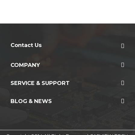
Contact Us
COMPANY
SERVICE & SUPPORT
BLOG & NEWS