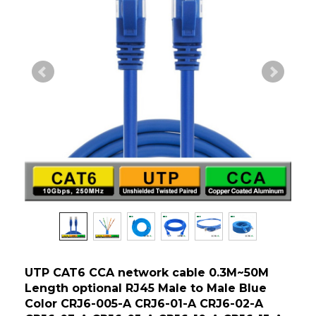
UTP CAT6 CCA network cable 0.3M~50M
Length optional RJ45 Male to Male Blue
Color CRJ6-005-A CRJ6-01-A CRJ6-02-A