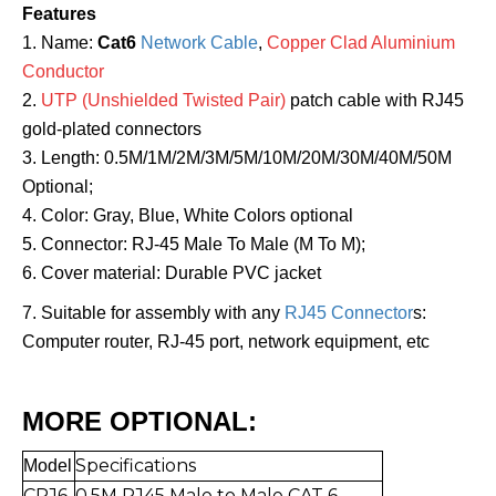
Features
1. Name:
Cat6
Network Cable
,
Copper Clad Aluminium
Conductor
2.
UTP (Unshielded Twisted Pair)
patch cable with RJ45
gold-plated connectors
3. Length: 0.5M/1M/2M/3M/5M/10M/20M/30M/40M/50M
Optional;
4. Color: Gray, Blue, White Colors optional
5. Connector: RJ-45 Male To Male (M To M);
6. Cover material: Durable PVC jacket
7. Suitable for assembly with any
RJ45 Connector
s:
Computer router, RJ-45 port, network equipment, etc
MORE OPTIONAL:
Specifications
Mo
del
CRJ6-
0.5
M RJ45 Male to Mal
e CAT 6,