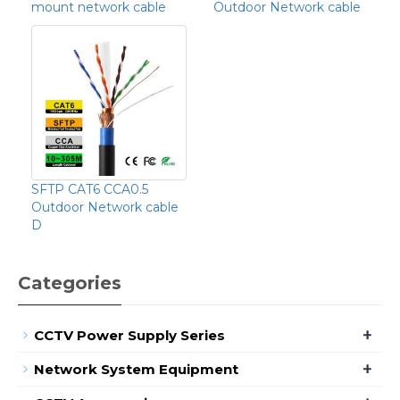
mount network cable
Outdoor Network cable
SFTP CAT6 CCA0.5
Outdoor Network cable
D
Categories
+
CCTV Power Supply Series
+
Network System Equipment