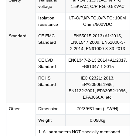
voltage
1.5KVAC, O/P-FG: 0.5KVAC
Isolation
I/P-O/P,I/P-FG,O/P-FG: 100M
resistance
Ohms/500VDC
Standard
CE EMC
EN55015:2013+A1:2015,
Standard
EN61547:2009, EN61000-3-
2:2014, EN61000-3-33:2013
CE LVD
EN61347-2-13:2014+A1:2017,
Standard
EB61347-1:2015
ROHS
IEC 62321: 2013,
Standard
EPA3050B:1996,
EN1122:2001, EPA3052:1996,
EPA3060A, etc.
Other
Dimension
70*39*31mm (L*W*H)
Weight
0.058kg
1. All parameters NOT specially mentioned