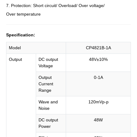
7. Protection: Short circuit/ Overload/ Over voltage/
Over temperature
Specification:
Model
CP4821B-1A
Output
DC output
48V±10%
Voltage
Output
0-1A
Current
Range
Wave and
120mVp-p
Noise
DC output
48W
Power