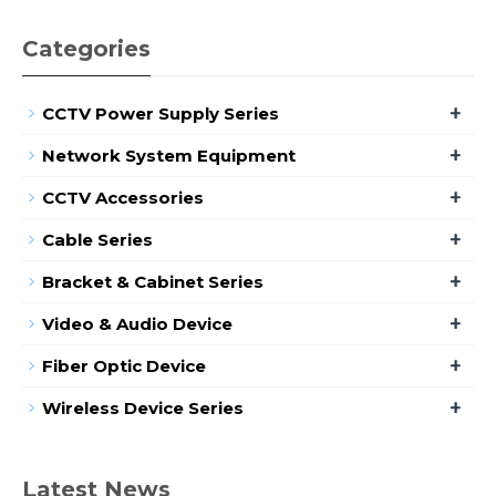
Categories
+
CCTV Power Supply Series
+
Network System Equipment
+
CCTV Accessories
+
Cable Series
+
Bracket & Cabinet Series
+
Video & Audio Device
+
Fiber Optic Device
+
Wireless Device Series
Latest News