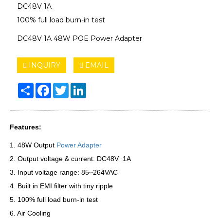
DC48V 1A
100% full load burn-in test
DC48V 1A 48W POE Power Adapter
INQUIRY
EMAIL
Share
Facebook
Twitter
LinkedIn
Features:
1. 48W Output
Power Adapter
2. Output voltage & current: DC48V 1A
3. Input voltage range: 85~264VAC
4. Built in EMI filter with tiny ripple
5. 100% full load burn-in test
6. Air Cooling