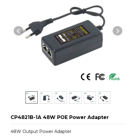
CP4821B-1A 48W POE Power Adapter
48W Output Power Adapter