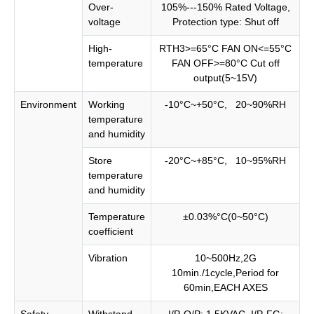
Over-
105%---150% Rated Voltage,
voltage
Protection type: Shut off
High-
RTH3>=65°C FAN ON<=55°C
temperature
FAN OFF>=80°C Cut off
output(5~15V)
Environment
Working
-10°C~+50°C, 20~90%RH
temperature
and humidity
Store
-20°C~+85°C, 10~95%RH
temperature
and humidity
Temperature
±0.03%°C(0~50°C)
coefficient
Vibration
10~500Hz,2G
10min./1cycle,Period for
60min,EACH AXES
Safety
Withstand
I/P-O/P: 1.5KVAC, I/P-FG: