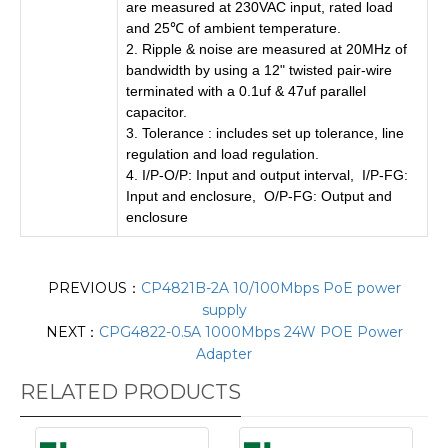
are measured at 230VAC input, rated load
and 25℃ of ambient temperature.
2. Ripple & noise are measured at 20MHz of
bandwidth by using a 12" twisted pair-wire
terminated with a 0.1uf & 47uf parallel
capacitor.
3. Tolerance : includes set up tolerance, line
regulation and load regulation.
4. I/P-O/P: Input and output interval, I/P-FG:
Input and enclosure, O/P-FG: Output and
enclosure
PREVIOUS：
CP4821B-2A 10/100Mbps PoE power
supply
NEXT：
CPG4822-0.5A 1000Mbps 24W POE Power
Adapter
RELATED PRODUCTS