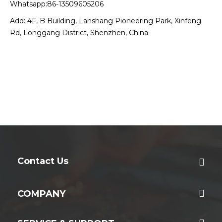
Whatsapp:86-13509605206
Add: 4F, B Building, Lanshang Pioneering Park, Xinfeng
Rd, Longgang District, Shenzhen, China
Contact Us
COMPANY