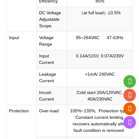
Efficiency
85%
DC Voltage
（at full load）≦0.5%
Adjustable
Scope
Input
Voltage
85~264VAC 47-63Hz
Range
Input
0.14A/115V, 0.07A/230V
Current
Leakage
<1mA/ 240VAC
Current
Inrush
Cold start 20A/120VAC,
Current
40A/230VAC
Protection
Over-load
105%~135%, Protection type:
Constant current limiting,
recovers automatically after
fault condition is removed