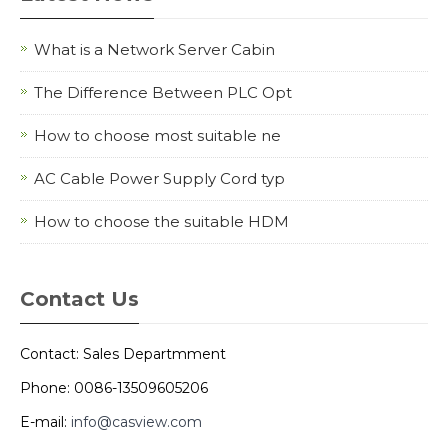
What is a Network Server Cabin
The Difference Between PLC Opt
How to choose most suitable ne
AC Cable Power Supply Cord typ
How to choose the suitable HDM
Contact Us
Contact: Sales Departmment
Phone: 0086-13509605206
E-mail:
info@casview.com