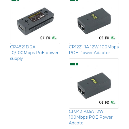
CP4821B-2A
CP1221-1A 12W 100Mbps
10/100Mbps PoE power
POE Power Adapter
supply
CP2421-0.5A 12W
100Mbps POE Power
Adapte