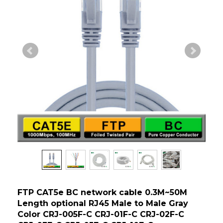
FTP CAT5e BC network cable 0.3M~50M
Length optional RJ45 Male to Male Gray
Color CRJ-005F-C CRJ-01F-C CRJ-02F-C