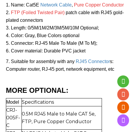
1. Name: Cat5E
Network Cable
,
Pure Copper Conductor
2.
FTP (Foiled Twisted Pair)
patch cable with RJ45 gold-
plated connectors
3. Length: 0/5M/1M/2M/3M/5M/10M Optional;
4. Color: Gray, Blue Colors optional
5. Connector: RJ-45 Male To Male (M To M);
6. Cover material: Durable PVC jacket
7. Suitable for assembly with any
RJ45 Connector
s:
Computer router, RJ-45 port, network equipment, etc
MORE OPTIONAL:
Specifications
Mo
del
CRJ-
0.5
M RJ45 Male to Mal
e CAT 5e,
005F-
FTP,
Pure Copper Conductor
C