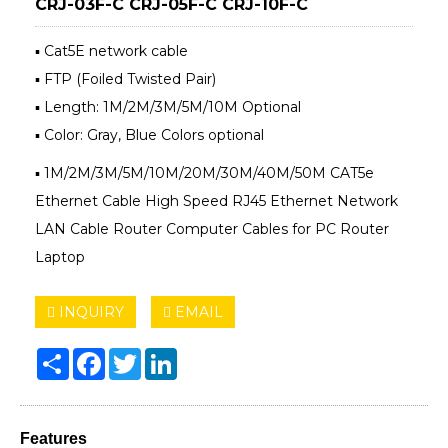
CRJ-03F-C CRJ-05F-C CRJ-10F-C
▪ Cat5E network cable
▪ FTP (Foiled Twisted Pair)
▪ Length: 1M/2M/3M/5M/10M Optional
▪ Color: Gray, Blue Colors optional
▪ 1M/2M/3M/5M/10M/20M/30M/40M/50M CAT5e
Ethernet Cable High Speed RJ45 Ethernet Network
LAN Cable Router Computer Cables for PC Router
Laptop
INQUIRY
EMAIL
Share
Facebook
Twitter
LinkedIn
Features