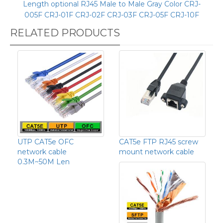
Length optional RJ45 Male to Male Gray Color CRJ-
005F CRJ-01F CRJ-02F CRJ-03F CRJ-05F CRJ-10F
RELATED PRODUCTS
UTP CAT5e OFC
CAT5e FTP RJ45 screw
network cable
mount network cable
0.3M~50M Len