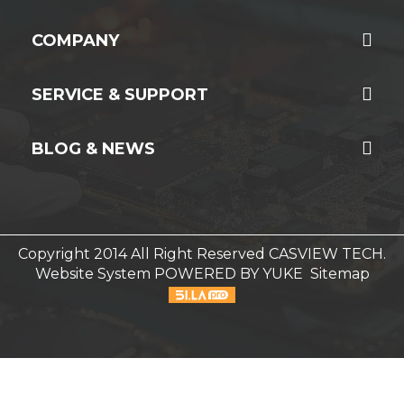
COMPANY
SERVICE & SUPPORT
BLOG & NEWS
Copyright 2014 All Right Reserved CASVIEW TECH.
Website System
POWERED BY YUKE
Sitemap