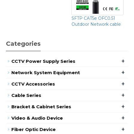
SFTP CAT5e OFC0.51
Outdoor Network cable
Categories
+
CCTV Power Supply Series
+
Network System Equipment
+
CCTV Accessories
+
Cable Series
+
Bracket & Cabinet Series
+
Video & Audio Device
+
Fiber Optic Device