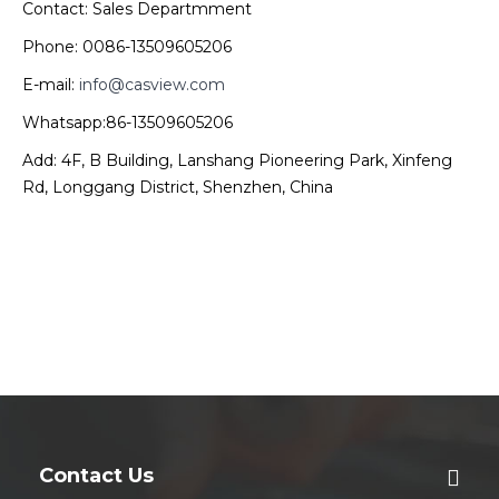
Contact: Sales Departmment
Phone: 0086-13509605206
E-mail:
info@casview.com
Whatsapp:86-13509605206
Add: 4F, B Building, Lanshang Pioneering Park, Xinfeng
Rd, Longgang District, Shenzhen, China
Contact Us