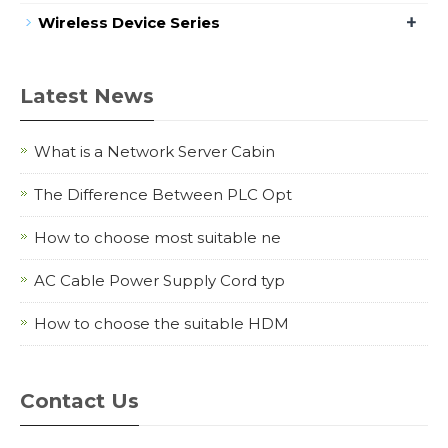
+
Wireless Device Series
Latest News
What is a Network Server Cabin
The Difference Between PLC Opt
How to choose most suitable ne
AC Cable Power Supply Cord typ
How to choose the suitable HDM
Contact Us