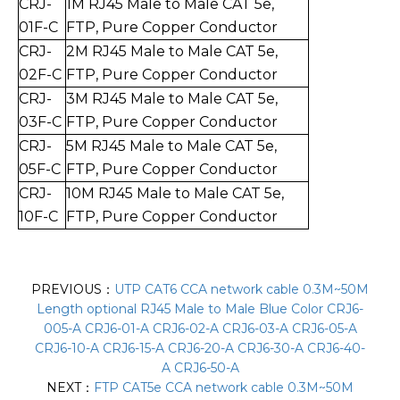
CRJ-
1
M RJ45 Male to Mal
e CAT 5e,
01F-C
FTP, Pure Copper Conductor
CRJ-
2
M RJ45 Male to Mal
e CAT 5e,
0
2
F-C
FTP,
Pure Copper Conductor
CRJ-
3
M RJ45 Male to Mal
e CAT 5e,
0
3
F-C
FT
P, Pure Copper Conductor
CRJ-
5
M RJ45 Male to Mal
e CAT 5e,
0
5
F-C
FTP,
Pure Copper Conductor
CRJ-
10
M RJ45 Male to Mal
e CAT 5e,
10
F-C
FTP,
Pure Copper Conductor
PREVIOUS：
UTP CAT6 CCA network cable 0.3M~50M
Length optional RJ45 Male to Male Blue Color CRJ6-
005-A CRJ6-01-A CRJ6-02-A CRJ6-03-A CRJ6-05-A
CRJ6-10-A CRJ6-15-A CRJ6-20-A CRJ6-30-A CRJ6-40-
A CRJ6-50-A
NEXT：
FTP CAT5e CCA network cable 0.3M~50M