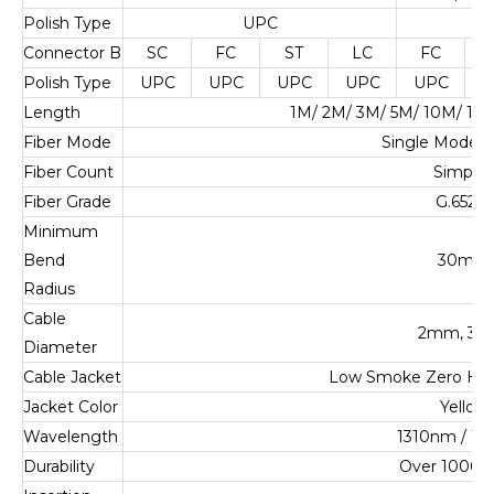
Polish Type
UPC
U
Connector B
SC
FC
ST
LC
FC
Polish Type
UPC
UPC
UPC
UPC
UPC
U
Length
1M/ 2M/ 3M/ 5M/ 10M/ 1
Fiber Mode
Single Mode 
Fiber Count
Simplex
Fiber Grade
G.652.D
Minimum
Bend
30mm
Radius
Cable
2mm, 3
Diameter
Cable Jacket
Low Smoke Zero Ha
Jacket Color
Yellow
Wavelength
1310nm / 1
Durability
Over 1000 