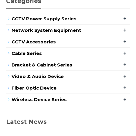
Categories
+
CCTV Power Supply Series
+
Network System Equipment
+
CCTV Accessories
+
Cable Series
+
Bracket & Cabinet Series
+
Video & Audio Device
+
Fiber Optic Device
+
Wireless Device Series
Latest News