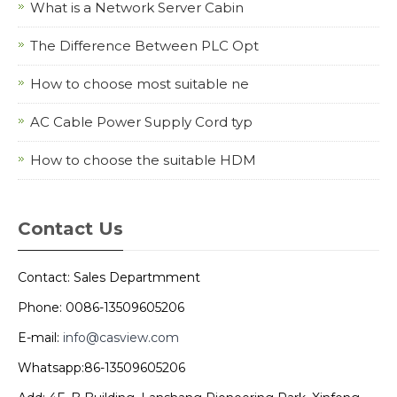
What is a Network Server Cabin
The Difference Between PLC Opt
How to choose most suitable ne
AC Cable Power Supply Cord typ
How to choose the suitable HDM
Contact Us
Contact: Sales Departmment
Phone: 0086-13509605206
E-mail:
info@casview.com
Whatsapp:86-13509605206