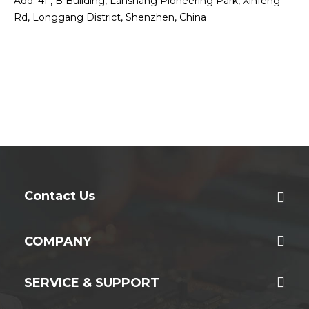
Add: 4F, B Building, Lanshang Pioneering Park, Xinfeng
Rd, Longgang District, Shenzhen, China
Contact Us
COMPANY
SERVICE & SUPPORT