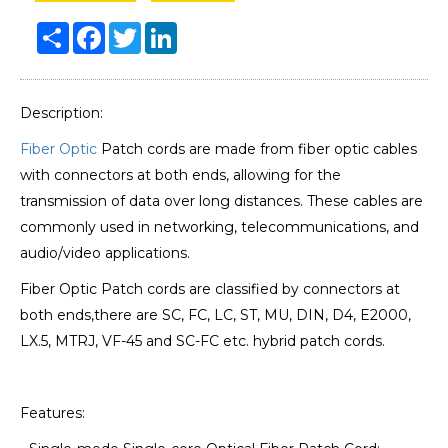
Share
Facebook
Twitter
LinkedIn
Description:
Fiber Optic
Patch cords are made from fiber optic cables
with connectors at both ends, allowing for the
transmission of data over long distances. These cables are
commonly used in networking, telecommunications, and
audio/video applications.
Fiber Optic Patch cords are classified by connectors at
both ends,there are SC, FC, LC, ST, MU, DIN, D4, E2000,
LX.5, MTRJ, VF-45 and SC-FC etc. hybrid patch cords.
Features: