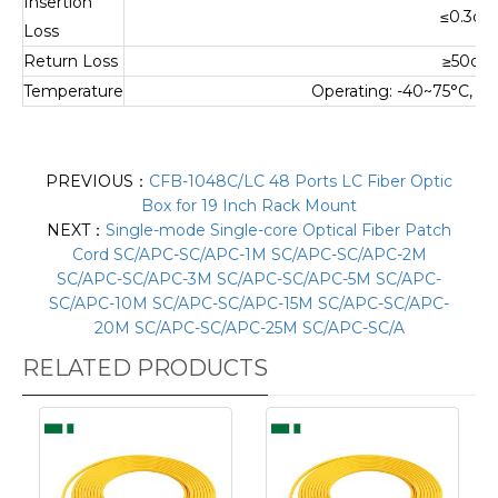
Insertion
≤0.3dB
Loss
Return Loss
≥50dB
Temperature
Operating: -40~75°C, S
PREVIOUS：
CFB-1048C/LC 48 Ports LC Fiber Optic
Box for 19 Inch Rack Mount
NEXT：
Single-mode Single-core Optical Fiber Patch
Cord SC/APC-SC/APC-1M SC/APC-SC/APC-2M
SC/APC-SC/APC-3M SC/APC-SC/APC-5M SC/APC-
SC/APC-10M SC/APC-SC/APC-15M SC/APC-SC/APC-
20M SC/APC-SC/APC-25M SC/APC-SC/A
RELATED PRODUCTS