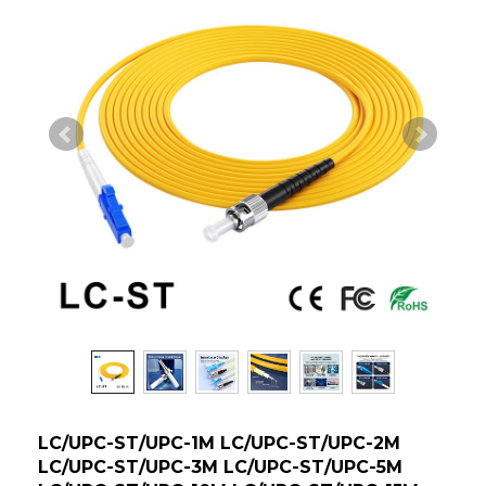
LC/UPC-ST/UPC-1M LC/UPC-ST/UPC-2M
LC/UPC-ST/UPC-3M LC/UPC-ST/UPC-5M