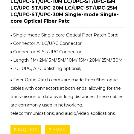
LC/UPC-ST/UPC-10M LC/UPC-ST/UPC-15M
LC/UPC-ST/UPC-20M LC/UPC-ST/UPC-25M
LC/UPC-ST/UPC-30M Single-mode Single-
core Optical Fiber Patc
▪ Single-mode Single-core Optical Fiber Patch Cord;
▪ Connector A: LC/UPC Connector;
▪ Connector B: ST/UPC Connector;
▪ Length: 1M/ 2M/ 3M/ 5M/ 10M/ 15M/ 20M/ 25M/ 30M;
▪ PC, UPC, APC polishing optional;
▪ Fiber Optic Patch cords are made from fiber optic
cables with connectors at both ends, allowing for the
transmission of data over long distances. These cables
are commonly used in networking,
telecommunications, and audio/video applications.
INQUIRY
EMAIL