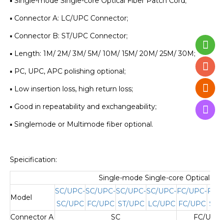
▪ Single-mode Single-core Optical Fiber Patch Cord;
▪ Connector A: LC/UPC Connector;
▪ Connector B: ST/UPC Connector;
▪ Length: 1M/ 2M/ 3M/ 5M/ 10M/ 15M/ 20M/ 25M/ 30M;
▪ PC, UPC, APC polishing optional;
▪ Low insertion loss, high return loss;
▪ Good in repeatability and exchangeability;
▪ Singlemode or Multimode fiber optional.
Speicification:
Single-mode Single-core Optical Fi
SC/UPC-
SC/UPC-
SC/UPC-
SC/UPC-
FC/UPC-
FC
Model
SC/UPC
FC/UPC
ST/UPC
LC/UPC
FC/UPC
ST
Connector A
SC
FC/UPC