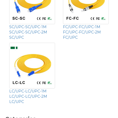
SC/UPC-SC/UPC-1M
FC/UPC-FC/UPC-1M
SC/UPC-SC/UPC-2M
FC/UPC-FC/UPC-2M
SC/UPC
FC/UPC
LC/UPC-LC/UPC-1M
LC/UPC-LC/UPC-2M
LC/UPC