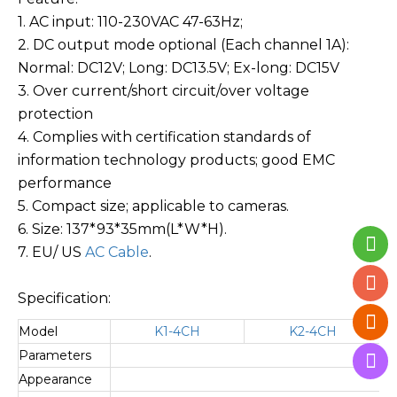
1. AC input: 110-230VAC 47-63Hz;
2. DC output mode optional (Each channel 1A):
Normal: DC12V; Long: DC13.5V; Ex-long: DC15V
3. Over current/short circuit/over voltage
protection
4. Complies with certification standards of
information technology products; good EMC
performance
5. Compact size; applicable to cameras.
6. Size: 137*93*35mm(L*W*H).
7.
EU/ US
AC Cable
.
Specification:
Model
K1-4CH
K2-4CH
Parameters
Switc
Appearance