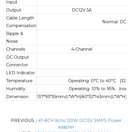
Input
Output
DC12V 5A
Cable Length
Normal: DC12V
Compensation
Ripple &
Noise
Channels
4-Channel
DC Output
D
Connector
LED Indicator
Temperature
Operating: 0°C to 40°C (32°F t
Humidity
Operating: 10% to 95% (non-c
Dimension
137*93*35mm(L*W*H)
80*32*143mm(L*W*H)
13
PREVIOUS：
K1-8CH 8chs 120W DC12V SMPS Power
adapter