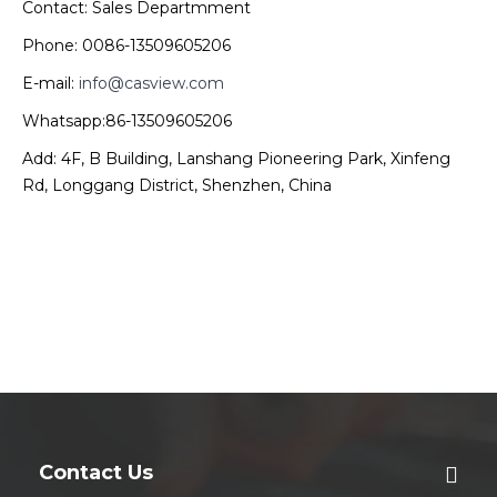
Contact: Sales Departmment
Phone: 0086-13509605206
E-mail:
info@casview.com
Whatsapp:86-13509605206
Add: 4F, B Building, Lanshang Pioneering Park, Xinfeng
Rd, Longgang District, Shenzhen, China
Contact Us