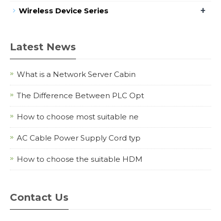
+
Wireless Device Series
Latest News
What is a Network Server Cabin
The Difference Between PLC Opt
How to choose most suitable ne
AC Cable Power Supply Cord typ
How to choose the suitable HDM
Contact Us