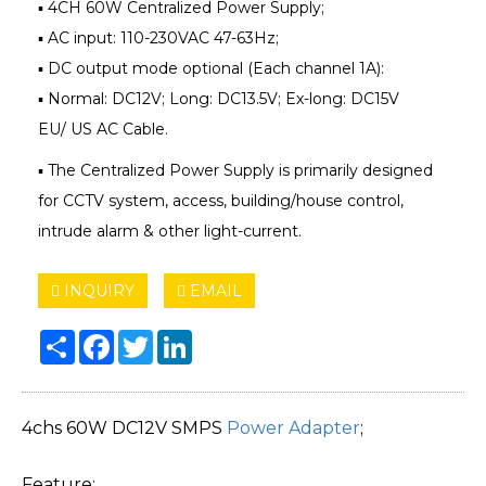
▪ 4CH 60W Centralized Power Supply;
▪ AC input: 110-230VAC 47-63Hz;
▪ DC output mode optional (Each channel 1A):
▪ Normal: DC12V; Long: DC13.5V; Ex-long: DC15V
EU/ US AC Cable.
▪ The Centralized Power Supply is primarily designed
for CCTV system, access, building/house control,
intrude alarm & other light-current.
INQUIRY
EMAIL
Share
Facebook
Twitter
LinkedIn
4chs 60W DC12V SMPS
Power Adapter
;
Feature: