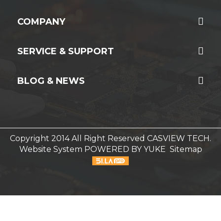
COMPANY
SERVICE & SUPPORT
BLOG & NEWS
Copyright 2014 All Right Reserved CASVIEW TECH.
Website System
POWERED BY YUKE
Sitemap