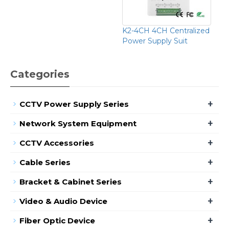
K2-4CH 4CH Centralized
Power Supply Suit
Categories
+
CCTV Power Supply Series
+
Network System Equipment
+
CCTV Accessories
+
Cable Series
+
Bracket & Cabinet Series
+
Video & Audio Device
+
Fiber Optic Device