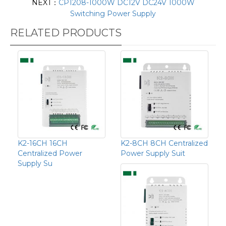
NEXT：
CP1208-1000W DC12V DC24V 1000W
Switching Power Supply
RELATED PRODUCTS
K2-16CH 16CH
K2-8CH 8CH Centralized
Centralized Power
Power Supply Suit
Supply Su