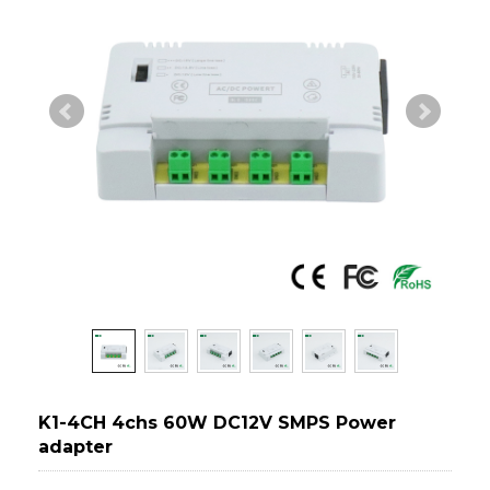
K1-4CH 4chs 60W DC12V SMPS Power
adapter