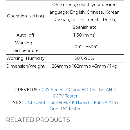
OSD menu, select your desired
language: English, Chinese, Korean,
Operation setting
Russian, Italian, French, Polish,
Spanish etc
Auto off
1-30 (mins)
Working
-10
℃
---+50
℃
Temperature
Working Humidity
30%-90%
Dimension/Weight
264mm x 182mm x 43mm / 1Kg
PREVIOUS：
CX7 Series IPC and HD CVI TVI AHD
CCTV Tester
NEXT：
CIPC-98 Plus series 4K H.265 IP Full 4K All in
One IPC Tester
RELATED PRODUCTS