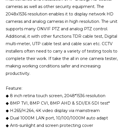
cameras as well as other security equipment. The
2048x1536 resolution enables it to display network HD
cameras and analog cameras in high resolution. The unit
supports many ONVIF PTZ and analog PTZ control.
Additional, it with other functions TDR cable test, Digital
multi-meter, UTP cable test and cable scan etc. CCTV
installers often need to carry a variety of testing tools to
complete their work. If take the all in one camera tester,
making working conditions safer and increasing
productivity.
Feature:
◆ 8 inch retina touch screen, 2048*1536 resolution
◆ 8MP TVI, 8MP CVI, 8MP AHD & SDI/EX-SDI test*
◆ H.265/H.264, 4K video display via mainstream
◆ Dual 1000M LAN port, 10/100/1000M auto adapt
◆ Anti-sunlight and screen protecting cover