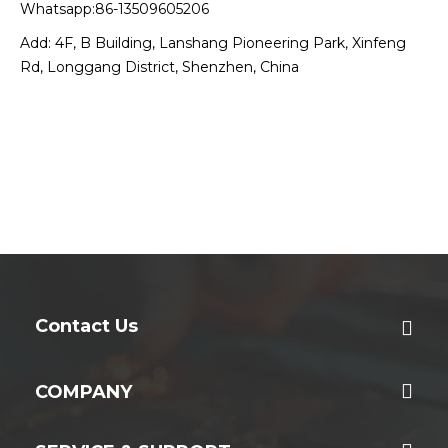
Whatsapp:86-13509605206
Add: 4F, B Building, Lanshang Pioneering Park, Xinfeng
Rd, Longgang District, Shenzhen, China
Contact Us
COMPANY