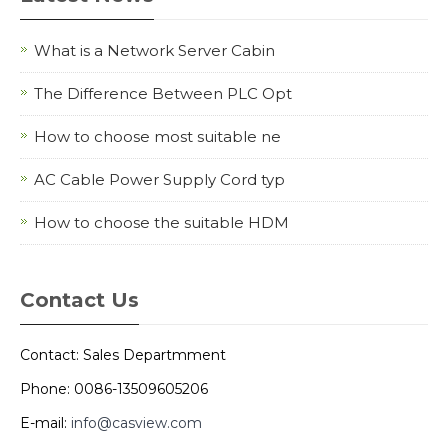
What is a Network Server Cabin
The Difference Between PLC Opt
How to choose most suitable ne
AC Cable Power Supply Cord typ
How to choose the suitable HDM
Contact Us
Contact: Sales Departmment
Phone: 0086-13509605206
E-mail:
info@casview.com