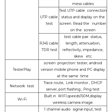
mess cables
Test UTP cable connection
UTP cable
status and display on the
test
screen. Read the number
on the screen
test cable pair status,
RJ45 cable
length, attenuation,
TDR test
reflectivity, impedance,
skew etc
screen projection: tester, android
TesterPlay
version mobile phone and PC display
at the same time
Trace route, Link monitor , DHCP
Network test
server, port flashing , Ping test
Built in WIFI,speeds150M,display
Wi-Fi
wireless camera image
1 channel audio signal input, test