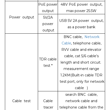
PoE power
48V PoE power output,
output
max power 25.5W
Power output
5V/2A
USB 5V 2A power output,
power
as a power bank
output
BNC cable,
Network
Cable
, telephone cable,
RVV cable and elevator
cable, cat 5/6 cable’s
TDR cable
length and short circuit.
test *
measurement range
1.2KM(Built-in cable TDR
test port, only for network
cable )
search BNC cable,
Cable test
Cable
network cable and
tracer
telephone cable from the