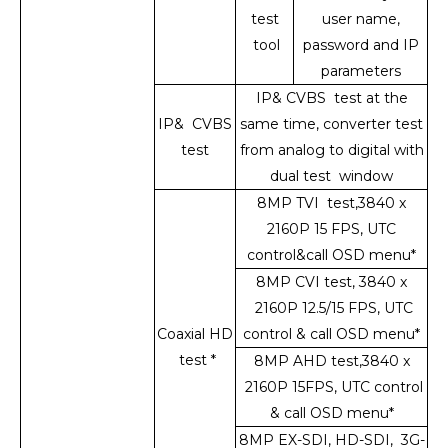
test
user name,
tool
password and IP
parameters
IP& CVBS test at the
IP& CVBS
same time, converter test
test
from analog to digital with
dual test window
8MP TVI test,3840 x
2160P 15 FPS, UTC
control&call OSD menu*
8MP CVI test, 3840 x
2160P 12.5/15 FPS, UTC
Coaxial HD
control & call OSD menu*
test *
8MP AHD test,3840 x
2160P 15FPS, UTC control
& call OSD menu*
8MP EX-SDI, HD-SDI, 3G-