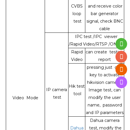
CVBS
and receive color
loop
bar generator
test
signal, check BNC
cable
IPC test /IPC viewer
/Rapid Video/RTSP /ONVIF
Rapid
can create testing
Video
report
pressing just one
key to activate
hikvision camera ,
Hik test
IP camera
Image test, can
tool
test
modify the user
Video Mode
name, password
and IP parameters
Dahua camera
Dahua
test, modify the