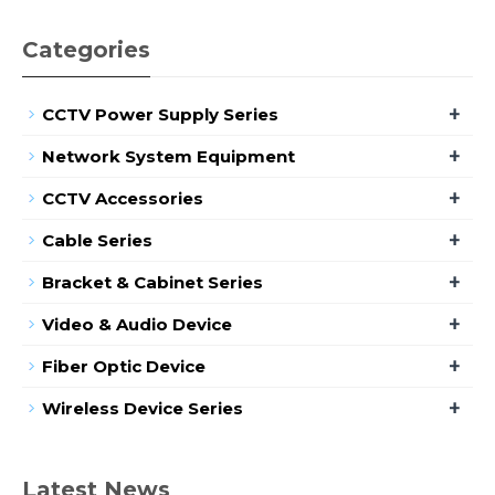
Categories
+
CCTV Power Supply Series
+
Network System Equipment
+
CCTV Accessories
+
Cable Series
+
Bracket & Cabinet Series
+
Video & Audio Device
+
Fiber Optic Device
+
Wireless Device Series
Latest News