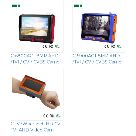
C-6800ACT 8MP AHD
C-5900ACT 8MP AHD
/TVI / CVI/ CVBS Camer
/TVI / CVI/ CVBS Camer
C-IV7W 4.3 inch HD CVI
TVI AHD Video Cam