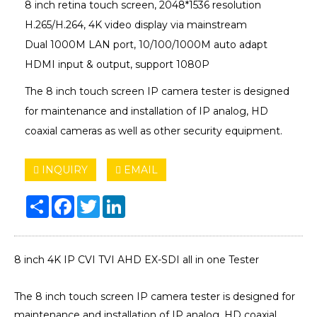
8 inch retina touch screen, 2048*1536 resolution
H.265/H.264, 4K video display via mainstream
Dual 1000M LAN port, 10/100/1000M auto adapt
HDMI input & output, support 1080P
The 8 inch touch screen IP camera tester is designed
for maintenance and installation of IP analog, HD
coaxial cameras as well as other security equipment.
INQUIRY
EMAIL
Share
Facebook
Twitter
LinkedIn
8 inch 4K IP CVI TVI AHD EX-SDI all in one Tester
The 8 inch touch screen IP camera tester is designed for
maintenance and installation of IP analog, HD coaxial