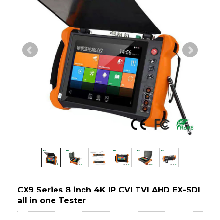
CX9 Series 8 inch 4K IP CVI TVI AHD EX-SDI
all in one Tester