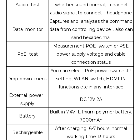
Audio test
whether sound normal, 1 channel
audio signal, to connect headphone
Captures and analyzes the command
Data monitor
data from controlling device
，
also can
send hexadecimal
Measurement POE switch or PSE
PoE test
power supply voltage and cable
connection status
You can select PoE power switch ,IP
Drop-down menu
setting, WLAN switch, HDMI IN
functions etc in any interface
External power
DC 12V 2A
supply
Built-in 7.4V Lithium polymer battery,
Battery
7000mAh
After charging 6-7 hours, normal
Rechargeable
working time 13 hours