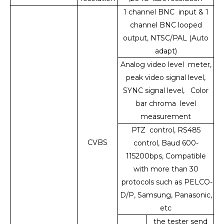
1 channel BNC input & 1
channel BNC looped
output, NTSC/PAL (Auto
adapt)
Analog video level meter,
peak video signal level,
SYNC signal level, Color
bar chroma level
measurement
PTZ control, RS485
CVBS
control, Baud 600-
115200bps, Compatible
with more than 30
protocols such as PELCO-
D/P, Samsung, Panasonic,
etc
the tester send