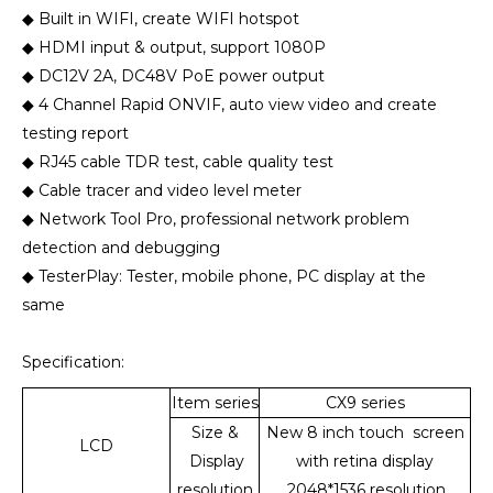
◆ Built in WIFI, create WIFI hotspot
◆ HDMI input & output, support 1080P
◆ DC12V 2A, DC48V PoE power output
◆ 4 Channel Rapid ONVIF, auto view video and create
testing report
◆ RJ45 cable TDR test, cable quality test
◆ Cable tracer and video level meter
◆ Network Tool Pro, professional network problem
detection and debugging
◆ TesterPlay: Tester, mobile phone, PC display at the
same
Specification:
Item series
C
X9 series
Size &
New 8 inch touch screen
LCD
Display
with retina display
resolution
,2048*1536 resolution