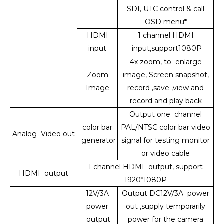
SDI, UTC control & call
OSD menu*
HDMI
1 channel HDMI
input
input,support1080P
4x zoom, to enlarge
Zoom
image, Screen snapshot,
Image
record ,save ,view and
record and play back
Output one channel
color bar
PAL/NTSC color bar video
Analog Video out
generator
signal for testing monitor
or video cable
1 channel HDMI output, support
HDMI output
1920*1080P
12V/3A
Output DC12V/3A power
power
out ,supply temporarily
output
power for the camera