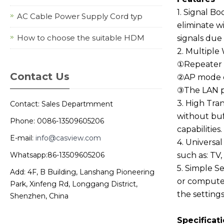
1. Signal Bo
AC Cable Power Supply Cord typ
eliminate w
How to choose the suitable HDM
signals due 
2. Multiple
①Repeater m
Contact Us
②AP mode ca
③The LAN po
3. High Tra
Contact: Sales Departmment
without buf
Phone: 0086-13509605206
capabilities.
E-mail:
info@casview.com
4. Universal
Whatsapp:86-13509605206
such as: TV
5. Simple S
Add: 4F, B Building, Lanshang Pioneering
or computer
Park, Xinfeng Rd, Longgang District,
the setting
Shenzhen, China
Specificat