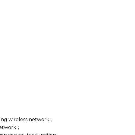
ting wireless network；
 network；