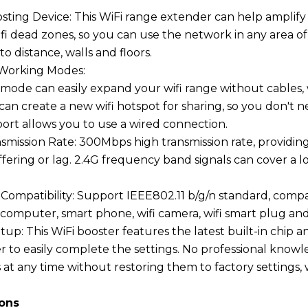
osting Device: This WiFi range extender can help amplify 
ifi dead zones, so you can use the network in any area 
to distance, walls and floors.
 Working Modes:
ode can easily expand your wifi range without cables, 
n create a new wifi hotspot for sharing, so you don't nee
rt allows you to use a wired connection.
nsmission Rate: 300Mbps high transmission rate, provid
fering or lag. 2.4G frequency band signals can cover a 
 Compatibility: Support IEEE802.11 b/g/n standard, compat
, computer, smart phone, wifi camera, wifi smart plug an
etup: This WiFi booster features the latest built-in ch
 to easily complete the settings. No professional knowle
s at any time without restoring them to factory settings,
ions