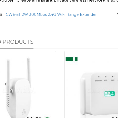
Router: Create an instant private wireless network, also 
US：
CWE-3112W 300Mbps 2.4G WiFi Range Extender
D PRODUCTS