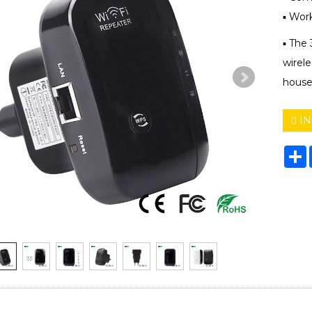
▪ Wor
▪ The
wirele
house
IN
S