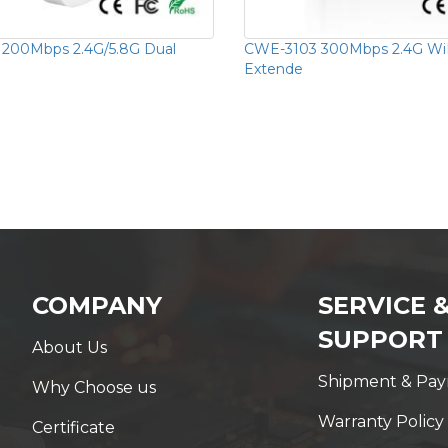
1200Mbps 2.4G/5.8G Dual
CWE-3103 300Mbps 2.4G Wi
Extende
COMPANY
SERVICE 
SUPPORT
About Us
Shipment & Pa
Why Choose us
Warranty Policy
Certificate