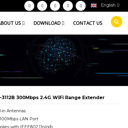
English
ABOUT US
DOWNLOAD
CONTACT US
3112B 300Mbps 2.4G WiFi Range Extender
d-in Antennas
0/100Mbps LAN Port
plies with IEEE802.11n/g/b