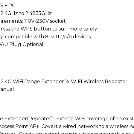
BS + PC
 2.4GHz to 2.4835GHz
irements: 110V-230V socket
ress the WPS button to surf more safely
ty: compatible with 802.11n/g/b devices
/AU Plug Optional
k
2.4G WiFi Range Extender 1x WIFI Wireless Repeater
Manual
ge Extender(Repeater): Extend WiFi coverage of an exis
 Access Point(AP): Covert a wired network to a wireless