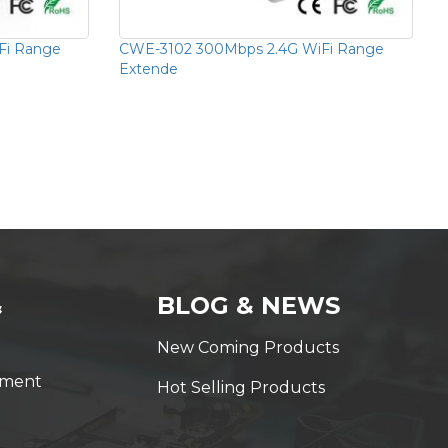
Fi Range
CWE-3102 300Mbps 2.4G WiFi Range
Extende
&
BLOG & NEWS
New Coming Products
yment
Hot Selling Products