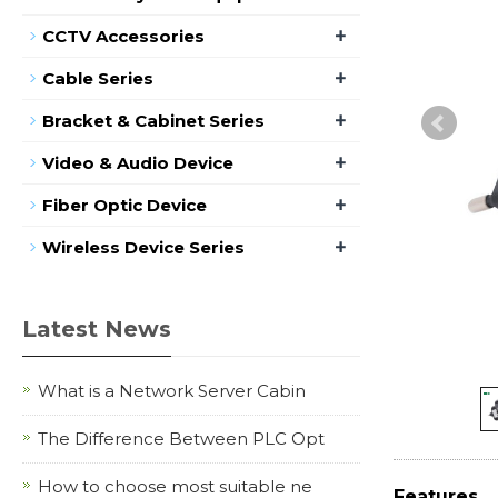
+
CCTV Accessories
+
Cable Series
+
Bracket & Cabinet Series
+
Video & Audio Device
+
Fiber Optic Device
+
Wireless Device Series
Latest News
What is a Network Server Cabin
The Difference Between PLC Opt
How to choose most suitable ne
Features