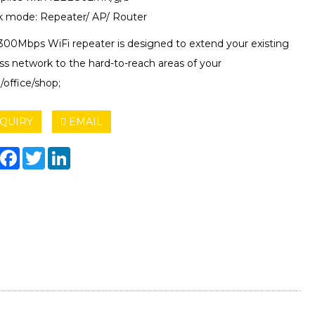
k mode: Repeater/ AP/ Router
 300Mbps WiFi repeater is designed to extend your existing
ss network to the hard-to-reach areas of your
/office/shop;
QUIRY
EMAIL
hare
Facebook
Twitter
LinkedIn