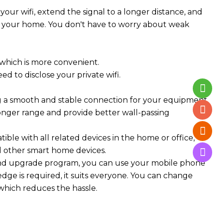
your wifi, extend the signal to a longer distance, and
of your home. You don't have to worry about weak
which is more convenient.
d to disclose your private wifi.
ing a smooth and stable connection for your equipment
longer range and provide better wall-passing
ible with all related devices in the home or office,
d other smart home devices.
ip and upgrade program, you can use your mobile phone
dge is required, it suits everyone. You can change
 which reduces the hassle.