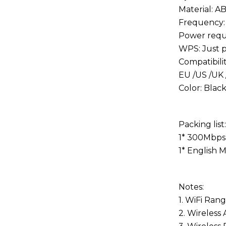
Material: A
Frequency:
Power requ
WPS: Just p
Compatibili
EU /US /UK 
Color: Blac
Packing list:
1* 300Mbps 
1
*
English 
Notes:
1. WiFi Ran
2. Wireless