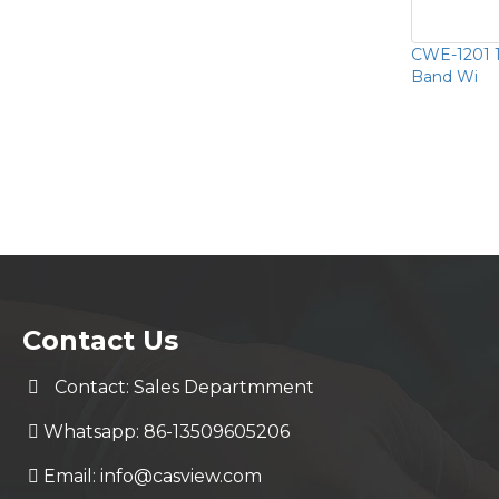
CWE-1201 
Band Wi
Contact Us
Contact: Sales Departmment
Whatsapp: 86-13509605206
Email:
info@casview.com