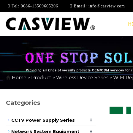
Tel:
0086-13509605206
Email:
info@casview.com
H
WIFI REPEATER/EXT
Home
Product
Wireless Device Series
WIFI Re
>
>
>
Categories
+
CCTV Power Supply Series
+
Network System Equipment