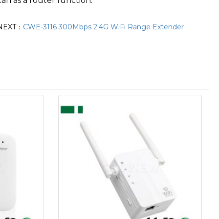
can as a router function.
NEXT：
CWE-3116 300Mbps 2.4G WiFi Range Extender