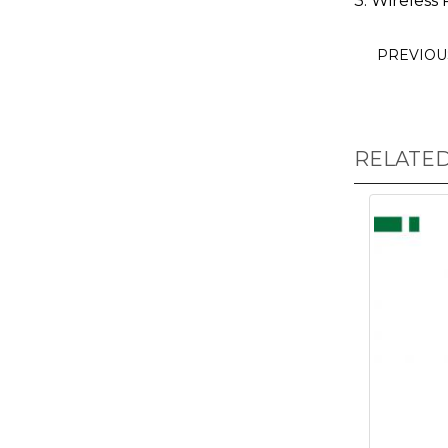
3. Wireless 
PREVIO
RELATE