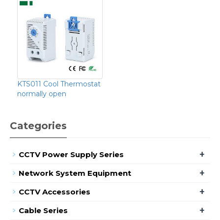
KTS011 Cool Thermostat
normally open
Categories
+
CCTV Power Supply Series
+
Network System Equipment
+
CCTV Accessories
+
Cable Series