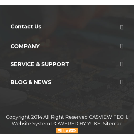
Contact Us
COMPANY
SERVICE & SUPPORT
BLOG & NEWS
Copyright 2014 All Right Reserved CASVIEW TECH.
Website System
POWERED BY YUKE
Sitemap