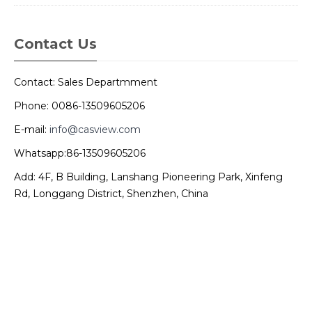
Contact Us
Contact: Sales Departmment
Phone: 0086-13509605206
E-mail:
info@casview.com
Whatsapp:86-13509605206
Add: 4F, B Building, Lanshang Pioneering Park, Xinfeng
Rd, Longgang District, Shenzhen, China