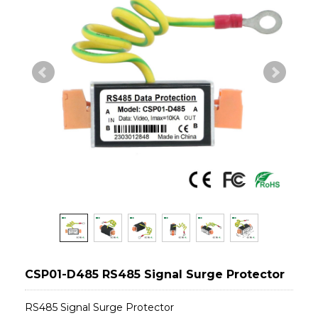
CSP01-D485 RS485 Signal Surge Protector
RS485 Signal Surge Protector