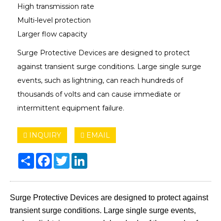
High transmission rate
Multi-level protection
Larger flow capacity
Surge Protective Devices are designed to protect
against transient surge conditions. Large single surge
events, such as lightning, can reach hundreds of
thousands of volts and can cause immediate or
intermittent equipment failure.
INQUIRY
EMAIL
Share
Facebook
Twitter
LinkedIn
Surge Protective Devices are designed to protect against
transient surge conditions. Large single surge events,