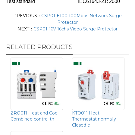
Test standard
IEC61643-21: 2000
PREVIOUS：
CSP01-E100 100Mbps Network Surge
Protector
NEXT：
CSP01-16V 16chs Video Surge Protector
RELATED PRODUCTS
ZRO011 Heat and Cool
KTO011 Heat
Combined control th
Thermostat normally
Closed c