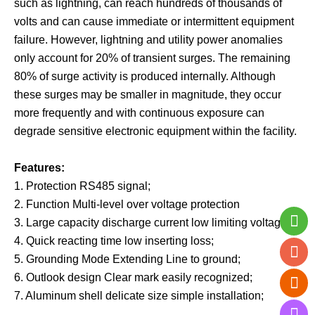
such as lightning, can reach hundreds of thousands of
volts and can cause immediate or intermittent equipment
failure. However, lightning and utility power anomalies
only account for 20% of transient surges. The remaining
80% of surge activity is produced internally. Although
these surges may be smaller in magnitude, they occur
more frequently and with continuous exposure can
degrade sensitive electronic equipment within the facility.
Features:
1. Protection RS485 signal;
2. Function Multi-level over voltage protection
3. Large capacity discharge current low limiting voltage;
4. Quick reacting time low inserting loss;
5. Grounding Mode Extending Line to ground;
6. Outlook design Clear mark easily recognized;
7. Aluminum shell delicate size simple installation;