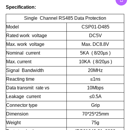
Specification:
Single Channel RS485 Data Protection
Model
CSP01-D485
Rated work voltage
DC5V
Max. work voltage
Max. DC8.8V
Nominal current
5KA ( 8/20µs )
Max. current
10KA ( 8/20µs )
Signal Bandwidth
20MHz
Reacting time
≤1ns
Data transmit rate vs
10Mbps
Leakage current
≤0.5A
Connector type
Grip
Dimension
70*25*25mm
Weight
75g