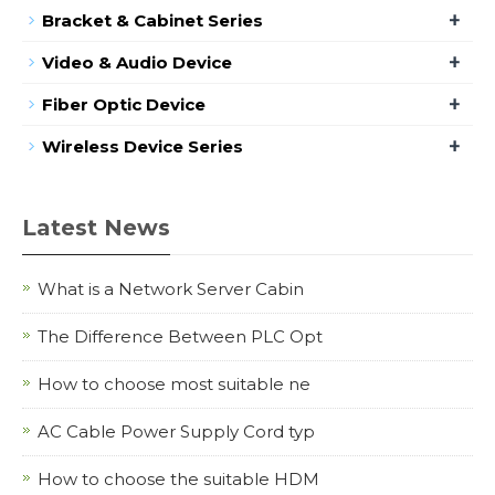
+
Bracket & Cabinet Series
+
Video & Audio Device
+
Fiber Optic Device
+
Wireless Device Series
Latest News
What is a Network Server Cabin
The Difference Between PLC Opt
How to choose most suitable ne
AC Cable Power Supply Cord typ
How to choose the suitable HDM