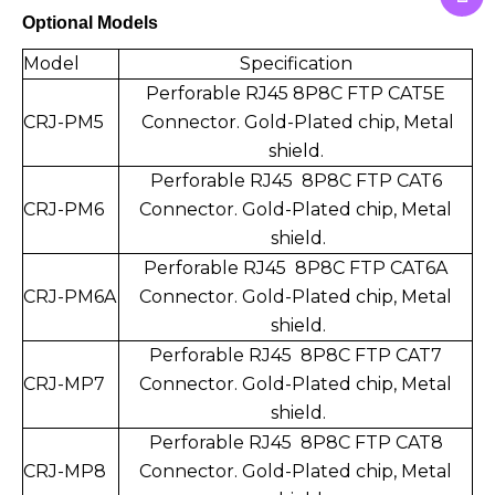
Optional Models
Model
Specification
Perforable RJ45 8P8C FTP CAT5E
CRJ-PM5
Connect
or. Gold-Plated chip,
Metal
shield.
Perforable RJ45 8P8C FTP CAT6
CRJ-PM6
Connector.
Gold-Plated chip,
Metal
shield.
Perforable RJ45 8P8C FTP CAT6A
CRJ-PM6A
Connector.
Gold-Plated chip,
Metal
shield.
Perforable RJ45 8P8C FTP CAT7
CRJ-MP7
Connector.
Gold-Plated chip,
Metal
shield.
Perforable RJ45 8P8C FTP CAT8
CRJ-MP8
Connector.
Gold-Plated chip,
Metal