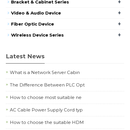
+
Bracket & Cabinet Series
+
Video & Audio Device
+
Fiber Optic Device
+
Wireless Device Series
Latest News
What is a Network Server Cabin
The Difference Between PLC Opt
How to choose most suitable ne
AC Cable Power Supply Cord typ
How to choose the suitable HDM