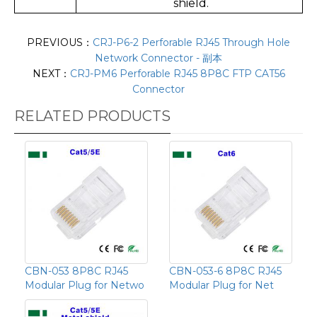
shield.
PREVIOUS：
CRJ-P6-2 Perforable RJ45 Through Hole
Network Connector - 副本
NEXT：
CRJ-PM6 Perforable RJ45 8P8C FTP CAT56
Connector
RELATED PRODUCTS
CBN-053 8P8C RJ45
CBN-053-6 8P8C RJ45
Modular Plug for Netwo
Modular Plug for Net