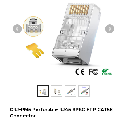
CRJ-PM5 Perforable RJ45 8P8C FTP CAT5E
Connector