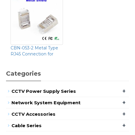
CBN-053-2 Metal Type
RJ45 Connection for
Categories
+
CCTV Power Supply Series
+
Network System Equipment
+
CCTV Accessories
+
Cable Series