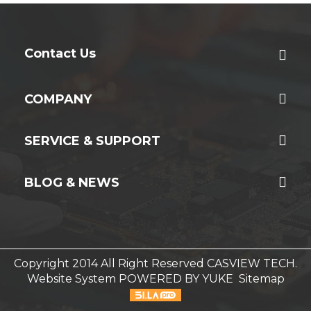
Contact Us
COMPANY
SERVICE & SUPPORT
BLOG & NEWS
Copyright 2014 All Right Reserved CASVIEW TECH.
Website System
POWERED BY YUKE
Sitemap