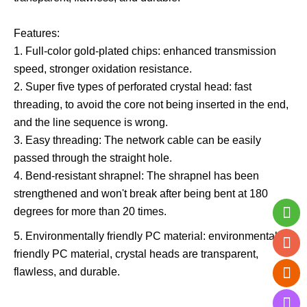
Features:
1. Full-color gold-plated chips: enhanced transmission
speed, stronger oxidation resistance.
2. Super five types of perforated crystal head: fast
threading, to avoid the core not being inserted in the end,
and the line sequence is wrong.
3. Easy threading: The network cable can be easily
passed through the straight hole.
4. Bend-resistant shrapnel: The shrapnel has been
strengthened and won't break after being bent at 180
degrees for more than 20 times.
5. Environmentally friendly PC material: environmentally
friendly PC material, crystal heads are transparent,
flawless, and durable.