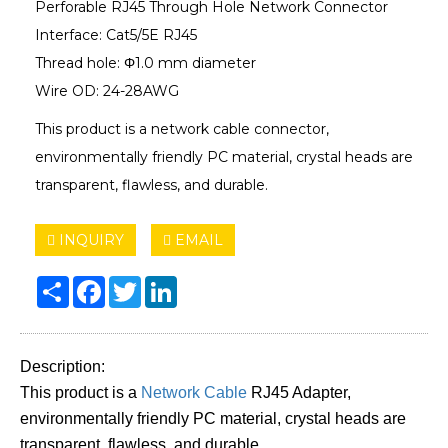
Perforable RJ45 Through Hole Network Connector
Interface: Cat5/5E RJ45
Thread hole: Φ1.0 mm diameter
Wire OD: 24-28AWG
This product is a network cable connector,
environmentally friendly PC material, crystal heads are
transparent, flawless, and durable.
INQUIRY
EMAIL
Share
Facebook
Twitter
LinkedIn
Description:
This product is a
Network Cable
RJ45 Adapter,
environmentally friendly PC material, crystal heads are
transparent, flawless, and durable.