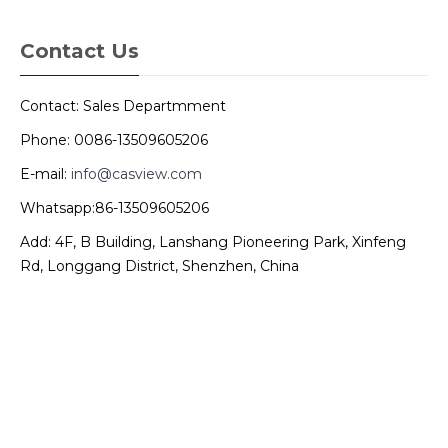
Contact Us
Contact: Sales Departmment
Phone: 0086-13509605206
E-mail:
info@casview.com
Whatsapp:86-13509605206
Add: 4F, B Building, Lanshang Pioneering Park, Xinfeng
Rd, Longgang District, Shenzhen, China