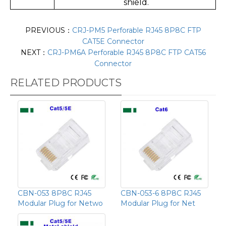
shield.
PREVIOUS：
CRJ-PM5 Perforable RJ45 8P8C FTP
CAT5E Connector
NEXT：
CRJ-PM6A Perforable RJ45 8P8C FTP CAT56
Connector
RELATED PRODUCTS
CBN-053 8P8C RJ45
CBN-053-6 8P8C RJ45
Modular Plug for Netwo
Modular Plug for Net