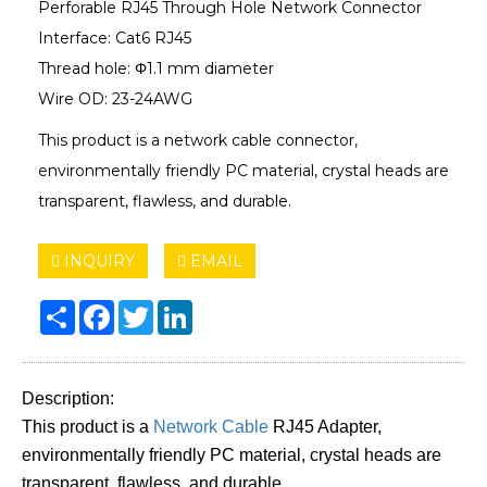
Perforable RJ45 Through Hole Network Connector
Interface: Cat6 RJ45
Thread hole: Φ1.1 mm diameter
Wire OD: 23-24AWG
This product is a network cable connector,
environmentally friendly PC material, crystal heads are
transparent, flawless, and durable.
INQUIRY
EMAIL
Share
Facebook
Twitter
LinkedIn
Description:
This product is a
Network Cable
RJ45 Adapter,
environmentally friendly PC material, crystal heads are
transparent, flawless, and durable.