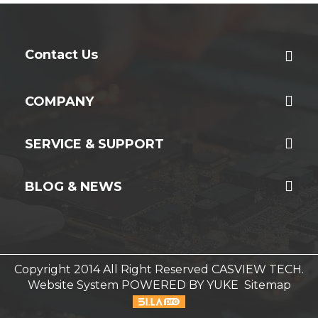
Contact Us
COMPANY
SERVICE & SUPPORT
BLOG & NEWS
Copyright 2014 All Right Reserved CASVIEW TECH.
Website System
POWERED BY YUKE
Sitemap