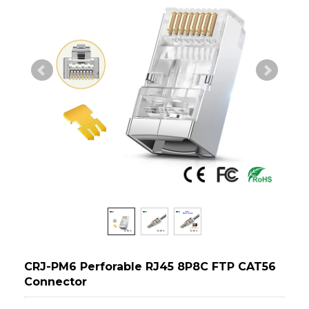
CRJ-PM6 Perforable RJ45 8P8C FTP CAT56
Connector