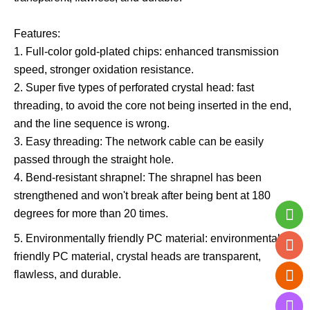
Features:
1. Full-color gold-plated chips: enhanced transmission
speed, stronger oxidation resistance.
2. Super five types of perforated crystal head: fast
threading, to avoid the core not being inserted in the end,
and the line sequence is wrong.
3. Easy threading: The network cable can be easily
passed through the straight hole.
4. Bend-resistant shrapnel: The shrapnel has been
strengthened and won't break after being bent at 180
degrees for more than 20 times.
5. Environmentally friendly PC material: environmentally
friendly PC material, crystal heads are transparent,
flawless, and durable.