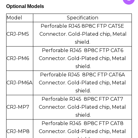
Optional Models
Model
Specification
Perforable RJ45 8P8C FTP CAT5E
CRJ-PM5
Connect
or. Gold-Plated chip,
Metal
shield.
Perforable RJ45 8P8C FTP CAT6
CRJ-PM6
Connector.
Gold-Plated chip,
Metal
shield.
Perforable RJ45 8P8C FTP CAT6A
CRJ-PM6A
Connector.
Gold-Plated chip,
Metal
shield.
Perforable RJ45 8P8C FTP CAT7
CRJ-MP7
Connector.
Gold-Plated chip,
Metal
shield.
Perforable RJ45 8P8C FTP CAT8
CRJ-MP8
Connector.
Gold-Plated chip,
Metal