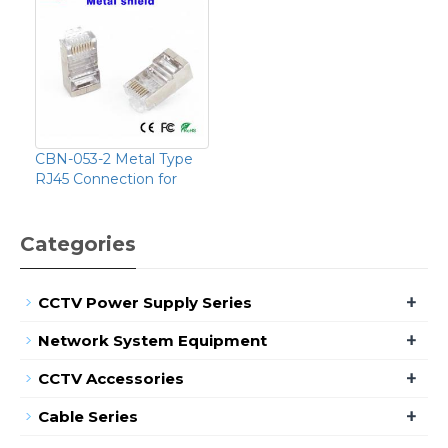
CBN-053-2 Metal Type
RJ45 Connection for
Categories
+
CCTV Power Supply Series
+
Network System Equipment
+
CCTV Accessories
+
Cable Series