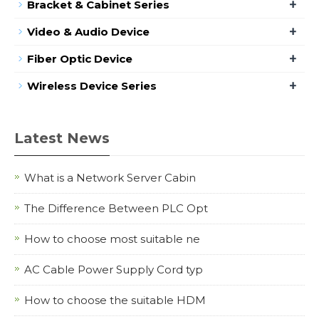
+
Bracket & Cabinet Series
+
Video & Audio Device
+
Fiber Optic Device
+
Wireless Device Series
Latest News
What is a Network Server Cabin
The Difference Between PLC Opt
How to choose most suitable ne
AC Cable Power Supply Cord typ
How to choose the suitable HDM