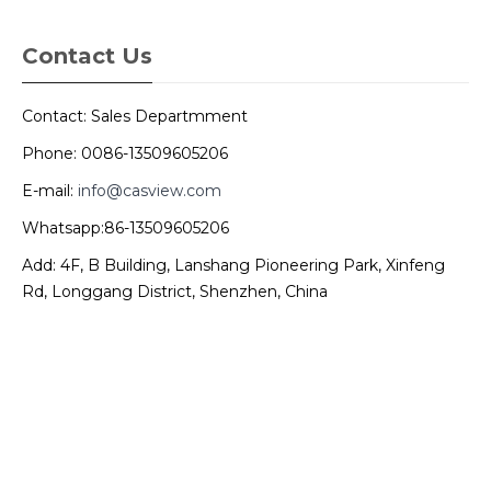
Contact Us
Contact: Sales Departmment
Phone: 0086-13509605206
E-mail:
info@casview.com
Whatsapp:86-13509605206
Add: 4F, B Building, Lanshang Pioneering Park, Xinfeng
Rd, Longgang District, Shenzhen, China