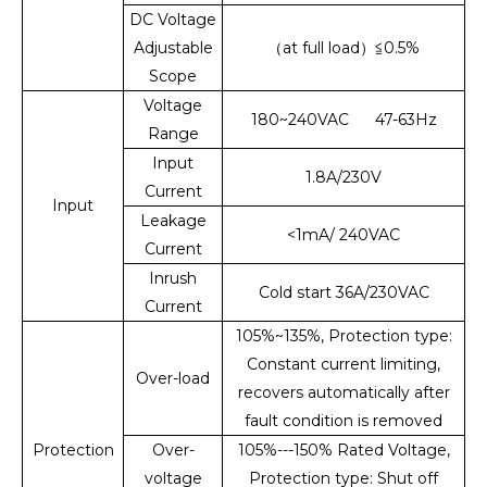
DC Voltage
Adjustable
（at full load）≦0.5%
Scope
Voltage
180~240VAC 47-63Hz
Range
Input
1.8A/230V
Current
Input
Leakage
<1mA/ 240VAC
Current
Inrush
Cold start 36A/230VAC
Current
105%~135%, Protection type:
Constant current limiting,
Over-load
recovers automatically after
fault condition is removed
Protection
Over-
105%---150% Rated Voltage,
voltage
Protection type: Shut off