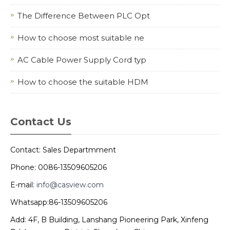
The Difference Between PLC Opt
How to choose most suitable ne
AC Cable Power Supply Cord typ
How to choose the suitable HDM
Contact Us
Contact: Sales Departmment
Phone: 0086-13509605206
E-mail:
info@casview.com
Whatsapp:86-13509605206
Add: 4F, B Building, Lanshang Pioneering Park, Xinfeng