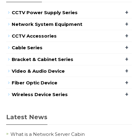
+
CCTV Power Supply Series
+
Network System Equipment
+
CCTV Accessories
+
Cable Series
+
Bracket & Cabinet Series
+
Video & Audio Device
+
Fiber Optic Device
+
Wireless Device Series
Latest News
What is a Network Server Cabin