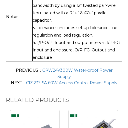
bandwidth by using a 12" twisted pair-wire
terminated with a 0.1uf & 47uf parallel
Notes
capacitor.
3. Tolerance : includes set up tolerance, line
regulation and load regulation.
4. I/P-O/P: Input and output interval, I/P-FG:
Input and enclosure, O/P-FG: Output and
enclosure
PREVIOUS：
CPW24V300W Water-proof Power
Supply
NEXT：
CP1233-5A 60W Access Control Power Supply
RELATED PRODUCTS