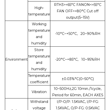
RTH3>=65°C FANON<=55°C
High-
FAN OFF>=80°C Cut off
temperature
output(5~15V)
Working
temperature
-10°C~+50°C, 20~90%RH
and
humidity
Store
temperature
Environment
-20°C~+85°C, 10~95%RH
and
humidity
Temperature
±0.03%°C(0~50°C)
coefficient
10~500Hz,2G 10min./1cycle,
Vibration
Period for 60min, EACH AXES
Withstand
I/P-O/P: 1.5KVAC, I/P-FG:
voltage
1.5KVAC, O/P-FG: 0.5KVAC