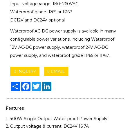
Input voltage range: 180~260VAC
Waterproof grade IP65 or IP67
DC12V and DC24V optional
Waterproof AC-DC power supply is available in many
configurable power variations, including Waterproof
12V AC-DC power supply, waterproof 24V AC-DC
power supply, and waterproof grade IP65 or IP67.
INQUIRY
EMAIL
Share
Facebook
Twitter
LinkedIn
Features:
1. 400W Single Output Water-proof Power Supply
2. Output voltage & current: DC24V 16.7A