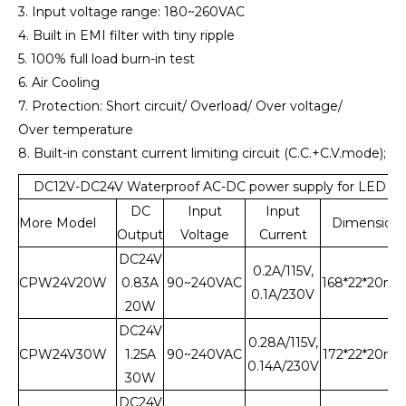
3. Input voltage range: 180~260VAC
4. Built in EMI filter with tiny ripple
5. 100% full load burn-in test
6. Air Cooling
7. Protection: Short circuit/ Overload/ Over voltage/
Over temperature
8. Built-in constant current limiting circuit (C.C.+C.V.mode);
DC12V-DC24V Waterproof AC-DC power supply for LED Li
DC
Input
Input
More Model
Dimension
Output
Voltage
Current
DC24V
0.2A/115V,
CPW24V20W
0.83A
90~240VAC
168*22*20m
0.1A/230V
20W
DC24V
0.28A/115V,
CPW24V30W
1.25A
90~240VAC
172*22*20m
0.14A/230V
30W
DC24V