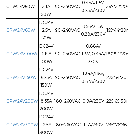
0.46A/115V,
CPW24V50W
2.1A
90~240VAC
267*22*20m
0.23A/230V
50W
DC24V
0.56A/115V,
CPW24V60W
2.5A
90~240VAC
155*44*20m
0.28A/230V
60W
DC24V
0.88A/
CPW24V100W
4.15A
90~240VAC
115V, 0.44A/
180*54*20m
100W
230V
DC24V
1.34A/115V,
CPW24V150W
6.25A
90~240VAC
225*54*20m
0.67A/230V
150W
DC24V
CPW24V200W
8.35A
180~260VAC
0.9A/230V
225*65*30m
200W
DC24V
CPW24V300W
12.5A
180~260VAC
1.1A/230V
235*76*36m
300W