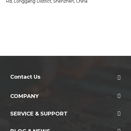
Rd, Longgang District, Shenzhen, China
Contact Us
COMPANY
SERVICE & SUPPORT