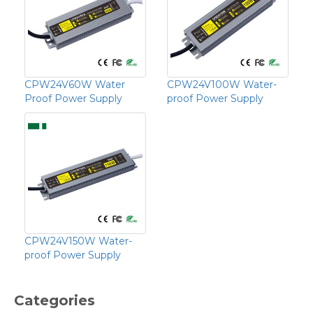
CPW24V60W Water
CPW24V100W Water-
Proof Power Supply
proof Power Supply
CPW24V150W Water-
proof Power Supply
Categories