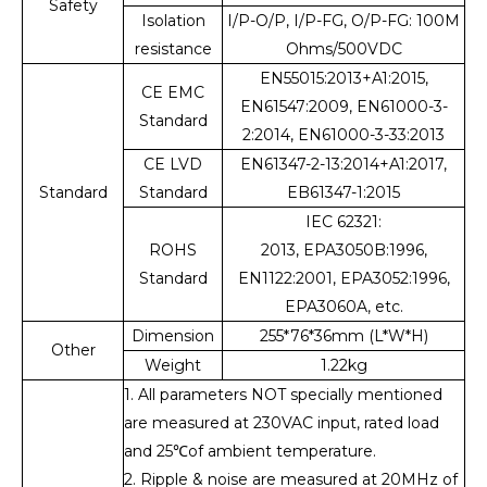
Safety
Isolation
I/P-O/P, I/P-FG, O/P-FG: 100M
resistance
Ohms/500VDC
EN55015:2013+A1:2015,
CE EMC
EN61547:2009, EN61000-3-
Standard
2:2014, EN61000-3-33:2013
CE LVD
EN61347-2-13:2014+A1:2017,
Standard
Standard
EB61347-1:2015
IEC 62321:
ROHS
2013, EPA3050B:1996,
Standard
EN1122:2001, EPA3052:1996,
EPA3060A, etc.
Dimension
255*76*36mm (L*W*H)
Other
Weight
1.22kg
1. All parameters NOT specially mentioned
are measured at 230VAC input, rated load
and 25℃of ambient temperature.
2. Ripple & noise are measured at 20MHz of