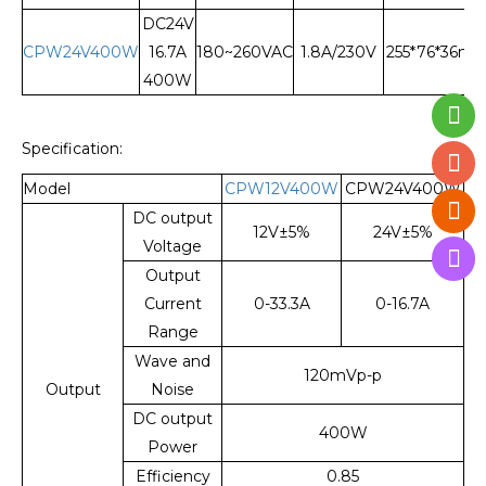
DC24V
CPW24V400W
16.7A
180~260VAC
1.8A/230V
255*76*36m
400W
Specification:
Model
CPW12V400W
CPW24V400W
DC output
12V±5%
24V±5%
Voltage
Output
Current
0-33.3A
0-16.7A
Range
Wave and
120mVp-p
Output
Noise
DC output
400W
Power
Efficiency
0.85