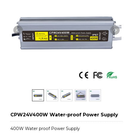
CPW24V400W Water-proof Power Supply
400W Water proof Power Supply