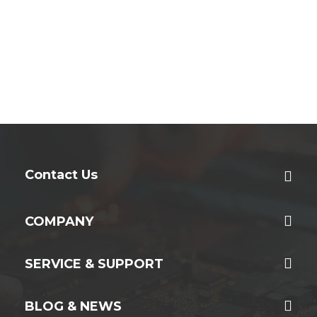
Contact Us
COMPANY
SERVICE & SUPPORT
BLOG & NEWS