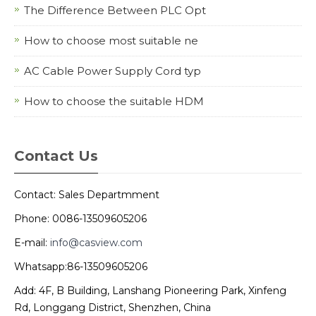
The Difference Between PLC Opt
How to choose most suitable ne
AC Cable Power Supply Cord typ
How to choose the suitable HDM
Contact Us
Contact: Sales Departmment
Phone: 0086-13509605206
E-mail:
info@casview.com
Whatsapp:86-13509605206
Add: 4F, B Building, Lanshang Pioneering Park, Xinfeng
Rd, Longgang District, Shenzhen, China