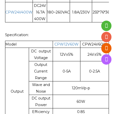
DC24V
CPW24V400W
16.7A
180~260VAC
1.8A/230V
255*76*36
400W
Specification:
Model
CPW12V60W
CPW24V60W
DC output
12V±5%
24V±5%
Voltage
Output
Current
0-5A
0-2.5A
Range
Wave and
120mVp-p
Output
Noise
DC output
60W
Power
Efficiency
0.85