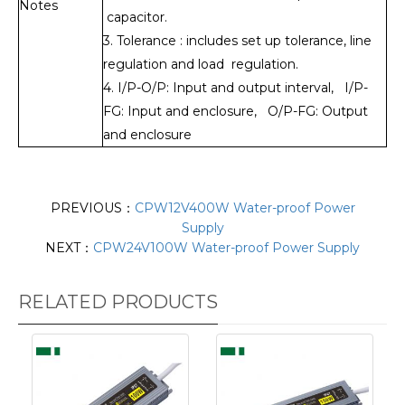
Notes
capacitor.
3. Tolerance : includes set up tolerance, line
regulation and load regulation.
4. I/P-O/P: Input and output interval, I/P-
FG: Input and enclosure, O/P-FG: Output
and enclosure
PREVIOUS：
CPW12V400W Water-proof Power
Supply
NEXT：
CPW24V100W Water-proof Power Supply
RELATED PRODUCTS