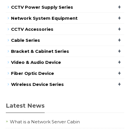
+
CCTV Power Supply Series
+
Network System Equipment
+
CCTV Accessories
+
Cable Series
+
Bracket & Cabinet Series
+
Video & Audio Device
+
Fiber Optic Device
+
Wireless Device Series
Latest News
What is a Network Server Cabin