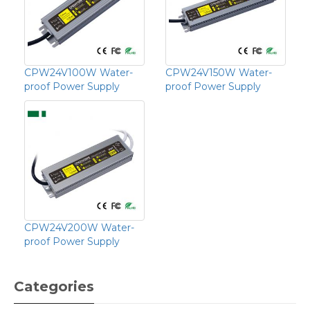
CPW24V100W Water-
CPW24V150W Water-
proof Power Supply
proof Power Supply
CPW24V200W Water-
proof Power Supply
Categories