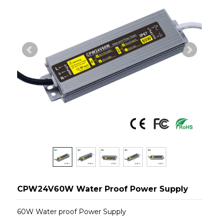
CPW24V60W Water Proof Power Supply
60W Water proof Power Supply