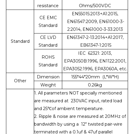
resistance
Ohms/500VDC
EN55015:2013+A1:2015,
CE EMC
EN61547:2009, EN61000-3-
Standard
2:2014, EN61000-3-33:2013
CE LVD
EN61347-2-13:2014+A1:2017,
Standard
Standard
EB61347-1:2015
IEC 62321: 2013,
ROHS
EPA3050B:1996, EN1122:2001,
Standard
EPA3052:1996, EPA3060A, etc.
Dimension
155*44*20mm (L*W*H)
Other
Weight
0.26kg
1. All parameters NOT specially mentioned
are measured at 230VAC input, rated load
and 25℃of ambient temperature.
2. Ripple & noise are measured at 20MHz of
bandwidth by using a 12" twisted pair-wire
terminated with a 0.1uf & 47uf parallel