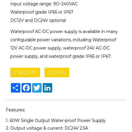
Input voltage range: 90~240VAC
Waterproof grade IP65 or IP67
DC12V and DC24V optional
Waterproof AC-DC power supply is available in many
configurable power variations, including Waterproof
12V AC-DC power supply, waterproof 24V AC-DC
power supply, and waterproof grade IP65 or IP67.
INQUIRY
EMAIL
Share
Facebook
Twitter
LinkedIn
Features:
1. 60W Single Output Water-proof Power Supply
2. Output voltage & current: DC24V 2.5A