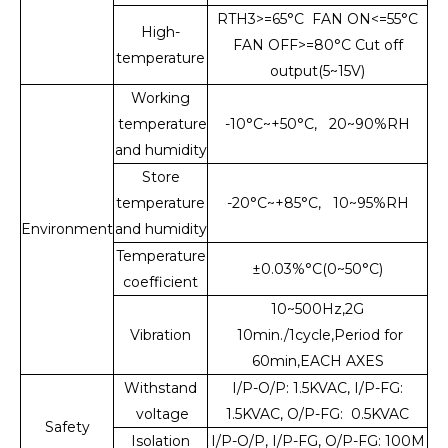
RTH3>=65°C FAN ON<=55°C
High-
FAN OFF>=80°C Cut off
temperature
output(5~15V)
Working
temperature
-10°C~+50°C, 20~90%RH
and humidity
Store
temperature
-20°C~+85°C, 10~95%RH
Environment
and humidity
Temperature
±0.03%°C(0~50°C)
coefficient
10~500Hz,2G
Vibration
10min./1cycle,Period for
60min,EACH AXES
Withstand
I/P-O/P: 1.5KVAC, I/P-FG:
voltage
1.5KVAC, O/P-FG: 0.5KVAC
Safety
Isolation
I/P-O/P, I/P-FG, O/P-FG: 100M