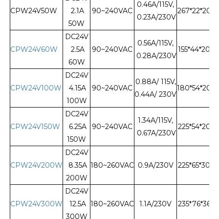
0.46A/115V,
CPW24V50W
2.1A
90~240VAC
267*22*20
0.23A/230V
50W
DC24V
0.56A/115V,
CPW24V60W
2.5A
90~240VAC
155*44*20
0.28A/230V
60W
DC24V
0.88A/ 115V,
CPW24V100W
4.15A
90~240VAC
180*54*20
0.44A/ 230V
100W
DC24V
1.34A/115V,
CPW24V150W
6.25A
90~240VAC
225*54*20
0.67A/230V
150W
DC24V
CPW24V200W
8.35A
180~260VAC
0.9A/230V
225*65*30
200W
DC24V
CPW24V300W
12.5A
180~260VAC
1.1A/230V
235*76*36
300W