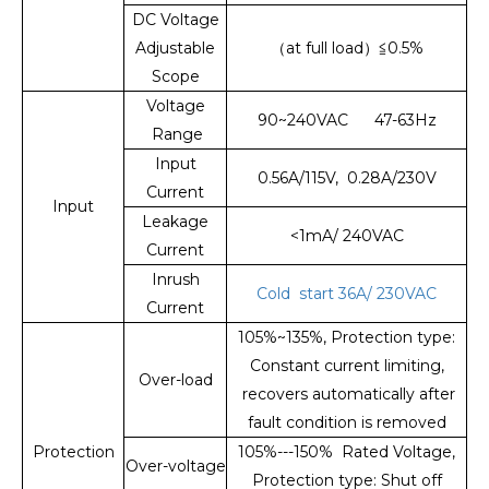
DC Voltage
Adjustable
（at full load）≦0.5%
Scope
Voltage
90~240VAC 47-63Hz
Range
Input
0.56A/115V, 0.28A/230V
Current
Input
Leakage
<1mA/ 240VAC
Current
Inrush
Cold start 36A/ 230VAC
Current
105%~135%, Protection type:
Constant current limiting,
Over-load
recovers automatically after
fault condition is removed
Protection
105%---150% Rated Voltage,
Over-voltage
Protection type: Shut off