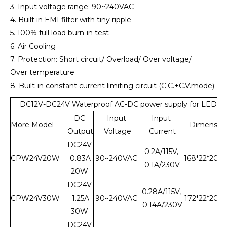
3. Input voltage range: 90~240VAC
4. Built in EMI filter with tiny ripple
5. 100% full load burn-in test
6. Air Cooling
7. Protection: Short circuit/ Overload/ Over voltage/
Over temperature
8. Built-in constant current limiting circuit (C.C.+C.V.mode);
DC12V-DC24V Waterproof AC-DC power supply for LED L
DC
Input
Input
More Model
Dimensio
Output
Voltage
Current
DC24V
0.2A/115V,
CPW24V20W
0.83A
90~240VAC
168*22*20
0.1A/230V
20W
DC24V
0.28A/115V,
CPW24V30W
1.25A
90~240VAC
172*22*20
0.14A/230V
30W
DC24V