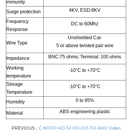
immunity
4KV, ESD:8KV
Surge protection
Frequency
DC to 60Mhz
Response
Unshielded Cat-
Wire Type
5 or above twisted pair wire
BNC:75 ohms; Terminal: 100 ohms
Impedance
Working
-10°C to +70°C
temperature
Storage
-10°C to +70°C
Temperature
0 to 95%
Humidity
ABS engineering plastic
Material
PREVIOUS：
C-N101P-HD-S1 HD-CVI-TVI-AHD Video