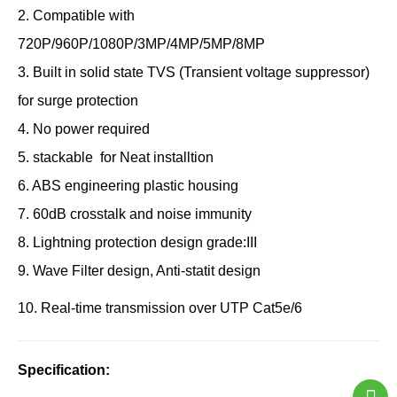
2.
Compatible with
720P/960P/1080P/3MP/4MP/5MP/8MP
3.
Built in solid state TVS (Transient voltage suppressor)
for surge protection
4.
No power required
5. stackable for Neat installtion
6. ABS engineering plastic housing
7. 60dB crosstalk and noise immunity
8. Lightning protection design grade:III
9. Wave Filter design, Anti-statit design
10. Real-time transmission over UTP Cat5e/6
Specification: