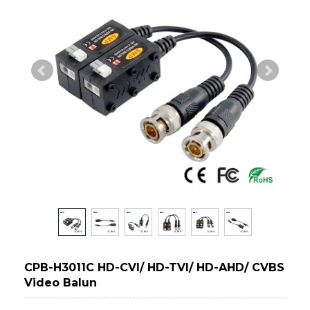
CPB-H3011C HD-CVI/ HD-TVI/ HD-AHD/ CVBS
Video Balun