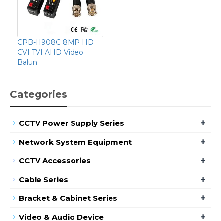
CPB-H908C 8MP HD
CVI TVI AHD Video
Balun
Categories
+
CCTV Power Supply Series
+
Network System Equipment
+
CCTV Accessories
+
Cable Series
+
Bracket & Cabinet Series
+
Video & Audio Device