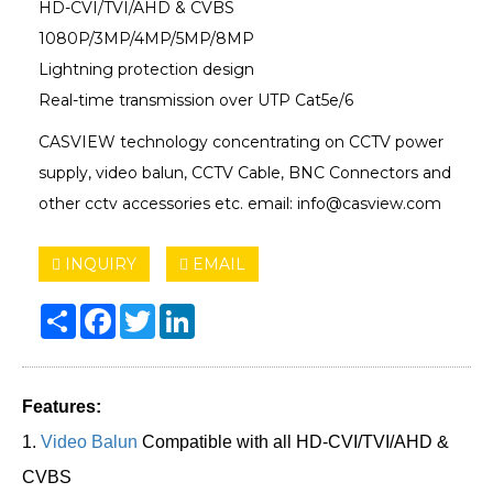
HD-CVI/TVI/AHD & CVBS
1080P/3MP/4MP/5MP/8MP
Lightning protection design
Real-time transmission over UTP Cat5e/6
CASVIEW technology concentrating on CCTV power
supply, video balun, CCTV Cable, BNC Connectors and
other cctv accessories etc. email: info@casview.com
INQUIRY
EMAIL
Share
Facebook
Twitter
LinkedIn
Features:
1.
Video Balun
Compatible with all HD-CVI/TVI/AHD &
CVBS