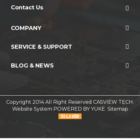
Contact Us
COMPANY
SERVICE & SUPPORT
BLOG & NEWS
Copyright 2014 All Right Reserved CASVIEW TECH.
Website System
POWERED BY YUKE
Sitemap