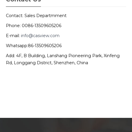
Contact: Sales Departmment
Phone: 0086-13509605206
E-mail:
info@casview.com
Whatsapp:86-13509605206
Add: 4F, B Building, Lanshang Pioneering Park, Xinfeng
Rd, Longgang District, Shenzhen, China