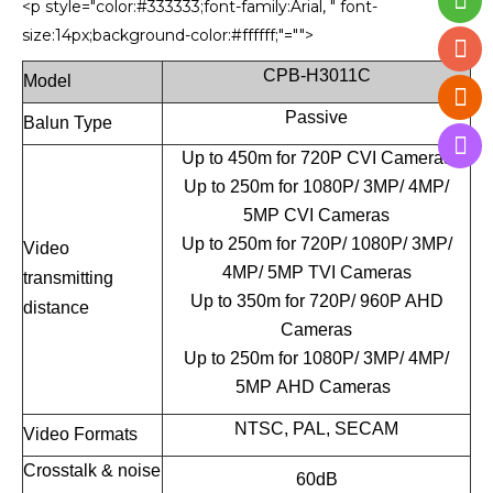
<p style="color:#333333;font-family:Arial, " font-
size:14px;background-color:#ffffff;"="">
CPB-H3011C
Model
Passive
Balun Type
Up to 450m for 720P CVI Cameras
Up to 250m for 1080P/ 3MP/ 4MP/
5MP CVI Cameras
Up to 250m for 720P/ 1080P/ 3MP/
Video
4MP/ 5MP TVI Cameras
transmitting
Up to 350m for 720P/ 960P AHD
distance
Cameras
Up to 250m for 1080P/ 3MP/ 4MP/
5MP AHD Cameras
NTSC, PAL, SECAM
Video Formats
Crosstalk & noise
60dB