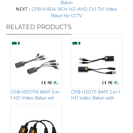
Balun
NEXT：
CPB-H1604 16CH HD-AHD CVI TVI Video
Balun for CCTV
RELATED PRODUCTS
CPB-H307PA 8MP 3-in-
CPB-H307P 8MP 2-in-1
1 HD Video Balun wit
HD Video Balun with