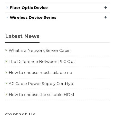
+
Fiber Optic Device
+
Wireless Device Series
Latest News
What is a Network Server Cabin
The Difference Between PLC Opt
How to choose most suitable ne
AC Cable Power Supply Cord typ
How to choose the suitable HDM
Contact Us