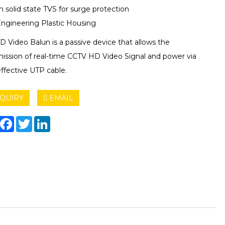
in solid state TVS for surge protection
ngineering Plastic Housing
 Video Balun is a passive device that allows the
mission of real-time CCTV HD Video Signal and power via
ffective UTP cable.
QUIRY
EMAIL
hare
Facebook
Twitter
LinkedIn