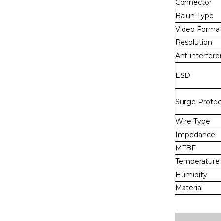
Connector
Balun Type
Video Forma
Resolution
Ant-interfer
ESD
Surge Protec
Wire Type
Impedance
MTBF
Temperature
Humidity
Material