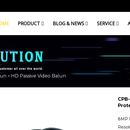
OME
PRODUCT
BLOG & NEWS
SERVICE
BALUN
lun
HD Passive Video Balun
>
CPB-
Prot
8MP H
Resol