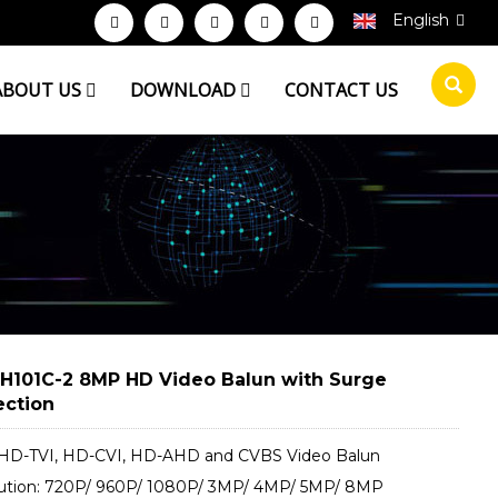
English
ABOUT US
DOWNLOAD
CONTACT US
H101C-2 8MP HD Video Balun with Surge
ection
D-TVI, HD-CVI, HD-​AHD and CVBS Video Balun
ution: 720P/ 960P/ 1080P/ 3MP/ 4MP/ 5MP/ 8MP