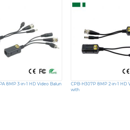
A 8MP 3-in-1 HD Video Balun
CPB-H307P 8MP 2-in-1 HD V
with