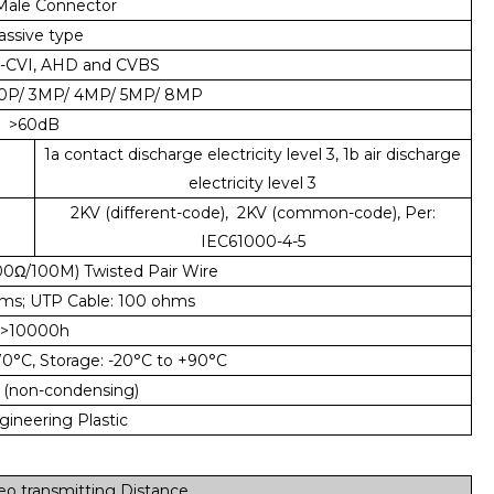
ale Connector
assive type
-CVI, AHD and CVBS
80P/ 3MP/ 4MP/ 5MP/ 8MP
>60dB
1a contact discharge electricity level 3, 1b air discharge
electricity level 3
2KV (different-code), 2KV (common-code), Per:
IEC61000-4-5
00Ω/100M) Twisted Pair Wire
ms; UTP Cable: 100 ohms
>10000h
70°C, Storage: -20°C to +90°C
 (non-condensing)
ineering Plastic
o transmitting Distance