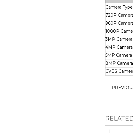
Camera Type
720P Camer
960P Camer
1080P Came
3MP Camera
4MP Camera
5MP Camera
8MP Camera
CVBS Camer
PREVIO
RELATE