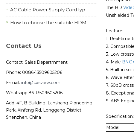
The HD
Vide
AC Cable Power Supply Cord typ
Unshielded Tw
How to choose the suitable HDM
Feature:
1. Real-time 
Contact Us
2. Compatibl
3. Low crosst
4. Male
BNC 
Contact: Sales Departmment
5. Built-in so
Phone: 0086-13509605206
6. Wave Filte
E-mail:
info@casview.com
7. 60dB cross
Whatsapp:86-13509605206
8. Exceptional
9. ABS Engine
Add: 4F, B Building, Lanshang Pioneering
Park, Xinfeng Rd, Longgang District,
Specification:
Shenzhen, China
Model