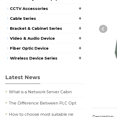
+
CCTV Accessories
+
Cable Series
+
Bracket & Cabinet Series
+
Video & Audio Device
+
Fiber Optic Device
+
Wireless Device Series
Latest News
What is a Network Server Cabin
The Difference Between PLC Opt
How to choose most suitable ne
Description: