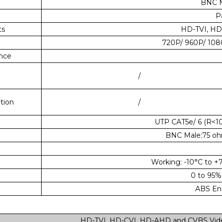
BNC M
P
ts
HD-TVI, HD
720P/ 960P/ 10
ence
/
tion
/
UTP CAT5e/ 6 (R<1
BNC Male:75 oh
Working: -10°C to +
0 to 95%
ABS Eng
HD-TVI, HD-CVI, HD-AHD and CVBS Vide