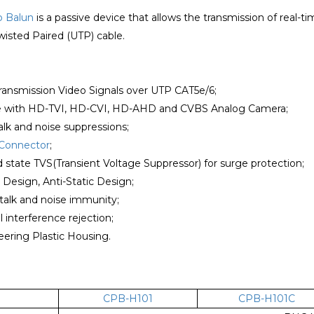
o Balun
is a passive device that allows the transmission of real-
isted Paired (UTP) cable.
transmission Video Signals over UTP CAT5e/6;
e with HD-TVI, HD-CVI, HD-AHD and CVBS Analog Camera;
alk and noise suppressions;
Connector
;
lid state TVS(Transient Voltage Suppressor) for surge protection;
r Design, Anti-Static Design;
talk and noise immunity;
 interference rejection;
ering Plastic Housing.
CPB-H101
CPB-H101C