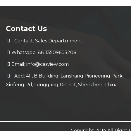
Contact Us
Contact: Sales Departmment
Whatsapp: 86-13509605206
Email:
info@casview.com
Add: 4F, B Building, Lanshang Pioneering Park,
Xinfeng Rd, Longgang District, Shenzhen, China
Copyright 2014 All Righ