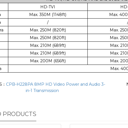
HD-TVI
HD-
a
Max. 350M (1148ft)
Max. 400M
a
/
ra
Max. 250M (820ft)
Max. 250
Max. 250M (820ft)
Max. 250
Max. 210M (689ft)
Max. 210
Max. 210M (689ft)
Max. 210
Max. 200M (656ft)
Max. 200
a
Max. 400
US：
CPB-H228PA 8MP HD Video Power and Audio 3-
in-1 Transmission
D PRODUCTS