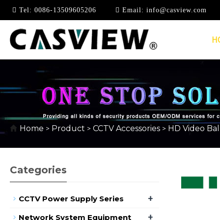
Tel:
0086-13509605206
Email:
info@casview.com
H
HD PASSIVE VIDEO 
Home
Product
CCTV Accessories
HD Video Ba
>
>
>
Categories
+
CCTV Power Supply Series
+
Network System Equipment