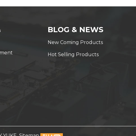
&
BLOG & NEWS
New Coming Products
yment
Hot Selling Products
Y YUKE
Sitemap