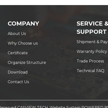
COMPANY
SERVICE 
SUPPORT
About Us
Shipment & Pa
Why Choose us
Warranty Policy
Certificate
Trade Process
Organize Structure
Technical FAQ
Download
Contact Us
t Reserved CASVIEW TECH. Website System
POWERED B