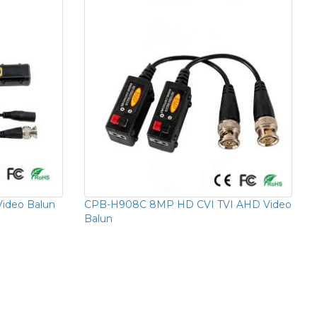
ideo Balun
CPB-H908C 8MP HD CVI TVI AHD Video
Balun