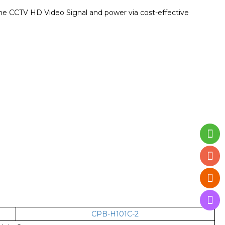
time CCTV HD Video Signal and power via cost-effective
CPB-H101C-2