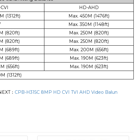
CVI
HD-AHD
 (1312ft)
Max. 450M (1476ft)
/
Max. 350M (1148ft)
M (820ft)
Max. 250M (820ft)
M (820ft)
Max. 250M (820ft)
M (689ft)
Max. 200M (656ft)
M (689ft)
Max. 190M (623ft)
M (656ft)
Max. 190M (623ft)
M (1312ft)
NEXT：
CPB-H315C 8MP HD CVI TVI AHD Video Balun