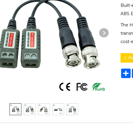
Built-
ABS E
The HD
trans
cost-e
IN
S