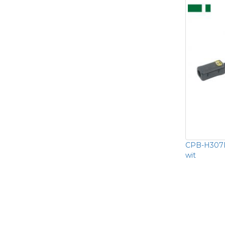
CPB-H307P
wit