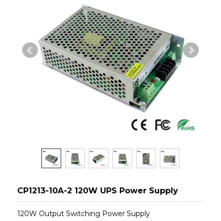
CP1213-10A-2 120W UPS Power Supply
120W Output Switching Power Supply