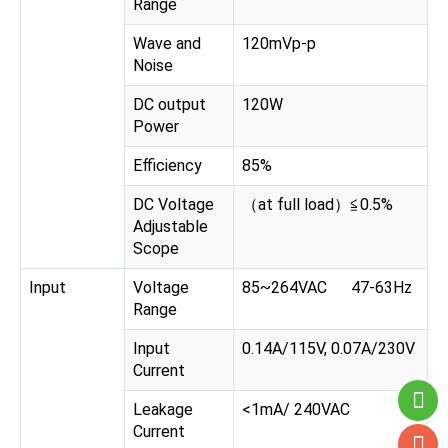
Range
Wave and
120mVp-p
Noise
DC output
120W
Power
Efficiency
85%
DC Voltage
（at full load）≦0.5%
Adjustable
Scope
Input
Voltage
85~264VAC 47-63Hz
Range
Input
0.14A/115V, 0.07A/230V
Current
Leakage
<1mA/ 240VAC
Current