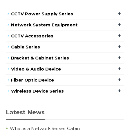
+
CCTV Power Supply Series
+
Network System Equipment
+
CCTV Accessories
+
Cable Series
+
Bracket & Cabinet Series
+
Video & Audio Device
+
Fiber Optic Device
+
Wireless Device Series
Latest News
What is a Network Server Cabin