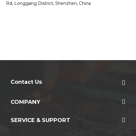
Rd, Longgang District, Shenzhen, China
Contact Us
COMPANY
SERVICE & SUPPORT