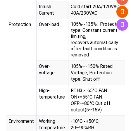
Inrush
Cold start 20A/120VAC,
Current
40A/230VAC
105%~135%, Protection
Protection
Over-load
type: Constant current
limiting,
recovers automatically
after fault condition is
removed
Over-
105%---150% Rated
voltage
Voltage, Protection
type: Shut off
High-
RTH3>=65°C FAN
temperature
ON<=55°C FAN
OFF>=80°C Cut off
output(5~15V)
Environment
Working
-10°C~+50°C,
temperature
20~90%RH