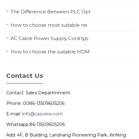
The Difference Between PLC Opt
How to choose most suitable ne
AC Cable Power Supply Cord typ
How to choose the suitable HDM
Contact Us
Contact: Sales Departmment
Phone: 0086-13509605206
E-mail:
info@casview.com
Whatsapp:86-13509605206
Add: 4F, B Building, Lanshang Pioneering Park, Xinfeng