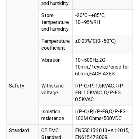
and humidity
Store
-20°C~+85°C,
temperature
10~95%RH
and humidity
Temperature
±0.03%°C(0~50°C)
coefficient
Vibration
10~500Hz,2G
10min./1cycle,Period for
60min,EACH AXES
Safety
Withstand
I/P-O/P: 1.5KVAC, I/P-
voltage
FG: 1.5KVAC, O/P-FG:
0.5KVAC
Isolation
I/P-O/P,I/P-FG,O/P-FG:
resistance
100M Ohms/500VDC
Standard
CE EMC
EN55015:2013+A1:2015,
Standard
EN61547:2009,