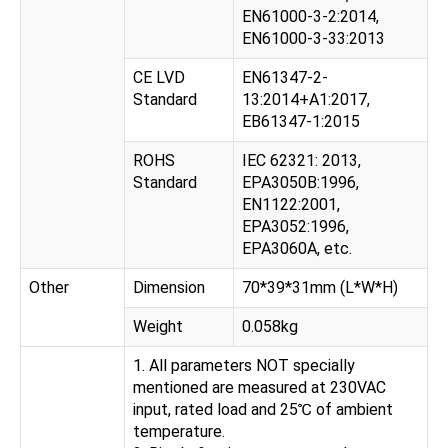
EN61000-3-2:2014,
EN61000-3-33:2013
CE LVD
EN61347-2-
Standard
13:2014+A1:2017,
EB61347-1:2015
ROHS
IEC 62321: 2013,
Standard
EPA3050B:1996,
EN1122:2001,
EPA3052:1996,
EPA3060A, etc.
Other
Dimension
70*39*31mm (L*W*H)
Weight
0.058kg
1. All parameters NOT specially
mentioned are measured at 230VAC
input, rated load and 25℃ of ambient
temperature.