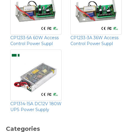
CP1233-5A 60W Access
CP1233-3A 36W Access
Control Power Suppl
Control Power Suppl
CP1314-15A DC12V 180W
UPS Power Supply
Categories