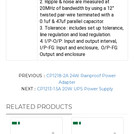
2. Ripple & noise are measured at
20MHz of bandwidth by using a 12"
twisted pair-wire terminated with a
0.1uf & 47uf parallel capacitor.
3. Tolerance : includes set up tolerance,
line regulation and load regulation.
4. I/P-O/P: Input and output interval,
I/P-FG: Input and enclosure, O/P-FG:
Output and enclosure
PREVIOUS：
CP1218-2A 24W Rainproof Power
Adapter
NEXT：
CP1213-1.5A 20W UPS Power Supply
RELATED PRODUCTS