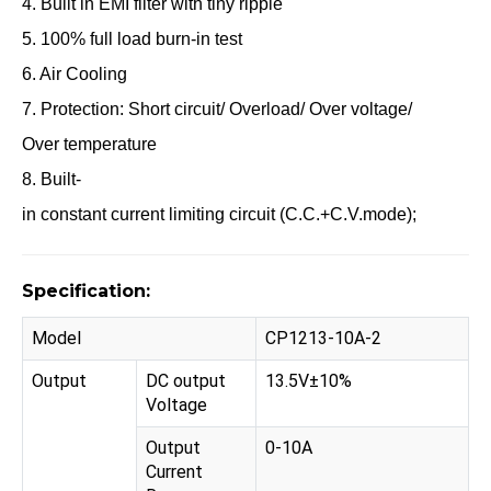
4. Built in EMI filter with tiny ripple
5. 100% full load burn-in test
6. Air Cooling
7. Protection: Short circuit/ Overload/ Over voltage/
Over temperature
8. Built-
in constant current limiting circuit (C.C.+C.V.mode);
Specification:
Model
CP1213-10A-2
Output
DC output
13.5V±10%
Voltage
Output
0-10A
Current