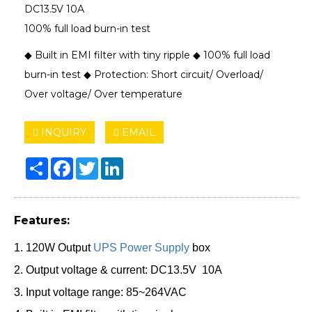
DC13.5V 10A
100% full load burn-in test
◆ Built in EMI filter with tiny ripple ◆ 100% full load
burn-in test ◆ Protection: Short circuit/ Overload/
Over voltage/ Over temperature
INQUIRY
EMAIL
Share
Facebook
Twitter
LinkedIn
Features:
1. 120W Output
UPS Power Supply
box
2. Output voltage & current: DC13.5V 10A
3. Input voltage range: 85~264VAC