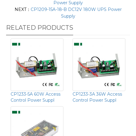
Power Supply
NEXT：
CP1209-15A-18-B DC12V 180W UPS Power
Supply
RELATED PRODUCTS
CP1233-5A 60W Access
CP1233-3A 36W Access
Control Power Suppl
Control Power Suppl