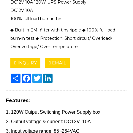
DC12V 10A 120W UPS Power Supply
DC12V 10A
100% full load burn-in test
◆ Built in EMI filter with tiny ripple ◆ 100% full load
burn-in test ◆ Protection: Short circuit/ Overload/
Over voltage/ Over temperature
INQUIRY
EMAIL
Share
Facebook
Twitter
LinkedIn
Features:
1. 120W Output Switching Power Supply box
2. Output voltage & current: DC12V 10A
3. Input voltage range: 85~264VAC