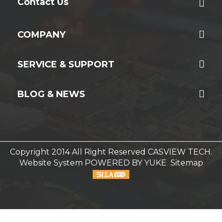
Contact Us
COMPANY
SERVICE & SUPPORT
BLOG & NEWS
Copyright 2014 All Right Reserved CASVIEW TECH.
Website System
POWERED BY YUKE
Sitemap