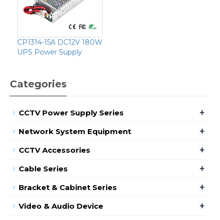
CP1314-15A DC12V 180W
UPS Power Supply
Categories
+
CCTV Power Supply Series
+
Network System Equipment
+
CCTV Accessories
+
Cable Series
+
Bracket & Cabinet Series
+
Video & Audio Device