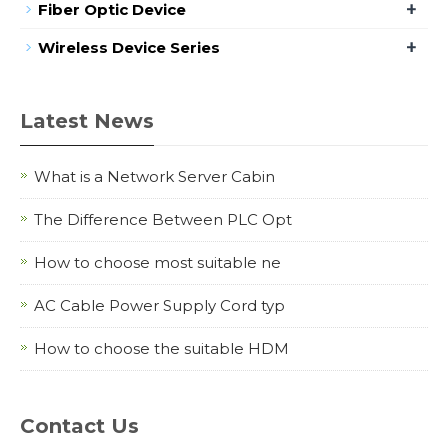
+
Fiber Optic Device
+
Wireless Device Series
Latest News
What is a Network Server Cabin
The Difference Between PLC Opt
How to choose most suitable ne
AC Cable Power Supply Cord typ
How to choose the suitable HDM
Contact Us