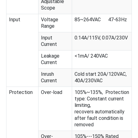
Adjustable
Scope
Input
Voltage
85~264VAC 47-63Hz
Range
Input
0.14A/115V, 0.07A/230V
Current
Leakage
<1mA/ 240VAC
Current
Inrush
Cold start 20A/120VAC,
Current
40A/230VAC
Protection
Over-load
105%~135%, Protection
type: Constant current
limiting,
recovers automatically
after fault condition is
removed
Over-
105%---150% Rated