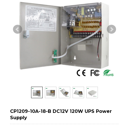
CP1209-10A-18-B DC12V 120W UPS Power
Supply