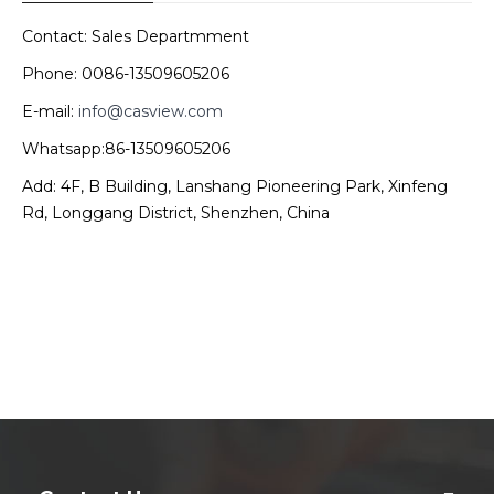
Contact: Sales Departmment
Phone: 0086-13509605206
E-mail:
info@casview.com
Whatsapp:86-13509605206
Add: 4F, B Building, Lanshang Pioneering Park, Xinfeng
Rd, Longgang District, Shenzhen, China