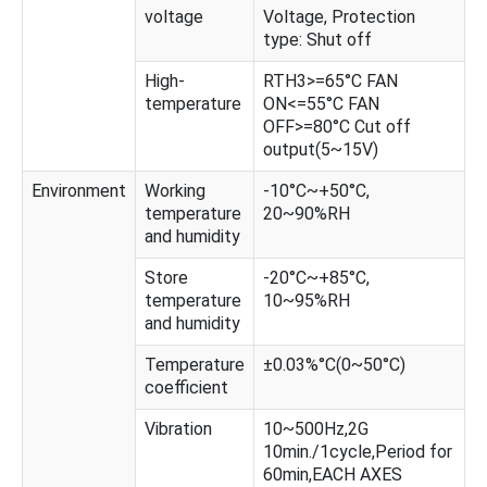
voltage
Voltage, Protection
type: Shut off
High-
RTH3>=65°C FAN
temperature
ON<=55°C FAN
OFF>=80°C Cut off
output(5~15V)
Environment
Working
-10°C~+50°C,
temperature
20~90%RH
and humidity
Store
-20°C~+85°C,
temperature
10~95%RH
and humidity
Temperature
±0.03%°C(0~50°C)
coefficient
Vibration
10~500Hz,2G
10min./1cycle,Period for
60min,EACH AXES