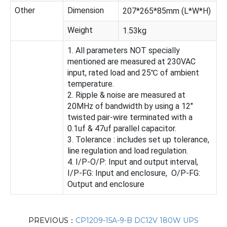
Other
Dimension
207*265*85mm (L*W*H)
Weight
1.53kg
1. All parameters NOT specially
mentioned are measured at 230VAC
input, rated load and 25℃ of ambient
temperature.
2. Ripple & noise are measured at
20MHz of bandwidth by using a 12"
twisted pair-wire terminated with a
0.1uf & 47uf parallel capacitor.
3. Tolerance : includes set up tolerance,
line regulation and load regulation.
4. I/P-O/P: Input and output interval,
I/P-FG: Input and enclosure, O/P-FG:
Output and enclosure
PREVIOUS：
CP1209-15A-9-B DC12V 180W UPS