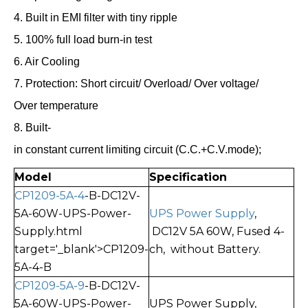
4. Built in EMI filter with tiny ripple
5. 100% full load burn-in test
6. Air Cooling
7. Protection: Short circuit/ Overload/ Over voltage/
Over temperature
8. Built-
in constant current limiting circuit (C.C.+C.V.mode);
Model
Specification
CP1209-5A-4
-B-DC12V-
5A-60W-UPS-Power-
UPS Power Supply
,
Supply.html
DC12V 5A 60W, Fused
4-
target='_blank'>CP1209-
ch, without Battery.
5A-4-B
CP1209-5A-9
-B-DC12V-
5A-60W-UPS-Power-
UPS Power Supply,