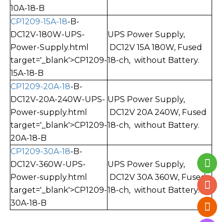
10A-18-B
CP1209-15A-18
-B-
DC12V-180W-UPS-
UPS Power Supply,
Power-Supply.html
DC12V 15A 180W, Fused
target='_blank'>CP1209-
18-ch, without Battery.
15A-18-B
CP1209-20A-18
-B-
DC12V-20A-240W-UPS-
UPS Power Supply,
Power-supply.html
DC12V 20A 240W, Fused
target='_blank'>CP1209-
18-ch, without Battery.
20A-18-B
CP1209-30A-18
-B-
DC12V-360W-UPS-
UPS Power Supply,
Power-supply.html
DC12V 30A 360W, Fused
target='_blank'>CP1209-
18-ch, without Battery.
30A-18-B