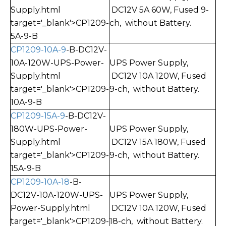
Supply.html
DC12V 5A 60W, Fused
9-
target='_blank'>CP1209-
ch, without Battery.
5A-9-B
CP1209-10A-9
-B-DC12V-
10A-120W-UPS-Power-
UPS Power Supply,
Supply.html
DC12V 10A 120W, Fused
target='_blank'>CP1209-
9-ch, without Battery.
10A-9-B
CP1209-15A-9
-B-DC12V-
180W-UPS-Power-
UPS Power Supply,
Supply.html
DC12V 15A 180W, Fused
target='_blank'>CP1209-
9-ch, without Battery.
15A-9-B
CP1209-10A-18
-B-
DC12V-10A-120W-UPS-
UPS Power Supply,
Power-Supply.html
DC12V 10A 120W, Fused
target='_blank'>CP1209-
18-ch, without Battery.