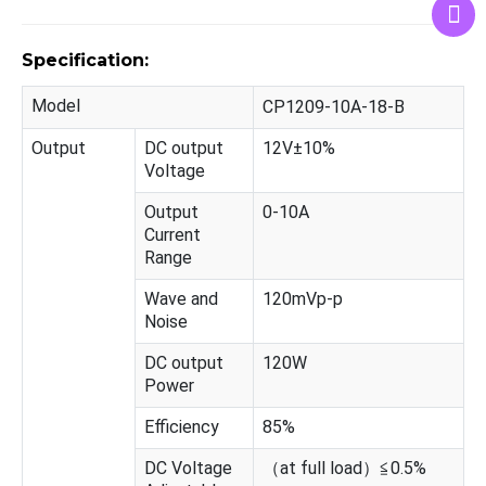
Specification:
Model
CP1209-10A-18-B
Output
DC output
12V±10%
Voltage
Output
0-10A
Current
Range
Wave and
120mVp-p
Noise
DC output
120W
Power
Efficiency
85%
DC Voltage
（at full load）≦0.5%