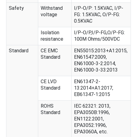
Safety
Withstand
I/P-O/P: 1.5KVAC, I/P-
voltage
FG: 1.5KVAC, O/P-FG:
0.5KVAC
Isolation
I/P-O/P,I/P-FG,O/P-FG:
resistance
100M Ohms/500VDC
Standard
CE EMC
EN55015:2013+A1:2015,
Standard
EN61547:2009,
EN61000-3-2:2014,
EN61000-3-33:2013
CE LVD
EN61347-2-
Standard
13:2014+A1:2017,
EB61347-1:2015
ROHS
IEC 62321: 2013,
Standard
EPA3050B:1996,
EN1122:2001,
EPA3052:1996,
EPA3060A, etc.