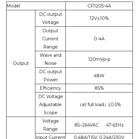
Model
CP1205-4A
DC output
12V±10%
Voltage
Output
Current
0-4A
Range
Wave and
120mVp-p
Output
Noise
DC output
48W
Power
Efficiency
85%
DC Voltage
Adjustable
（at full load）≦0.5%
Scope
Voltage
85~264VAC 47-63Hz
Range
Input Current
0.48A/115V, 0.24A/230V