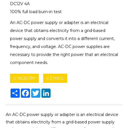
DC12V 4A
100% full load burn-in test
An AC-DC power supply or adapter is an electrical
device that obtains electricity from a grid-based
power supply and converts it into a different current,
frequency, and voltage. AC-DC power supplies are
necessary to provide the right power that an electrical
component needs.
INQUIRY
EMAIL
Share
Facebook
Twitter
LinkedIn
An AC-DC power supply or adapter is an electrical device
that obtains electricity from a grid-based power supply