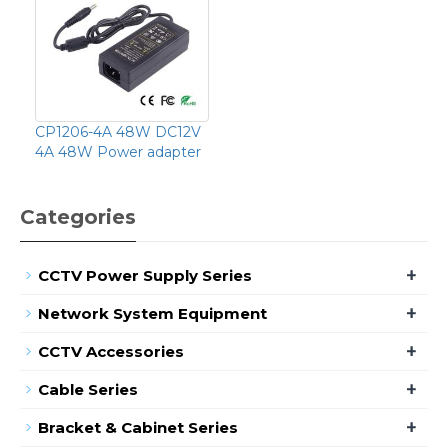
CP1206-4A 48W DC12V
4A 48W Power adapter
Categories
+
CCTV Power Supply Series
+
Network System Equipment
+
CCTV Accessories
+
Cable Series
+
Bracket & Cabinet Series