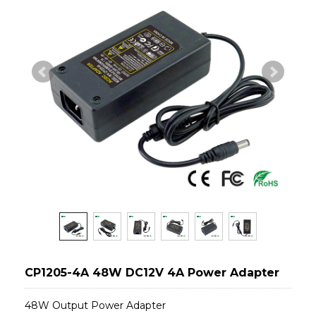
CP1205-4A 48W DC12V 4A Power Adapter
48W Output Power Adapter