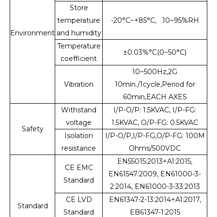
Store
temperature
-20°C~+85°C, 10~95%RH
Environment
and humidity
Temperature
±0.03%°C(0~50°C)
coefficient
10~500Hz,2G
Vibration
10min./1cycle,Period for
60min,EACH AXES
Withstand
I/P-O/P: 1.5KVAC, I/P-FG:
voltage
1.5KVAC, O/P-FG: 0.5KVAC
Safety
Isolation
I/P-O/P,I/P-FG,O/P-FG: 100M
resistance
Ohms/500VDC
EN55015:2013+A1:2015,
CE EMC
EN61547:2009, EN61000-3-
Standard
2:2014, EN61000-3-33:2013
CE LVD
EN61347-2-13:2014+A1:2017,
Standard
Standard
EB61347-1:2015