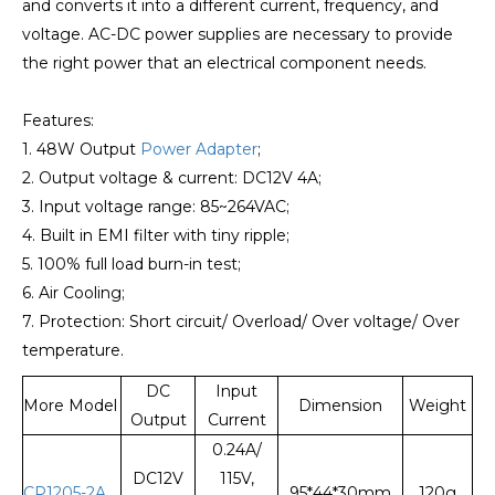
and converts it into a different current, frequency, and
voltage. AC-DC power supplies are necessary to provide
the right power that an electrical component needs.
Features:
1. 48W Output
Power Adapter
;
2. Output voltage & current: DC12V 4A;
3. Input voltage range: 85~264VAC;
4. Built in EMI filter with tiny ripple;
5. 100% full load burn-in test;
6. Air Cooling;
7. Protection: Short circuit/ Overload/ Over voltage/ Over
temperature.
DC
Input
More Model
Dimension
Weight
Output
Current
0.24A/
DC12V
115V,
CP1205-2A
95*44*30mm
120g