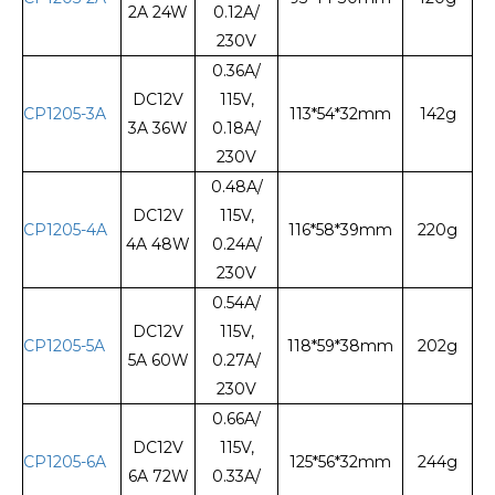
2A 24W
0.12A/
230V
0.36A/
DC12V
115V,
CP1205-3A
113*54*32mm
142g
3A 36W
0.18A/
230V
0.48A/
DC12V
115V,
CP1205-4A
116*58*39mm
220g
4A 48W
0.24A/
230V
0.54A/
DC12V
115V,
CP1205-5A
118*59*38mm
202g
5A 60W
0.27A/
230V
0.66A/
DC12V
115V,
CP1205-6A
125*56*32mm
244g
6A 72W
0.33A/