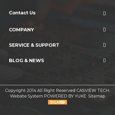
Contact Us
COMPANY
SERVICE & SUPPORT
BLOG & NEWS
Copyright 2014 All Right Reserved CASVIEW TECH.
Website System
POWERED BY YUKE
Sitemap