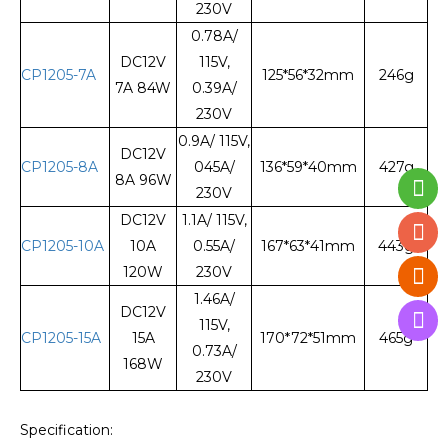
230V
0.78A/
DC12V
115V,
CP1205-7A
125*56*32mm
246g
7A 84W
0.39A/
230V
0.9A/ 115V,
DC12V
CP1205-8A
045A/
136*59*40mm
427g
8A 96W
230V
DC12V
1.1A/ 115V,
CP1205-10A
10A
0.55A/
167*63*41mm
443g
120W
230V
1.46A/
DC12V
115V,
CP1205-15A
15A
170*72*51mm
465g
0.73A/
168W
230V
Specification: