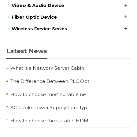
+
Video & Audio Device
+
Fiber Optic Device
+
Wireless Device Series
Latest News
What is a Network Server Cabin
The Difference Between PLC Opt
How to choose most suitable ne
AC Cable Power Supply Cord typ
How to choose the suitable HDM