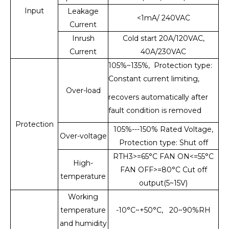
Input
Leakage
<1mA/ 240VAC
Current
Inrush
Cold start 20A/120VAC,
Current
40A/230VAC
105%~135%, Protection type:
Constant current limiting,
Over-load
recovers automatically after
fault condition is removed
Protection
105%---150% Rated Voltage,
Over-voltage
Protection type: Shut off
RTH3>=65°C FAN ON<=55°C
High-
FAN OFF>=80°C Cut off
temperature
output(5~15V)
Working
temperature
-10°C~+50°C, 20~90%RH
and humidity