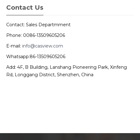
Contact Us
Contact: Sales Departmment
Phone: 0086-13509605206
E-mail:
info@casview.com
Whatsapp:86-13509605206
Add: 4F, B Building, Lanshang Pioneering Park, Xinfeng
Rd, Longgang District, Shenzhen, China