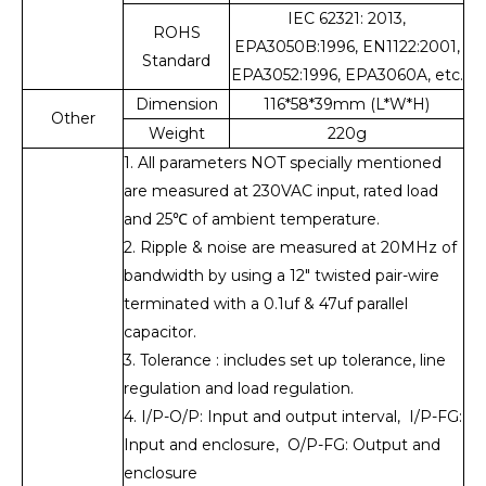
IEC 62321: 2013,
ROHS
EPA3050B:1996, EN1122:2001,
Standard
EPA3052:1996, EPA3060A, etc.
Dimension
116*58*39mm (L*W*H)
Other
Weight
220g
1. All parameters NOT specially mentioned
are measured at 230VAC input, rated load
and 25℃ of ambient temperature.
2. Ripple & noise are measured at 20MHz of
bandwidth by using a 12" twisted pair-wire
terminated with a 0.1uf & 47uf parallel
capacitor.
3. Tolerance : includes set up tolerance, line
regulation and load regulation.
4. I/P-O/P: Input and output interval, I/P-FG:
Input and enclosure, O/P-FG: Output and
enclosure