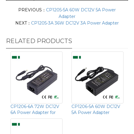
PREVIOUS：
CP1205-5A 60W DC12V 5A Power
Adapter
NEXT：
CP1205-3A 36W DC12V 3A Power Adapter
RELATED PRODUCTS
CP1206-6A 72W DC12V
CP1206-5A 60W DC12V
6A Power Adapter for
5A Power Adapter