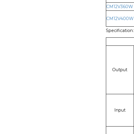
CM12V360W
CM12V400W
Specification:
Output
Input