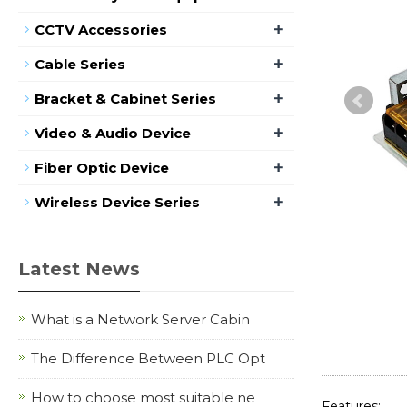
+
CCTV Accessories
+
Cable Series
+
Bracket & Cabinet Series
+
Video & Audio Device
+
Fiber Optic Device
+
Wireless Device Series
Latest News
What is a Network Server Cabin
The Difference Between PLC Opt
How to choose most suitable ne
Features: