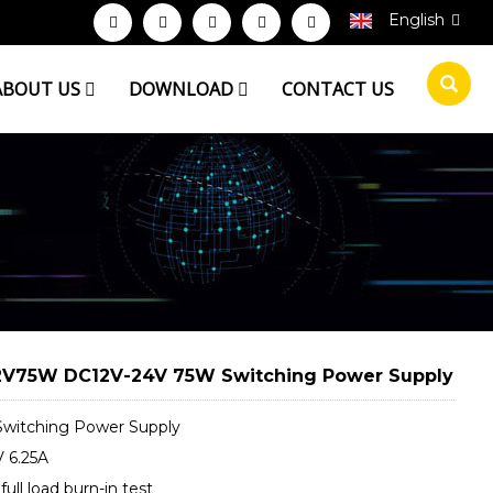
English
ABOUT US
DOWNLOAD
CONTACT US
V75W DC12V-24V 75W Switching Power Supply
witching Power Supply
 6.25A
ull load burn-in test