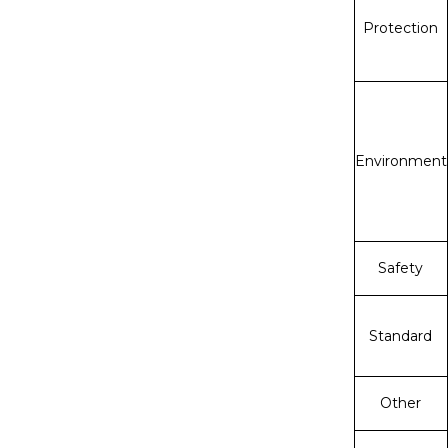
Protection
Environment
Safety
Standard
Other