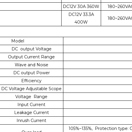
DC12V 30A 360W
180~260VA
DC12V 33.3A
180~260VA
400W
Model
DC output Voltage
Output Current Range
Wave and Noise
DC output Power
Efficiency
DC Voltage Adjustable Scope
Voltage Range
Input Current
Leakage Current
Inrush Current
105%~135%, Protection type: Co