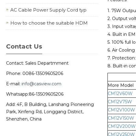
AC Cable Power Supply Cord typ
1. 75W Outpu
2. Output vol
How to choose the suitable HDM
3. Input vol
4. Built in EMI
5. 100% full l
Contact Us
6. Air Cooling
7. Protection
Contact: Sales Departmment
8. Built-in co
Phone: 0086-13509605206
E-mail:
info@casview.com
More Model
CM12V60W
Whatsapp:86-13509605206
CM12V75W
Add: 4F, B Building, Lanshang Pioneering
CM12V100W
Park, Xinfeng Rd, Longgang District,
CM12V150W
Shenzhen, China
CM12V200W
CM12V250W