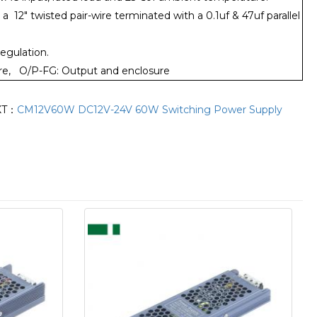
12" twisted pair-wire terminated with a 0.1uf & 47uf parallel
regulation.
sure, O/P-FG: Output and enclosure
XT：
CM12V60W DC12V-24V 60W Switching Power Supply