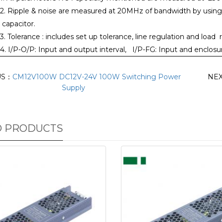
2. Ripple & noise are measured at 20MHz of bandwidth by using a 
capacitor.
3. Tolerance : includes set up tolerance, line regulation and load 
4. I/P-O/P: Input and output interval, I/P-FG: Input and enclo
US：
CM12V100W DC12V-24V 100W Switching Power
NE
Supply
D PRODUCTS