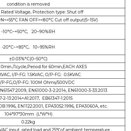
condition is removed
Rated Voltage, Protection type: Shut off
<=55°C FAN OFF>=80°C Cut off output(5~15V)
-10°C~+50°C, 20~90%RH
-20°C~+85°C, 10~95%RH
±0.03%°C(0~50°C)
0min./1cycle,Period for 60min,EACH AXES
5KVAC, I/P-FG: 1.5KVAC, O/P-FG: 0.5KVAC
,I/P-FG,O/P-FG: 100M Ohms/500VDC
EN61547:2009, EN61000-3-2:2014, EN61000-3-33:2013
-2-13:2014+A1:2017, EB61347-1:2015
0B:1996, EN1122:2001, EPA3052:1996, EPA3060A, etc.
104*97*30mm (L*W*H)
0.22kg
VAC input, rated load and 25℃of ambient temperature.