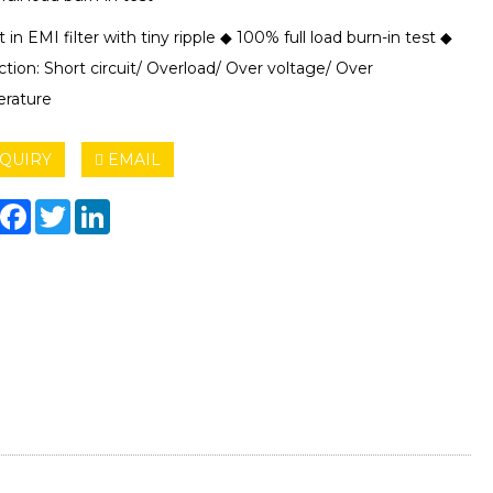
t in EMI filter with tiny ripple ◆ 100% full load burn-in test ◆
tion: Short circuit/ Overload/ Over voltage/ Over
rature
QUIRY
EMAIL
hare
Facebook
Twitter
LinkedIn