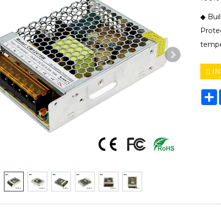
◆ Buil
Protec
tempe
IN
S