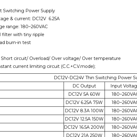
t Switching Power Supply
tage & current: DC12V 6.25A
tage range: 180~260VAC
 filter with tiny ripple
oad burn-in test
: Short circuit/ Overload/ Over voltage/ Over temperature
nstant current limiting circuit (C.C.+C.V.mode);
DC12V-DC24V Thin Switching Power Su
DC Output
Input Volta
DC12V 5A 60W
180~260VA
DC12V 6.25A 75W
180~260VA
DC12V 8.3A 100W
180~260VA
DC12V 12.5A 150W
180~260VA
DC12V 16.5A 200W
180~260VA
DC12V 21A 250W
180~260VA