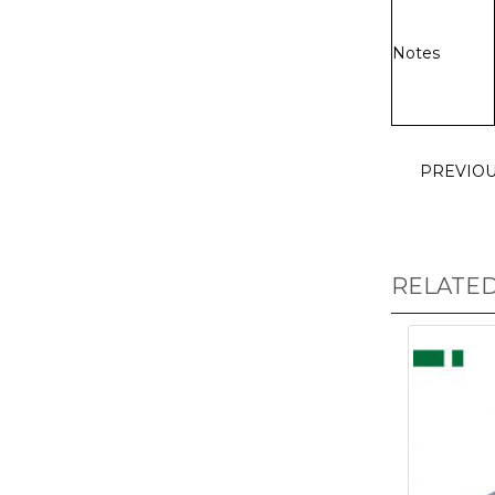
Notes
PREVIO
RELATE