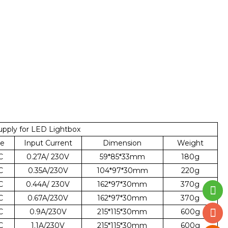
pply for LED Lightbox
ge
Input Current
Dimension
Weight
C
0.27A/ 230V
59*85*33mm
180g
C
0.35A/230V
104*97*30mm
220g
C
0.44A/ 230V
162*97*30mm
370g
C
0.67A/230V
162*97*30mm
370g
C
0.9A/230V
215*115*30mm
600g
C
1.1A/230V
215*115*30mm
600g