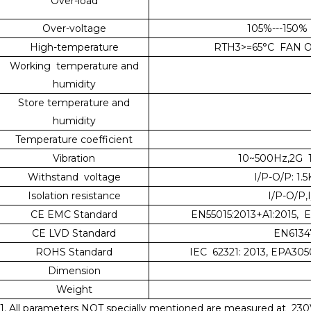
Over-load
Over-voltage
105%---150% 
High-temperature
RTH3>=65°C FAN ON
Working temperature and
humidity
Store temperature and
humidity
Temperature coefficient
Vibration
10~500Hz,2G 1
Withstand voltage
I/P-O/P: 1.
Isolation resistance
I/P-O/P
CE EMC Standard
EN55015:2013+A1:2015, 
CE LVD Standard
EN61347
ROHS Standard
IEC 62321: 2013, EPA305
Dimension
Weight
1. All parameters NOT specially mentioned are measured at 230