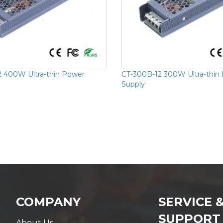
 400W Ultra-thin Power
CT-300B-12 300W Ultra-thin
Supply
COMPANY
SERVICE 
SUPPORT
About Us