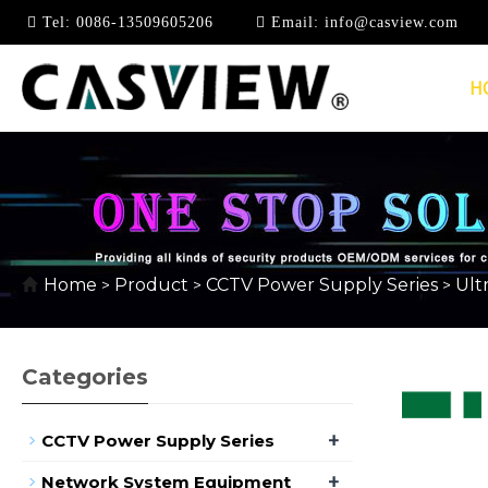
Tel:
0086-13509605206
Email:
info@casview.com
H
ULTRA-THIN POWER 
Home
Product
CCTV Power Supply Series
Ult
>
>
>
Categories
+
CCTV Power Supply Series
+
Network System Equipment