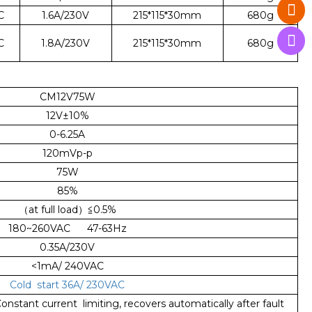
C
1.6A/230V
215*115*30mm
680g
C
1.8A/230V
215*115*30mm
680g
CM12V75W
12V±10%
0-6.25A
120mVp-p
75W
85%
（at full load）≦0.5%
180~260VAC 47-63Hz
0.35A/230V
<1mA/ 240VAC
Cold start 36A/ 230VAC
nstant current limiting, recovers automatically after fault