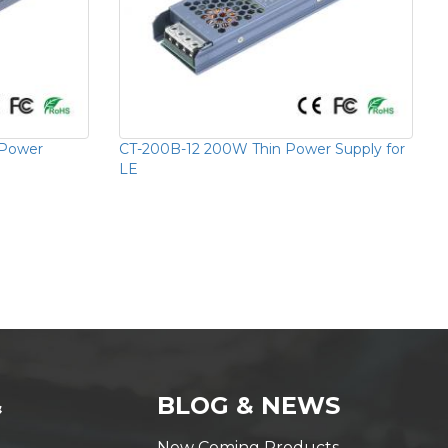
 Power
CT-200B-12 200W Thin Power Supply for
LE
&
BLOG & NEWS
New Coming Products