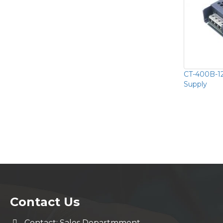
CT-400B-12
Supply
Contact Us
Contact: Sales Departmment