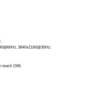
;
1440@60Hz, 3840x2160@30Hz;
 reach 15M;