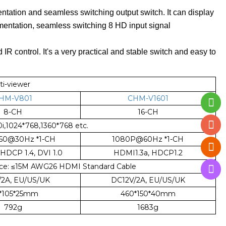
tation and seamless switching output switch. It can display
gmentation, seamless switching 8 HD input signal
 IR control. It's a very practical and stable switch and easy to
ti-viewer
HM-V801
CHM-V1601
8-CH
16-CH
,1024*768,1360*768 etc.
160@30Hz *1-CH
1080P@60Hz *1-CH
 HDCP 1.4, DVI 1.0
HDMI1.3a, HDCP1.2
ce:
≤
15M AWG26 HDMI Standard Cable
/2A, EU/US/UK
DC12V/2A, EU/US/UK
2*105*25mm
460*150*40mm
792g
1683g