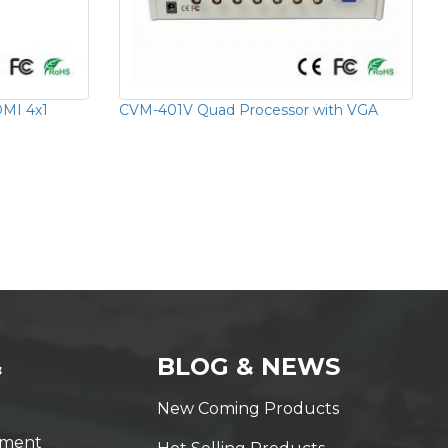
MI 4x1
CVM-401V Quad Processor with VGA
&
BLOG & NEWS
New Coming Products
yment