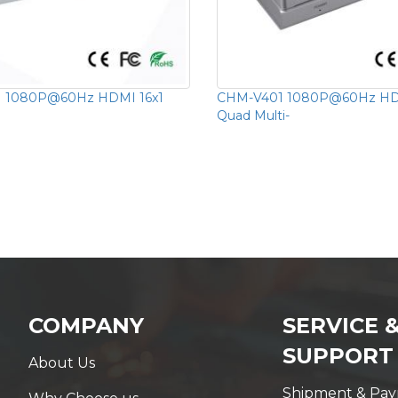
 1080P@60Hz HDMI 16x1
CHM-V401 1080P@60Hz HD
Quad Multi-
COMPANY
SERVICE 
SUPPORT
About Us
Shipment & Pa