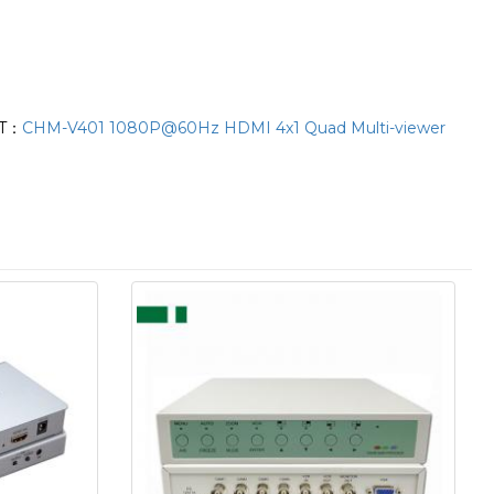
T：
CHM-V401 1080P@60Hz HDMI 4x1 Quad Multi-viewer