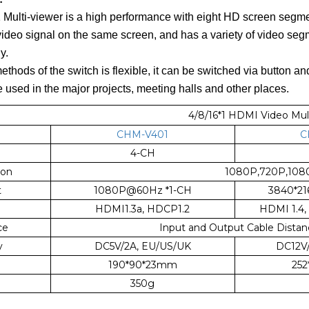
ulti-viewer is a high performance with eight HD screen segmen
video signal on the same screen, and has a variety of video se
y.
thods of the switch is flexible, it can be switched via button and
be used in the major projects, meeting halls and other places.
4/8/16*1 HDMI Video Mul
CHM-V401
C
4-CH
ion
1080P,720P,1080i
t
1080P@60Hz *1-CH
3840*2
HDMI1.3a, HDCP1.2
HDMI 1.4,
ce
Input and Output Cable Distan
y
DC5V/2A, EU/US/UK
DC12V
190*90*23mm
25
350g