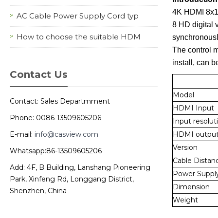
4K HDMI 8x1 M
AC Cable Power Supply Cord typ
8 HD digital 
How to choose the suitable HDM
synchronousl
The control me
install, can 
Contact Us
Model
Contact: Sales Departmment
HDMI Input
Phone: 0086-13509605206
Input resolut
E-mail:
info@casview.com
HDMI outpu
Version
Whatsapp:86-13509605206
Cable Distan
Add: 4F, B Building, Lanshang Pioneering
Power Suppl
Park, Xinfeng Rd, Longgang District,
Dimension
Shenzhen, China
Weight