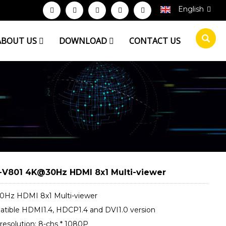
English
ABOUT US
DOWNLOAD
CONTACT US
V801 4K@30Hz HDMI 8x1 Multi-viewer
Hz HDMI 8x1 Multi-viewer
tible HDMI1.4, HDCP1.4 and DVI1.0 version
resolution: 8-chs * 1080P