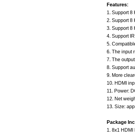
Features:
1. Support 8
2. Support 8
3. Support 8
4. Support IR
5. Compatibl
6. The input 
7. The outp
8. Support au
9. More cleare
10. HDMI inp
11. Power: 
12. Net weigh
13. Size: ap
Package Inc
1. 8x1 HDMI M