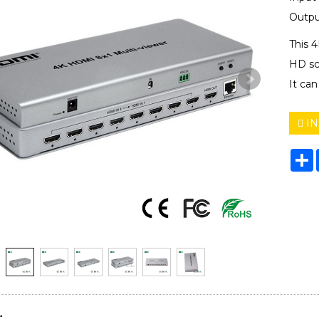
Outpu
This 
HD sc
It can
IN
S
: