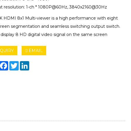
t resolution: 1-ch * 1080P@60Hz, 3840x2160@30Hz
4K HDMI 8x1 Multi-viewer is a high performance with eight
reen segmentation and seamless switching output switch.
 display 8 HD digital video signal on the same screen
QUIRY
EMAIL
hare
Facebook
Twitter
LinkedIn