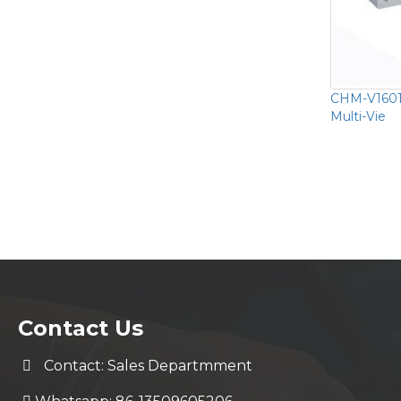
CHM-V1601
Multi-Vie
Contact Us
Contact: Sales Departmment