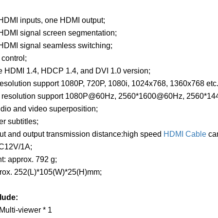
 HDMI inputs, one HDMI output;
 HDMI signal screen segmentation;
 HDMI signal seamless switching;
 control;
e HDMI 1.4, HDCP 1.4, and DVI 1.0 version;
resolution support 1080P, 720P, 1080i, 1024x768, 1360x768 etc.
ut resolution support 1080P@60Hz, 2560*1600@60Hz, 2560*
dio and video superposition;
r subtitles;
ut and output transmission distance:high speed
HDMI Cable
can
DC12V/1A;
t: approx. 792 g;
prox. 252(L)*105(W)*25(H)mm;
lude:
ulti-viewer * 1