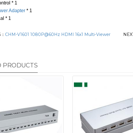
trol * 1
wer Adapter
* 1
al * 1
S：
CHM-V1601 1080P@60Hz HDMI 16x1 Multi-Viewer
NEX
D PRODUCTS