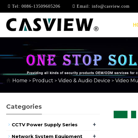
Tel:
0086-13509605206
Email:
info@casview.com
H
VIDEO MULTI-VIEWE
Home
Product
Video & Audio Device
Video Mul
>
>
>
Categories
+
CCTV Power Supply Series
+
Network System Equipment