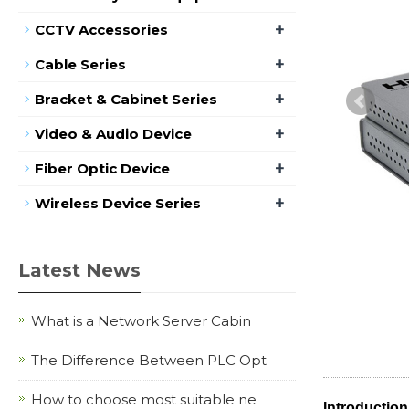
+
CCTV Accessories
+
Cable Series
+
Bracket & Cabinet Series
+
Video & Audio Device
+
Fiber Optic Device
+
Wireless Device Series
Latest News
What is a Network Server Cabin
The Difference Between PLC Opt
How to choose most suitable ne
Introduction