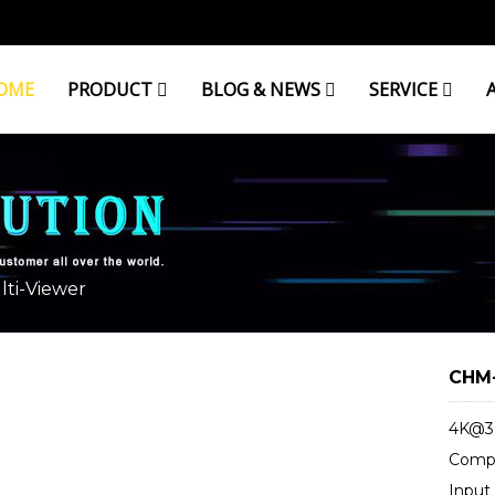
OME
PRODUCT
BLOG & NEWS
SERVICE
R
ti-Viewer
CHM-
4K@30
Compa
Input 