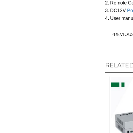
2. Remote Con
3. DC12V
Po
4. User manu
PREVIOU
RELATE