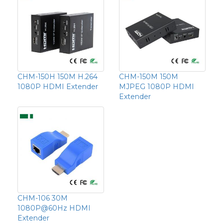
CHM-150H 150M H.264
CHM-150M 150M
1080P HDMI Extender
MJPEG 1080P HDMI
Extender
CHM-106 30M
1080P@60Hz HDMI
Extender