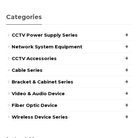
Categories
+
CCTV Power Supply Series
+
Network System Equipment
+
CCTV Accessories
+
Cable Series
+
Bracket & Cabinet Series
+
Video & Audio Device
+
Fiber Optic Device
+
Wireless Device Series