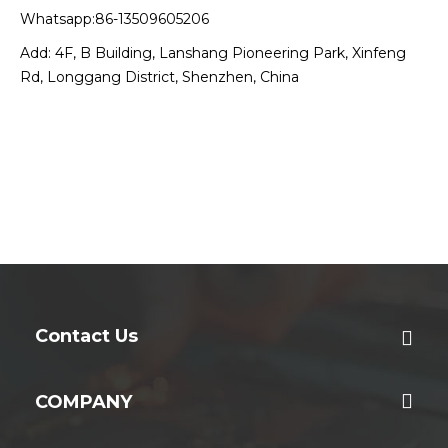
Whatsapp:86-13509605206
Add: 4F, B Building, Lanshang Pioneering Park, Xinfeng
Rd, Longgang District, Shenzhen, China
Contact Us
COMPANY