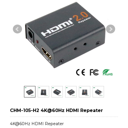
CHM-105-H2 4K@60Hz HDMI Repeater
4K@60Hz HDMI Repeater