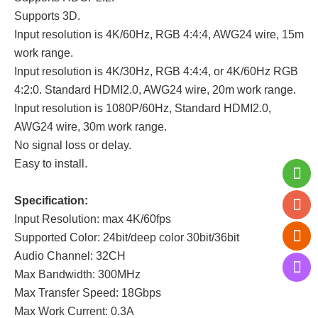
Supports 3D.
Input resolution is 4K/60Hz, RGB 4:4:4, AWG24 wire, 15m
work range.
Input resolution is 4K/30Hz, RGB 4:4:4, or 4K/60Hz RGB
4:2:0. Standard HDMI2.0, AWG24 wire, 20m work range.
Input resolution is 1080P/60Hz, Standard HDMI2.0,
AWG24 wire, 30m work range.
No signal loss or delay.
Easy to install.
Specification:
Input Resolution: max 4K/60fps
Supported Color: 24bit/deep color 30bit/36bit
Audio Channel: 32CH
Max Bandwidth: 300MHz
Max Transfer Speed: 18Gbps
Max Work Current: 0.3A