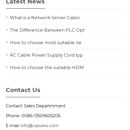
Latest News
What is a Network Server Cabin
The Difference Between PLC Opt
How to choose most suitable ne
AC Cable Power Supply Cord typ
How to choose the suitable HDM
Contact Us
Contact: Sales Departmment
Phone: 0086-13509605206
E-mail:
info@casview.com