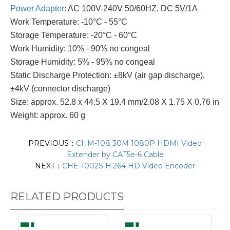
Power Adapter
: AC 100V-240V 50/60HZ, DC 5V/1A
Work Temperature: -10°C - 55°C
Storage Temperature: -20°C - 60°C
Work Humidity: 10% - 90% no congeal
Storage Humidity: 5% - 95% no congeal
Static Discharge Protection: ±8kV (air gap discharge),
±4kV (connector discharge)
Size: approx. 52.8 x 44.5 X 19.4 mm/2.08 X 1.75 X 0.76 in
Weight: approx. 60 g
PREVIOUS：
CHM-108 30M 1080P HDMI Video
Extender by CAT5e-6 Cable
NEXT：
CHE-1002S H.264 HD Video Encoder
RELATED PRODUCTS