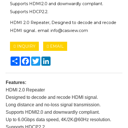
Supports HDMI2.0 and downwardly compliant.
Supports HDCP2.2.
HDMI 2.0 Repeater, Designed to decode and recode
HDMI signal.. email: info@casview.com
INQUIRY
EMAIL
Share
Facebook
Twitter
LinkedIn
Features:
HDMI 2.0 Repeater
Designed to decode and recode HDMI signal.
Long distance and no-loss signal transmission.
Supports HDMI2.0 and downwardly compliant.
Up to 6.0Gbps data speed, 4K/2K@60Hz resolution.
Supports HDCP2.2.