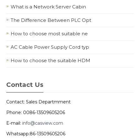
What is a Network Server Cabin
The Difference Between PLC Opt
How to choose most suitable ne
AC Cable Power Supply Cord typ
How to choose the suitable HDM
Contact Us
Contact: Sales Departmment
Phone: 0086-13509605206
E-mail:
info@casview.com
Whatsapp:86-13509605206