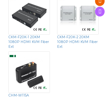
CKM-F20K-1 20KM
CKM-F20K-2 20KM
1080P HDMI KVM Fiber
1080P HDMI KVM Fiber
Ext
Ext
CHM-W115A