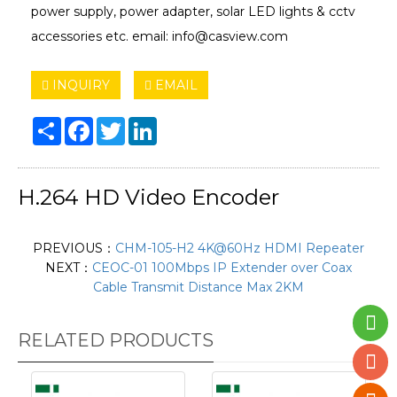
power supply, power adapter, solar LED lights & cctv
accessories etc. email: info@casview.com
INQUIRY
EMAIL
Share
Facebook
Twitter
LinkedIn
H.264 HD Video Encoder
PREVIOUS：
CHM-105-H2 4K@60Hz HDMI Repeater
NEXT：
CEOC-01 100Mbps IP Extender over Coax
Cable Transmit Distance Max 2KM
RELATED PRODUCTS