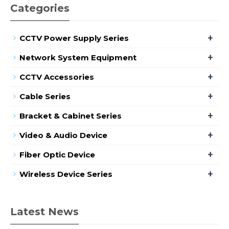
Categories
+
CCTV Power Supply Series
+
Network System Equipment
+
CCTV Accessories
+
Cable Series
+
Bracket & Cabinet Series
+
Video & Audio Device
+
Fiber Optic Device
+
Wireless Device Series
Latest News