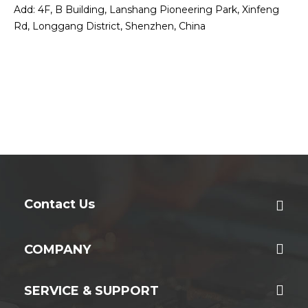
Add: 4F, B Building, Lanshang Pioneering Park, Xinfeng
Rd, Longgang District, Shenzhen, China
Contact Us
COMPANY
SERVICE & SUPPORT