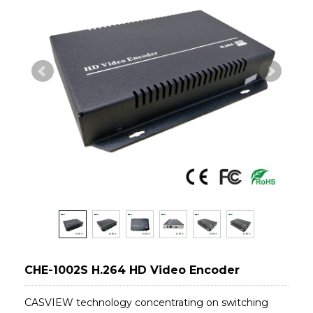
CHE-1002S H.264 HD Video Encoder
CASVIEW technology concentrating on switching