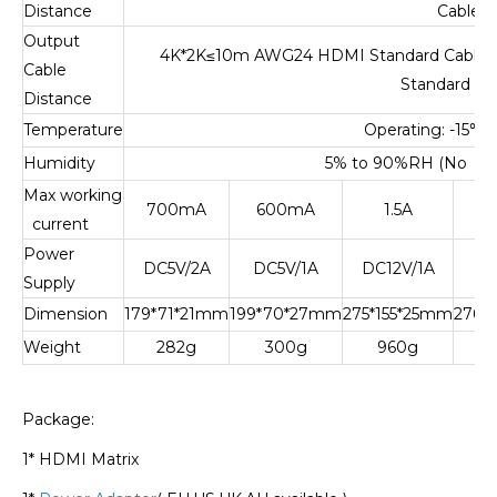
Distance
Cable
Output
4K*2K
≤
10m AWG24 HDMI Standard Cable;
Cable
Standard Ca
Distance
Temperature
Operating: -15
℃
t
Humidity
5% to 90%RH (No Co
Max working
700mA
600mA
1.5A
current
Power
DC5V/2A
DC5V/1A
DC12V/1A
DC
Supply
Dimension
179*71*21mm
199*70*27mm
275*155*25mm
276*
Weight
282g
300g
960g
Package:
1* HDMI Matrix