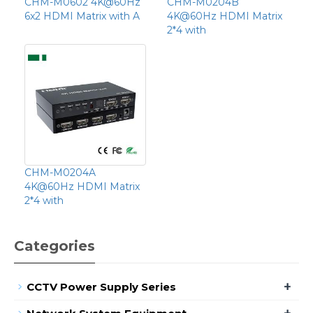
CHM-M0602 4K@60Hz
CHM-M0204B
6x2 HDMI Matrix with A
4K@60Hz HDMI Matrix
2*4 with
CHM-M0204A
4K@60Hz HDMI Matrix
2*4 with
Categories
+
CCTV Power Supply Series
+