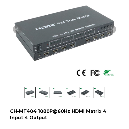
CH-MT404 1080P@60Hz HDMI Matrix 4
Input 4 Output