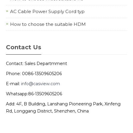
AC Cable Power Supply Cord typ
How to choose the suitable HDM
Contact Us
Contact: Sales Departmment
Phone: 0086-13509605206
E-mail:
info@casview.com
Whatsapp:86-13509605206
Add: 4F, B Building, Lanshang Pioneering Park, Xinfeng
Rd, Longgang District, Shenzhen, China