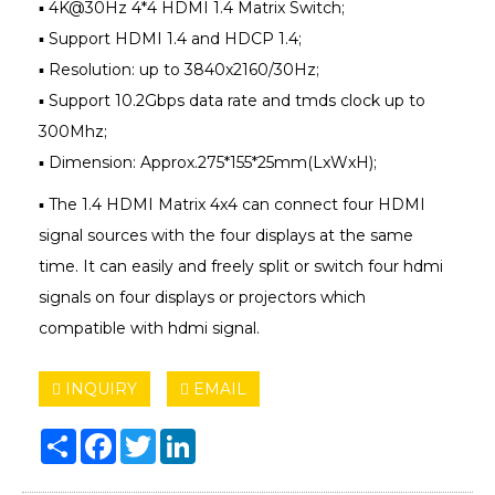
▪ 4K@30Hz 4*4 HDMI 1.4 Matrix Switch;
▪ Support HDMI 1.4 and HDCP 1.4;
▪ Resolution: up to 3840x2160/30Hz;
▪ Support 10.2Gbps data rate and tmds clock up to
300Mhz;
▪ Dimension: Approx.275*155*25mm(LxWxH);
▪ The 1.4 HDMI Matrix 4x4 can connect four HDMI
signal sources with the four displays at the same
time. It can easily and freely split or switch four hdmi
signals on four displays or projectors which
compatible with hdmi signal.
INQUIRY
EMAIL
Share
Facebook
Twitter
LinkedIn