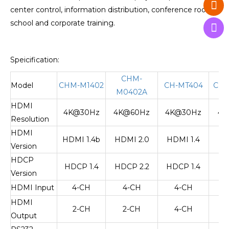
center control, information distribution, conference rooms,
school and corporate training.
Speicification:
CHM-
Model
CHM-M1402
CH-MT404
CHM
M0402A
HDMI
4K@30Hz
4K@60Hz
4K@30Hz
4K
Resolution
HDMI
HDMI 1.4b
HDMI 2.0
HDMI 1.4
HD
Version
HDCP
HDCP 1.4
HDCP 2.2
HDCP 1.4
HD
Version
HDMI Input
4-CH
4-CH
4-CH
HDMI
2-CH
2-CH
4-CH
Output