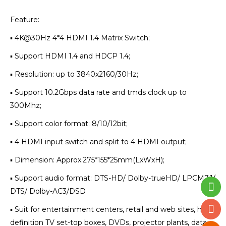
Feature:
▪ 4K@30Hz 4*4 HDMI 1.4 Matrix Switch;
▪ Support HDMI 1.4 and HDCP 1.4;
▪ Resolution: up to 3840x2160/30Hz;
▪ Support 10.2Gbps data rate and tmds clock up to
300Mhz;
▪ Support color format: 8/10/12bit;
▪ 4 HDMI input switch and split to 4 HDMI output;
▪ Dimension: Approx.275*155*25mm(LxWxH);
▪ Support audio format: DTS-HD/ Dolby-trueHD/ LPCM7.1/
DTS/ Dolby-AC3/DSD
▪ Suit for entertainment centers, retail and web sites, high
definition TV set-top boxes, DVDs, projector plants, data