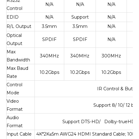
RS232
N/A
N/A
N/A
S
Control
EDID
N/A
Support
N/A
S
R/L Output
3.5mm
3.5mm
N/A
Optical
SPDIF
SPDIF
N/A
Output
Max
340MHz
340MHz
300MHz
6
Bandwidth
Max Baud
10.2Gbps
10.2Gbps
10.2Gbps
1
Rate
Control
IR Control & Butto
Mode
Video
Support 8/ 10/ 12 bi
Format
Audio
Support DTS-HD/ Dolby-trueHD/ 
Format
Input Cable
4K*2K
≤
5m AWG24 HDMI Standard Cable; 108