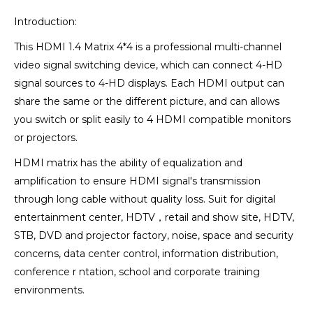
Introduction:
This HDMI 1.4 Matrix 4*4 is a professional multi-channel
video signal switching device, which can connect 4-HD
signal sources to 4-HD displays. Each HDMI output can
share the same or the different picture, and can allows
you switch or split easily to 4 HDMI compatible monitors
or projectors.
HDMI matrix has the ability of equalization and
amplification to ensure HDMI signal's transmission
through long cable without quality loss. Suit for digital
entertainment center, HDTV，retail and show site, HDTV,
STB, DVD and projector factory, noise, space and security
concerns, data center control, information distribution,
conference r ntation, school and corporate training
environments.