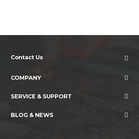
Contact Us
COMPANY
SERVICE & SUPPORT
BLOG & NEWS