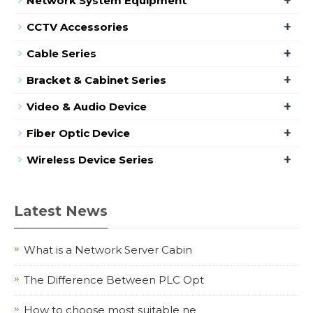
Network System Equipment
+
CCTV Accessories
+
Cable Series
+
Bracket & Cabinet Series
+
Video & Audio Device
+
Fiber Optic Device
+
Wireless Device Series
Latest News
What is a Network Server Cabin
The Difference Between PLC Opt
How to choose most suitable ne