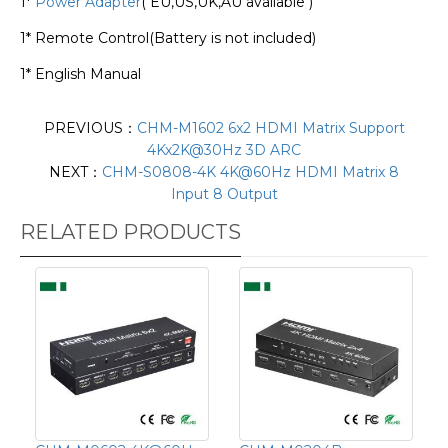
1*
Power Adapter
( EU,US,UK,AU available )
1* Remote Control(Battery is not included)
1* English Manual
PREVIOUS：
CHM-M1602 6x2 HDMI Matrix Support
4Kx2K@30Hz 3D ARC
NEXT：
CHM-S0808-4K 4K@60Hz HDMI Matrix 8
Input 8 Output
RELATED PRODUCTS