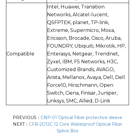
Intel, Huawei, Transition
Networks, Alcatel-lucent,
QSFPTEK, planet, TP-link,
Extreme, Supermicro, Moxa,
Ericsson, Brocade, Cisco, Aruba,
FOUNDRY, Ubiquiti, Mikrotik, HP,
Compatible
Enterasys, Netgear, Trendnet,
Zyxel, IBM, F5 Networks, H3C,
Customized Brands, AVAGO,
Arista, Mellanox, Avaya, Dell, Dell
Force10, Hirschmann, Open
Switch, Ciena, Finisar, Juniper,
Linksys, SMC, Allied, D-Link
PREVIOUS：
CNP-01 Optical Fiber protective sleeve
NEXT：
CFB-2D12C 12 Core Waterproof Optical Fiber
Splice Box