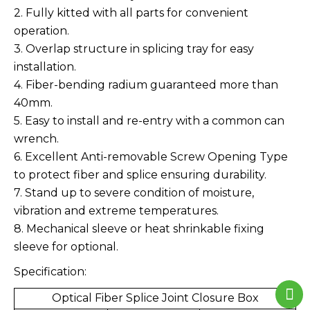
2. Fully kitted with all parts for convenient
operation.
3. Overlap structure in splicing tray for easy
installation.
4. Fiber-bending radium guaranteed more than
40mm.
5. Easy to install and re-entry with a common can
wrench.
6. Excellent Anti-removable Screw Opening Type
to protect fiber and splice ensuring durability.
7. Stand up to severe condition of moisture,
vibration and extreme temperatures.
8. Mechanical sleeve or heat shrinkable fixing
sleeve for optional.
Specification:
Optical Fiber Splice Joint Closure Box