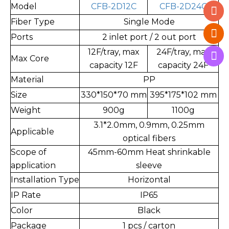
Model
CFB-2D12C
CFB-2D24C
Fiber Type
Single Mode
Ports
2 inlet port / 2 out port
12F/tray, max
24F/tray, max
Max Core
capacity 12F
capacity 24F
Material
PP
Size
330*150*70 mm
395*175*102 mm
Weight
900g
1100g
3.1*2.0mm, 0.9mm, 0.25mm
Applicable
optical fibers
Scope of
45mm-60mm Heat shrinkable
application
sleeve
Installation Type
Horizontal
IP Rate
IP65
Color
Black
Package
1 pcs / carton