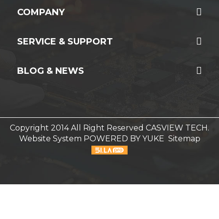
COMPANY
SERVICE & SUPPORT
BLOG & NEWS
Copyright 2014 All Right Reserved CASVIEW TECH.
Website System
POWERED BY YUKE
Sitemap