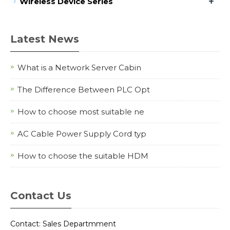
+
Wireless Device Series
Latest News
What is a Network Server Cabin
The Difference Between PLC Opt
How to choose most suitable ne
AC Cable Power Supply Cord typ
How to choose the suitable HDM
Contact Us
Contact: Sales Departmment