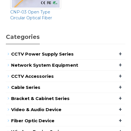
CNP-03 Open Type
Circular Optical Fiber
Categories
+
CCTV Power Supply Series
+
Network System Equipment
+
CCTV Accessories
+
Cable Series
+
Bracket & Cabinet Series
+
Video & Audio Device
+
Fiber Optic Device