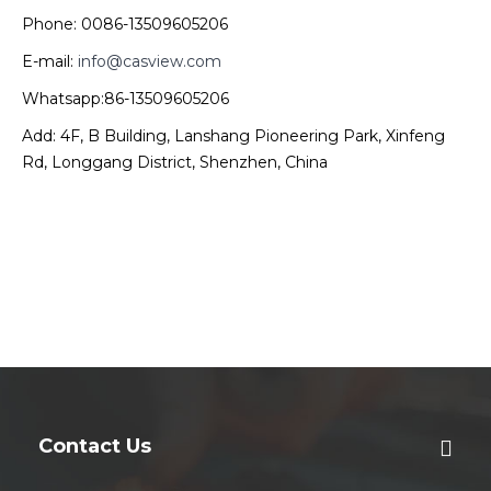
Phone: 0086-13509605206
E-mail:
info@casview.com
Whatsapp:86-13509605206
Add: 4F, B Building, Lanshang Pioneering Park, Xinfeng
Rd, Longgang District, Shenzhen, China
Contact Us