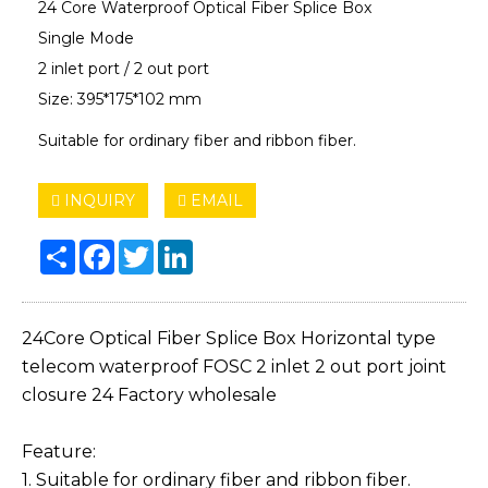
24 Core Waterproof Optical Fiber Splice Box
Single Mode​
2 inlet port / 2 out port
Size: 395*175*102 mm
Suitable for ordinary fiber and ribbon fiber.
INQUIRY
EMAIL
Share
Facebook
Twitter
LinkedIn
24Core Optical Fiber Splice Box Horizontal type
telecom waterproof FOSC 2 inlet 2 out port joint
closure 24 Factory wholesale
Feature:
1. Suitable for ordinary fiber and ribbon fiber.