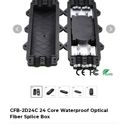
CFB-2D24C 24 Core Waterproof Optical
Fiber Splice Box