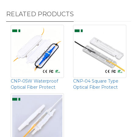
RELATED PRODUCTS
CNP-05W Waterproof
CNP-04 Square Type
Optical Fiber Protect
Optical Fiber Protect