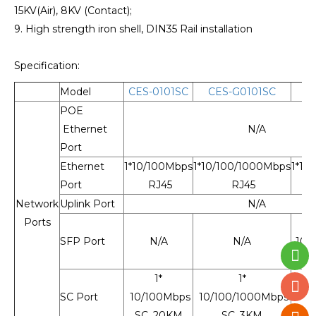
15KV(Air), 8KV (Contact);
9. High strength iron shell, DIN35 Rail installation
Specification:
Model
CES-0101SC
CES-G0101SC
C
POE
Ethernet
N/A
Port
Ethernet
1*10/100Mbps
1*10/100/1000Mbps
1*10
Port
RJ45
RJ45
Network
Uplink Port
N/A
Ports
SFP Port
N/A
N/A
10/
1*
1*
SC Port
10/100Mbps
10/100/1000Mbps
SC, 20KM
SC, 3KM