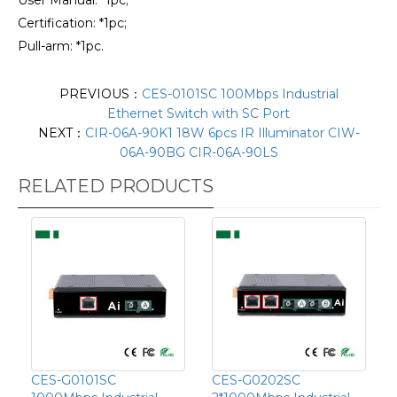
Certification: *1pc;
Pull-arm: *1pc.
PREVIOUS：
CES-0101SC 100Mbps Industrial
Ethernet Switch with SC Port
NEXT：
CIR-06A-90K1 18W 6pcs IR Illuminator CIW-
06A-90BG CIR-06A-90LS
RELATED PRODUCTS
CES-G0101SC
CES-G0202SC