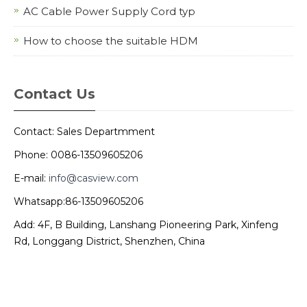
AC Cable Power Supply Cord typ
How to choose the suitable HDM
Contact Us
Contact: Sales Departmment
Phone: 0086-13509605206
E-mail:
info@casview.com
Whatsapp:86-13509605206
Add: 4F, B Building, Lanshang Pioneering Park, Xinfeng
Rd, Longgang District, Shenzhen, China