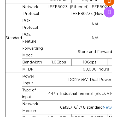
Network
IEEE802.3 (Ethernet), IEEE802.3u (Fa
Protocol
IEEE802.3x (Flow Control
POE
N/A
Protocol
POE
Standard
N/A
Feature
Forwarding
Store-and-Forward
Mode
Bandwidth
1.0Gbps
10Gbps
MTBF
100,000 hours
Power
DC12V-55V Dual Power in
Input
Type of
4-Pin Industrial Terminal (Block V1+, 
input
Network
Cat5E/ 6/ 7/ 8 standard
Networ
Medium