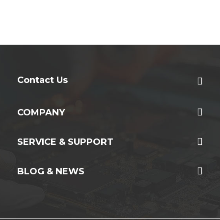
Contact Us
COMPANY
SERVICE & SUPPORT
BLOG & NEWS