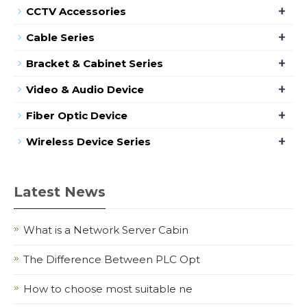
+
CCTV Accessories
+
Cable Series
+
Bracket & Cabinet Series
+
Video & Audio Device
+
Fiber Optic Device
+
Wireless Device Series
Latest News
What is a Network Server Cabin
The Difference Between PLC Opt
How to choose most suitable ne