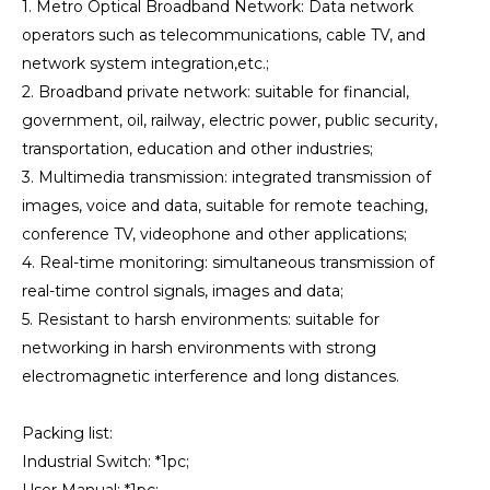
1. Metro Optical Broadband Network: Data network
operators such as telecommunications, cable TV, and
network system integration,etc.;
2. Broadband private network: suitable for financial,
government, oil, railway, electric power, public security,
transportation, education and other industries;
3. Multimedia transmission: integrated transmission of
images, voice and data, suitable for remote teaching,
conference TV, videophone and other applications;
4. Real-time monitoring: simultaneous transmission of
real-time control signals, images and data;
5. Resistant to harsh environments: suitable for
networking in harsh environments with strong
electromagnetic interference and long distances.
Packing list:
Industrial Switch: *1pc;
User Manual: *1pc;