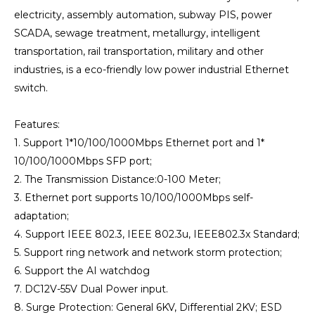
electricity, assembly automation, subway PIS, power
SCADA, sewage treatment, metallurgy, intelligent
transportation, rail transportation, military and other
industries, is a eco-friendly low power industrial Ethernet
switch.
Features:
1. Support 1*10/100/1000Mbps Ethernet port and 1*
10/100/1000Mbps SFP port;
2. The Transmission Distance:0-100 Meter;
3. Ethernet port supports 10/100/1000Mbps self-
adaptation;
4. Support IEEE 802.3, IEEE 802.3u, IEEE802.3x Standard;
5. Support ring network and network storm protection;
6. Support the AI watchdog
7. DC12V-55V Dual Power input.
8. Surge Protection: General 6KV, Differential 2KV; ESD