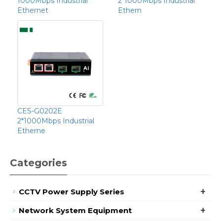
1000Mbps Industrial
2*1000Mbps Industrial
Ethernet
Ethern
CES-G0202E
2*1000Mbps Industrial
Etherne
Categories
+
CCTV Power Supply Series
+
Network System Equipment