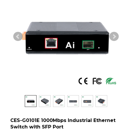
CES-G0101E 1000Mbps Industrial Ethernet
Switch with SFP Port