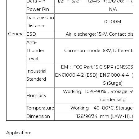
Data Pin
1/2: +; 3/6: -
1/2/4/5: +; 3/6/7/8: -
1/2/4
Power Pin
N/A
Transmission
0-100M
Distance
General
ESD
Air discharge: 15KV, Contact disc
Anti-
Thunder
Common mode: 6KV, Differential
Level
EMI: FCC Part 15 CISPR (EN55032)c
Industrial
EN61000-4-2 (ESD), EN61000-4-4 (EF
Standard
5 (Surge)
Working: 10%~90%，Storage: 5%
Humidity
condensing
Temperature
Working: -40~80°C, Storage: -
Dimension
128*96*34 mm (L×W×H), 0.
Application: