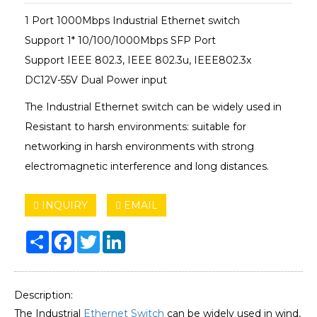
1 Port 1000Mbps Industrial Ethernet switch
Support 1* 10/100/1000Mbps SFP Port
Support IEEE 802.3, IEEE 802.3u, IEEE802.3x
DC12V-55V Dual Power input
The Industrial Ethernet switch can be widely used in
Resistant to harsh environments: suitable for
networking in harsh environments with strong
electromagnetic interference and long distances.
INQUIRY
EMAIL
Share
Facebook
Twitter
LinkedIn
Description:
The Industrial
Ethernet Switch
can be widely used in wind,