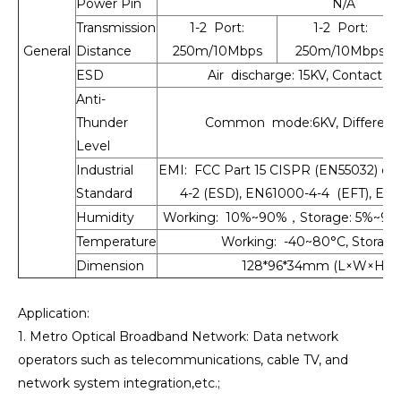
Power Pin
N/A
Transmission
1-2 Port:
1-2 Port:
General
Distance
250m/10Mbps
250m/10Mbps
ESD
Air discharge: 15KV, Contact d
Anti-
Thunder
Common mode:6KV, Differenti
Level
Industrial
EMI: FCC Part 15 CISPR (EN55032) cla
Standard
4-2 (ESD), EN61000-4-4 (EFT), EN6
Humidity
Working: 10%~90%，Storage: 5%~90
Temperature
Working: -40~80°C, Storage
Dimension
128*96*34mm (L×W×H), 
Application:
1. Metro Optical Broadband Network: Data network
operators such as telecommunications, cable TV, and
network system integration,etc.;