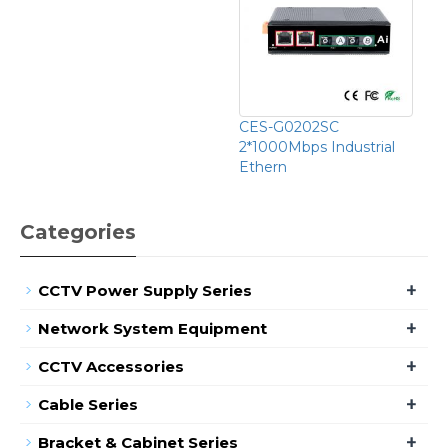
CES-G0202SC
2*1000Mbps Industrial
Ethern
Categories
+
CCTV Power Supply Series
+
Network System Equipment
+
CCTV Accessories
+
Cable Series
+
Bracket & Cabinet Series