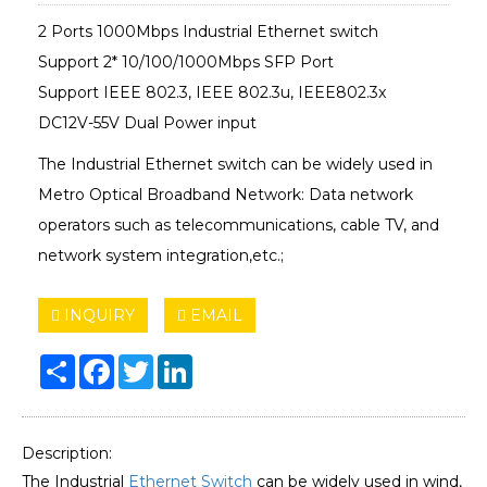
2 Ports 1000Mbps Industrial Ethernet switch
Support 2* 10/100/1000Mbps SFP Port
Support IEEE 802.3, IEEE 802.3u, IEEE802.3x
DC12V-55V Dual Power input
The Industrial Ethernet switch can be widely used in
Metro Optical Broadband Network: Data network
operators such as telecommunications, cable TV, and
network system integration,etc.;
INQUIRY
EMAIL
Share
Facebook
Twitter
LinkedIn
Description:
The Industrial
Ethernet Switch
can be widely used in wind,