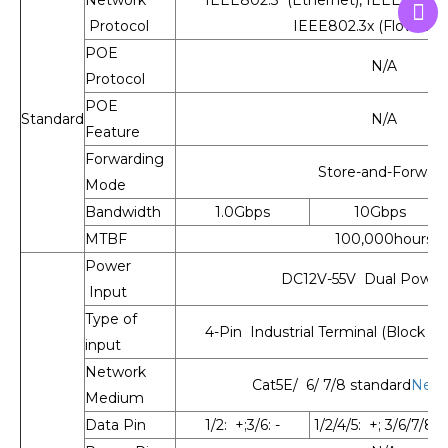
Protocol
IEEE802.3x (Flow Cont
POE
N/A
Protocol
POE
Standard
N/A
Feature
Forwarding
Store-and-Forwar
Mode
Bandwidth
1.0Gbps
10Gbps
MTBF
100,000hours
Power
DC12V-55V Dual Power 
Input
Type of
4-Pin Industrial Terminal (Block V1
input
Network
Cat5E/ 6/ 7/8 standard
Netw
Medium
Data Pin
1/2: +;3/6: -
1/2/4/5: +; 3/6/7/8: -