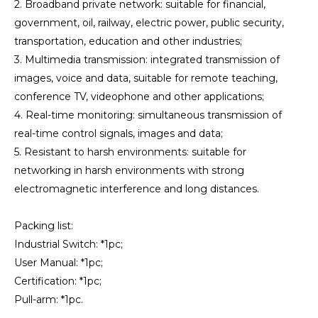
2. Broadband private network: suitable for financial,
government, oil, railway, electric power, public security,
transportation, education and other industries;
3. Multimedia transmission: integrated transmission of
images, voice and data, suitable for remote teaching,
conference TV, videophone and other applications;
4. Real-time monitoring: simultaneous transmission of
real-time control signals, images and data;
5. Resistant to harsh environments: suitable for
networking in harsh environments with strong
electromagnetic interference and long distances.
Packing list:
Industrial Switch: *1pc;
User Manual: *1pc;
Certification: *1pc;
Pull-arm: *1pc.