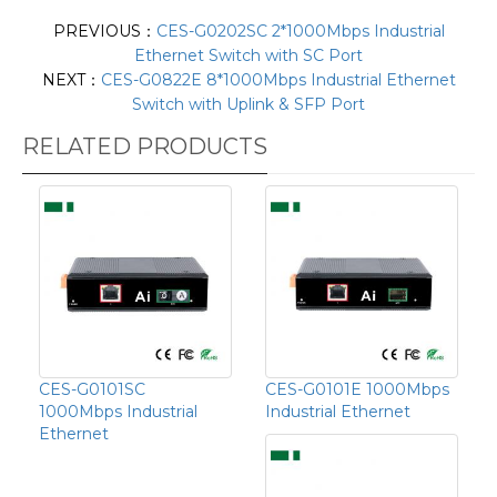
PREVIOUS：
CES-G0202SC 2*1000Mbps Industrial
Ethernet Switch with SC Port
NEXT：
CES-G0822E 8*1000Mbps Industrial Ethernet
Switch with Uplink & SFP Port
RELATED PRODUCTS
CES-G0101SC
CES-G0101E 1000Mbps
1000Mbps Industrial
Industrial Ethernet
Ethernet