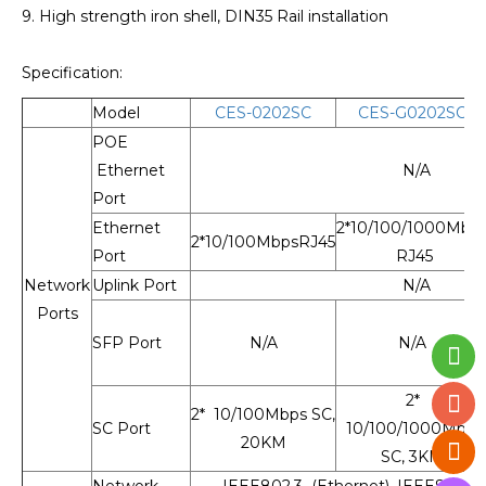
9. High strength iron shell, DIN35 Rail installation
Specification:
Model
CES-0202SC
CES-G0202SC
POE
Ethernet
N/A
Port
Ethernet
2*10/100/1000Mbp
2*10/100MbpsRJ45
Port
RJ45
Network
Uplink Port
N/A
Ports
SFP Port
N/A
N/A
2*
2* 10/100Mbps SC,
SC Port
10/100/1000Mbps
20KM
SC, 3KM
Network
IEEE802.3 (Ethernet), IEEE802.3u 