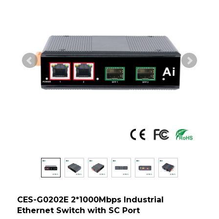
CES-G0202E 2*1000Mbps Industrial
Ethernet Switch with SC Port