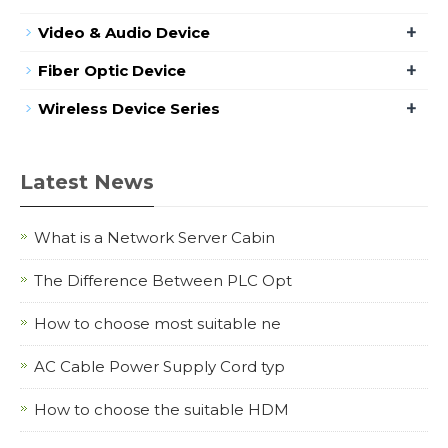
+
Video & Audio Device
+
Fiber Optic Device
+
Wireless Device Series
Latest News
What is a Network Server Cabin
The Difference Between PLC Opt
How to choose most suitable ne
AC Cable Power Supply Cord typ
How to choose the suitable HDM