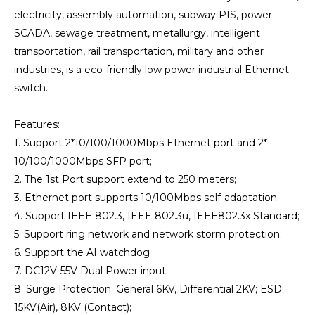
electricity, assembly automation, subway PIS, power
SCADA, sewage treatment, metallurgy, intelligent
transportation, rail transportation, military and other
industries, is a eco-friendly low power industrial Ethernet
switch.
Features:
1. Support 2*10/100/1000Mbps Ethernet port and 2*
10/100/1000Mbps SFP port;
2. The 1st Port support extend to 250 meters;
3. Ethernet port supports 10/100Mbps self-adaptation;
4. Support IEEE 802.3, IEEE 802.3u, IEEE802.3x Standard;
5. Support ring network and network storm protection;
6. Support the AI watchdog
7. DC12V-55V Dual Power input.
8. Surge Protection: General 6KV, Differential 2KV; ESD
15KV(Air), 8KV (Contact);