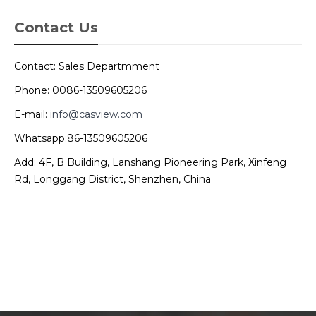
Contact Us
Contact: Sales Departmment
Phone: 0086-13509605206
E-mail:
info@casview.com
Whatsapp:86-13509605206
Add: 4F, B Building, Lanshang Pioneering Park, Xinfeng
Rd, Longgang District, Shenzhen, China