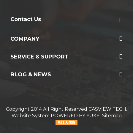
Contact Us
COMPANY
SERVICE & SUPPORT
BLOG & NEWS
Copyright 2014 All Right Reserved CASVIEW TECH.
Website System
POWERED BY YUKE
Sitemap