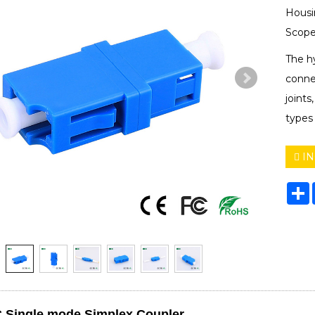
Housi
Scope
The hy
connec
joints
types
IN
S
 Single mode Simplex Coupler