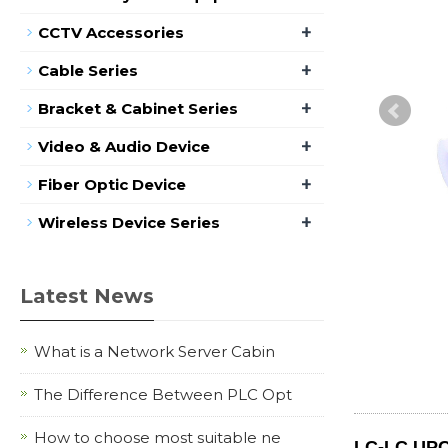
+
CCTV Accessories
+
Cable Series
+
Bracket & Cabinet Series
+
Video & Audio Device
+
Fiber Optic Device
+
Wireless Device Series
Latest News
What is a Network Server Cabin
The Difference Between PLC Opt
How to choose most suitable ne
LC-LC UPC