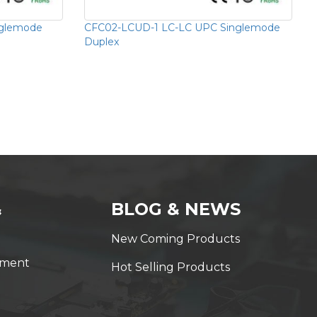
nglemode
CFC02-LCUD-1 LC-LC UPC Singlemode
Duplex
&
BLOG & NEWS
New Coming Products
yment
Hot Selling Products