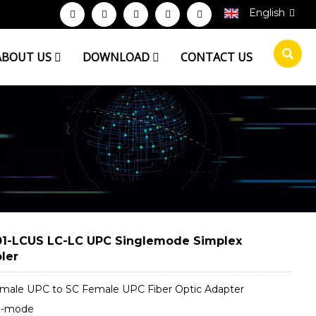
English
ABOUT US
DOWNLOAD
CONTACT US
1-LCUS LC-LC UPC Singlemode Simplex
ler
male UPC to SC Female UPC Fiber Optic Adapter
e-mode