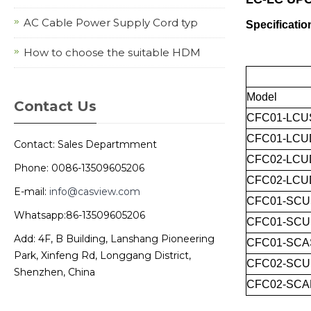
AC Cable Power Supply Cord typ
Specificatio
How to choose the suitable HDM
Model
Contact Us
CFC01-LCU
CFC01-LCU
Contact: Sales Departmment
CFC02-LCU
Phone: 0086-13509605206
CFC02-LCU
E-mail:
info@casview.com
CFC01-SCU
Whatsapp:86-13509605206
CFC01-SC
Add: 4F, B Building, Lanshang Pioneering
CFC01-SCA
Park, Xinfeng Rd, Longgang District,
CFC02-SC
Shenzhen, China
CFC02-SCA