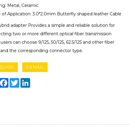
ng: Metal, Ceramic
 of Application: 3.0*2.0mm Butterfly shaped leather Cable
brid adapter Provides a simple and reliable solution for
ting two or more different optical fiber transmission
, users can choose 9/125, 50/125, 62.5/125 and other fiber
 and the corresponding connector type.
QUIRY
EMAIL
hare
Facebook
Twitter
LinkedIn