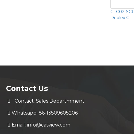
CFC02-SCU
Duplex C
Contact Us
Contact: Sales Departmment
Whatsapp: 86-13509605206
Email:
info@casview.com