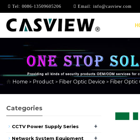
Tel:
0086-13509605206
Email:
info@casview.com
H
FIBER OPTIC COUPL
Home
Product
Fiber Optic Device
Fiber Optic
>
>
>
Categories
+
CCTV Power Supply Series
+
Network System Equipment