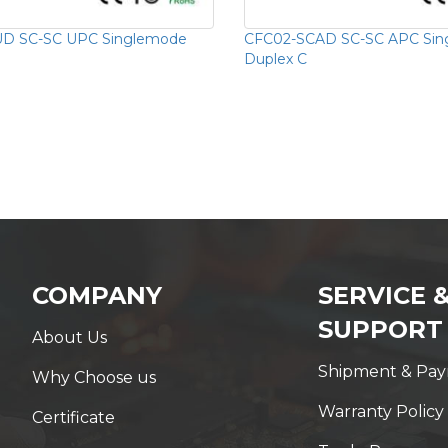
D SC-SC UPC Singlemode
CFC02-SCAD SC-SC APC Si
Duplex C
COMPANY
SERVICE 
SUPPORT
About Us
Shipment & Pa
Why Choose us
Warranty Policy
Certificate