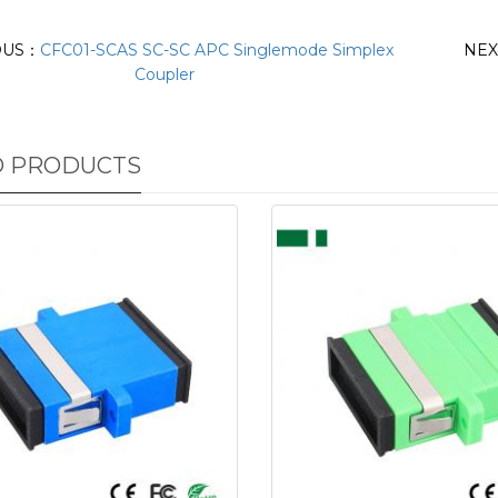
OUS：
CFC01-SCAS SC-SC APC Singlemode Simplex
NE
Coupler
D PRODUCTS