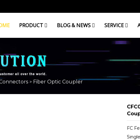
OME
PRODUCT
BLOG & NEWS
SERVICE
ER
 Connectors
Fiber Optic Coupler
>
CFC0
Coup
FC Fe
Singl