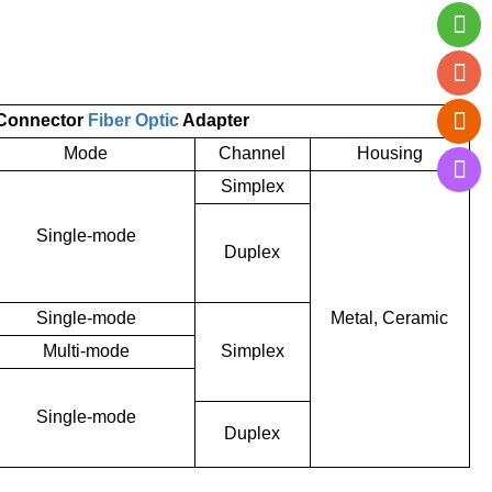
 Connector
Fiber Optic
Adapter
Mode
Channel
Housing
Simplex
Single-mode
Duplex
Single-mode
Metal, Ceramic
Multi-mode
Simplex
Single-mode
Duplex