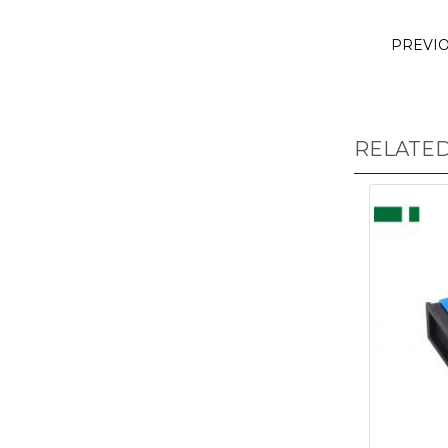
PREVI
RELATE