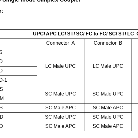
n:
UPC
/ APC LC/ ST/ SC/ FC to FC/ SC/ ST/ LC
Connector A
Connector B
S
D
LC Male UPC
LC Male UPC
D
D-1
S
SC Male UPC
SC Male UPC
UM
S
SC Male APC
SC Male APC
UD
SC Male UPC
SC Male UPC
D
SC Male APC
SC Male APC