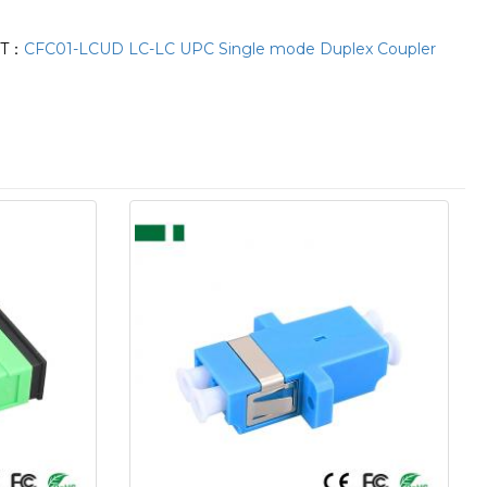
XT：
CFC01-LCUD LC-LC UPC Single mode Duplex Coupler