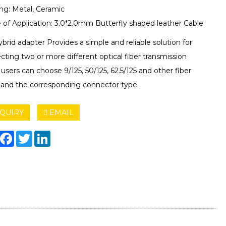
ng: Metal, Ceramic
 of Application: 3.0*2.0mm Butterfly shaped leather Cable
brid adapter Provides a simple and reliable solution for
ting two or more different optical fiber transmission
, users can choose 9/125, 50/125, 62.5/125 and other fiber
 and the corresponding connector type.
QUIRY
EMAIL
hare
Facebook
Twitter
LinkedIn