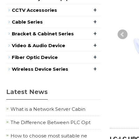
+
CCTV Accessories
+
Cable Series
+
Bracket & Cabinet Series
+
Video & Audio Device
+
Fiber Optic Device
+
Wireless Device Series
Latest News
What is a Network Server Cabin
The Difference Between PLC Opt
How to choose most suitable ne
LC-LC UPC