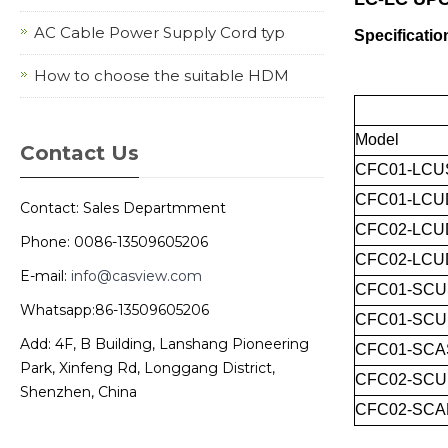
AC Cable Power Supply Cord typ
Specificatio
How to choose the suitable HDM
Model
Contact Us
CFC01-LCU
CFC01-LCU
Contact: Sales Departmment
CFC02-LCU
Phone: 0086-13509605206
CFC02-LCU
E-mail:
info@casview.com
CFC01-SCU
Whatsapp:86-13509605206
CFC01-SC
Add: 4F, B Building, Lanshang Pioneering
CFC01-SCA
Park, Xinfeng Rd, Longgang District,
CFC02-SC
Shenzhen, China
CFC02-SCA