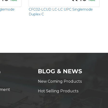
nglemode
CFC02-LCUD LC-LC UPC Singlemode
Duplex C
&
BLOG & NEWS
New Coming Products
yment
Hot Selling Products