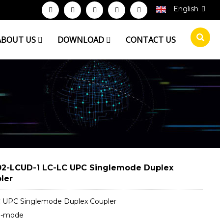
English
ABOUT US
DOWNLOAD
CONTACT US
2-LCUD-1 LC-LC UPC Singlemode Duplex
ler
 UPC Singlemode Duplex Coupler
e-mode