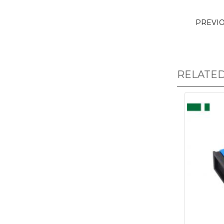
PREVI
RELATE