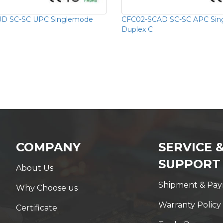
D SC-SC UPC Singlemode
CFC02-SCAD SC-SC APC Si
Duplex C
COMPANY
SERVICE 
SUPPORT
About Us
Shipment & Pa
Why Choose us
Warranty Policy
Certificate