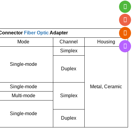
 Connector
Fiber Optic
Adapter
Mode
Channel
Housing
Simplex
Single-mode
Duplex
Single-mode
Metal, Ceramic
Multi-mode
Simplex
Single-mode
Duplex