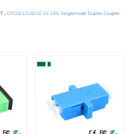
XT：
CFC02-LCUD LC-LC UPC Singlemode Duplex Coupler