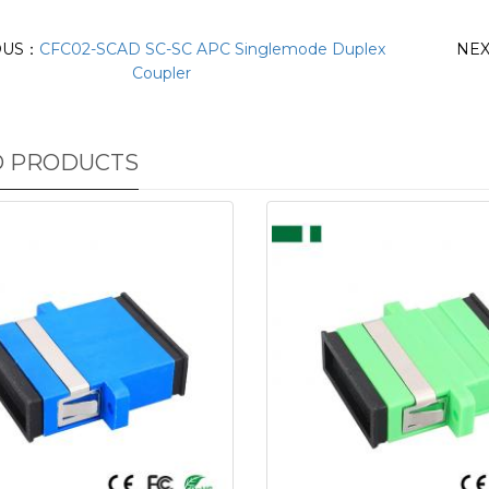
OUS：
CFC02-SCAD SC-SC APC Singlemode Duplex
NE
Coupler
D PRODUCTS