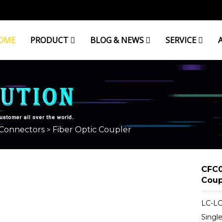
OME
PRODUCT
BLOG & NEWS
SERVICE
ER
 Connectors
Fiber Optic Coupler
>
CFC0
Coup
LC-LC
Singl