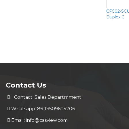
CFC02-SCU
Duplex C
Contact Us
Contact: Sales Departmment
Whatsapp: 86-13509605206
Email:
info@casview.com