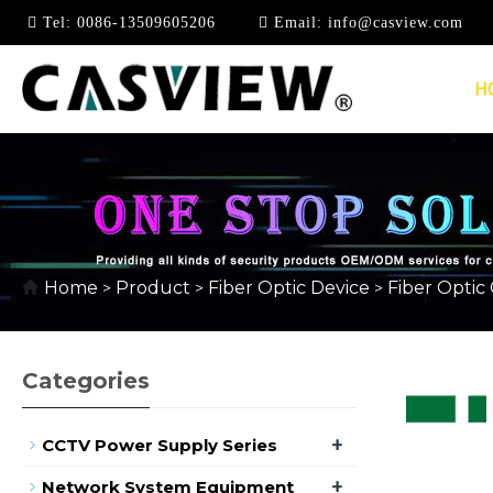
Tel:
0086-13509605206
Email:
info@casview.com
H
FIBER OPTIC COUPL
Home
Product
Fiber Optic Device
Fiber Optic
>
>
>
Categories
+
CCTV Power Supply Series
+
Network System Equipment