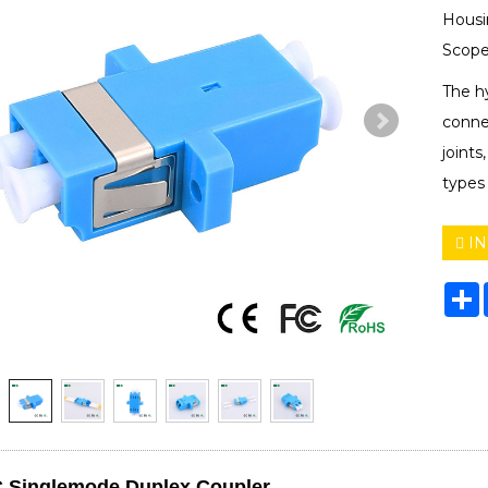
Housi
Scope
The hy
connec
joints
types
IN
S
 Singlemode Duplex Coupler