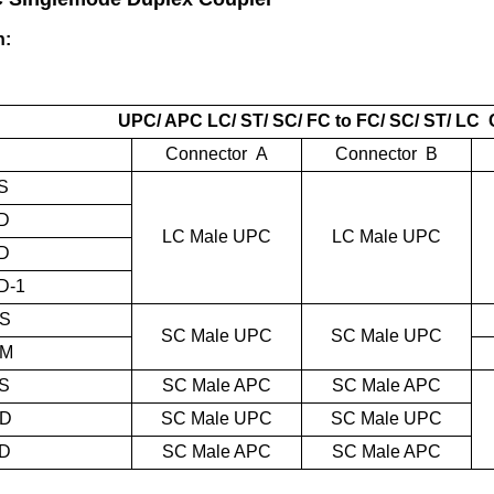
n:
UPC
/ APC LC/ ST/ SC/ FC to FC/ SC/ ST/ LC
Connector A
Connector B
S
D
LC Male UPC
LC Male UPC
D
D-1
S
SC Male UPC
SC Male UPC
UM
S
SC Male APC
SC Male APC
UD
SC Male UPC
SC Male UPC
D
SC Male APC
SC Male APC