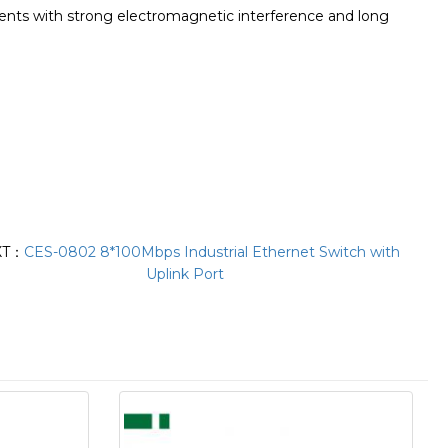
ments with strong electromagnetic interference and long
XT：
CES-0802 8*100Mbps Industrial Ethernet Switch with
Uplink Port