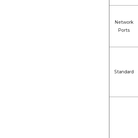
Network
Ports
Standard