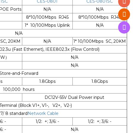
1SC
CES-0801
CES-0801SC
POE Ports
N/A
N/A
8*10/100Mbps RJ45
8*10/100Mbps RJ45
1* 10/100Mbps Uplink
N/A
N/A
 SC, 20KM
N/A
1* 10/100Mbps SC, 20KM
2.3u (Fast Ethernet), IEEE802.3x (Flow Control)
30W）
N/A
N/A
Store-and-Forward
s
1.8Gbps
1.8Gbps
100,000 hours
DC12V-55V Dual Power input
 Terminal (Block V1+, V1-, V2+, V2-)
 7/ 8 standard
Network Cable
6: -
1/2: +; 3/6: -
1/2: +; 3/6: -
6: -
N/A