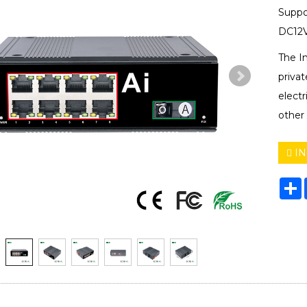
Suppo
DC12V
The I
privat
electr
other 
IN
S