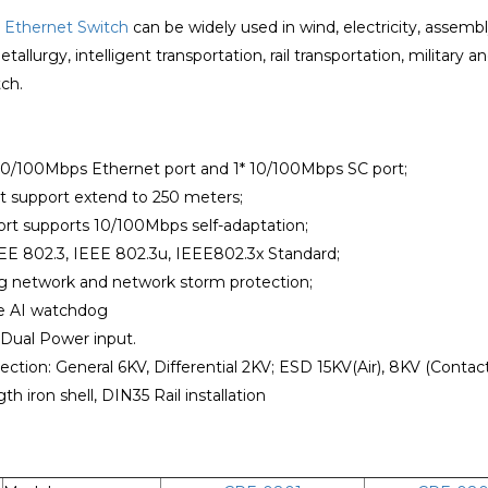
l
Ethernet Switch
can be widely used in wind, electricity, asse
allurgy, intelligent transportation, rail transportation, military an
ch.
*10/100Mbps Ethernet port and 1* 10/100Mbps SC port;
rt support extend to 250 meters;
ort supports 10/100Mbps self-adaptation;
EE 802.3, IEEE 802.3u, IEEE802.3x Standard;
ng network and network storm protection;
he AI watchdog
 Dual Power input.
ection: General 6KV, Differential 2KV; ESD 15KV(Air), 8KV (Contact
th iron shell, DIN35 Rail installation