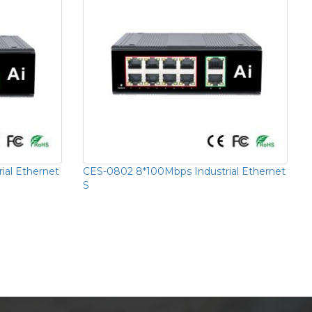
ial Ethernet
CES-0802 8*100Mbps Industrial Ethernet
S