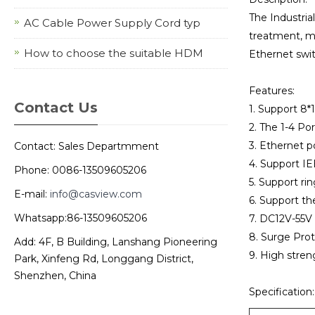
The Industria
AC Cable Power Supply Cord typ
treatment, met
How to choose the suitable HDM
Ethernet swit
Features:
Contact Us
1. Support 8
2. The 1-4 Po
3. Ethernet p
Contact: Sales Departmment
4. Support IE
Phone: 0086-13509605206
5. Support ri
E-mail:
info@casview.com
6. Support t
Whatsapp:86-13509605206
7. DC12V-55V
8. Surge Prot
Add: 4F, B Building, Lanshang Pioneering
9. High streng
Park, Xinfeng Rd, Longgang District,
Shenzhen, China
Specification: