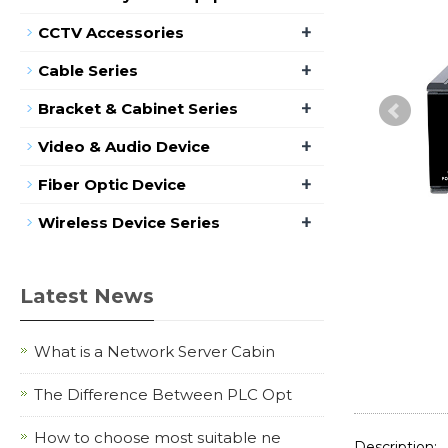
+
CCTV Accessories
+
Cable Series
+
Bracket & Cabinet Series
+
Video & Audio Device
+
Fiber Optic Device
+
Wireless Device Series
Latest News
What is a Network Server Cabin
The Difference Between PLC Opt
How to choose most suitable ne
Description: