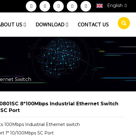
English
ABOUT US
DOWNLOAD
CONTACT US
ernet Switch
0801SC 8*100Mbps Industrial Ethernet Switch
 SC Port
ts 100Mbps Industrial Ethernet switch
rt 1* 10/100Mbps SC Port