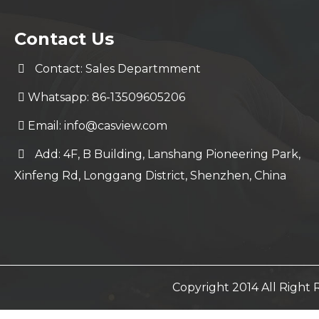
Contact Us
Contact: Sales Departmment
Whatsapp: 86-13509605206
Email:
info@casview.com
Add: 4F, B Building, Lanshang Pioneering Park,
Xinfeng Rd, Longgang District, Shenzhen, China
Copyright 2014 All Righ