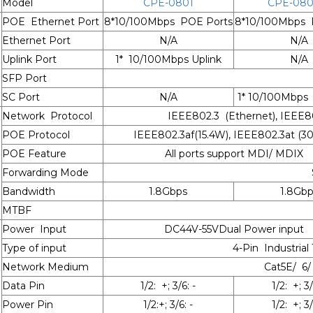
Model
CPE-0801
CPE-080
POE Ethernet Port
8*10/100Mbps POE Ports
8*10/100Mbps 
Ethernet Port
N/A
N/A
Uplink Port
1* 10/100Mbps Uplink
N/A
SFP Port
SC Port
N/A
1* 10/100Mbps
Network Protocol
IEEE802.3 (Ethernet), IEEE80
POE Protocol
IEEE802.3af(15.4W), IEEE802.3at (
POE Feature
All ports support MDI/ MDIX
Forwarding Mode
Bandwidth
1.8Gbps
1.8Gbp
MTBF
Power Input
DC44V-55VDual Power input
Type of input
4-Pin Industrial
Network Medium
Cat5E/ 6/
Data Pin
1/2: +; 3/6: -
1/2: +; 3/
Power Pin
1/2:+; 3/6: -
1/2: +; 3/