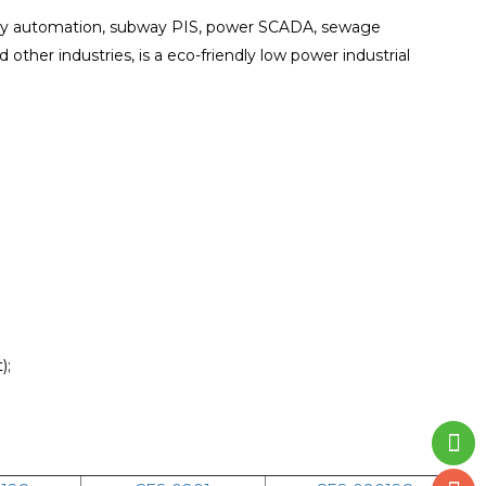
mbly automation, subway PIS, power SCADA, sewage
d other industries, is a eco-friendly low power industrial
);