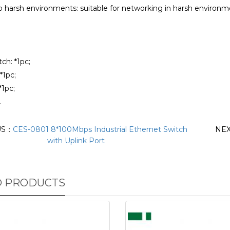
to harsh environments: suitable for networking in harsh environ
tch: *1pc;
*1pc;
*1pc;
.
US：
CES-0801 8*100Mbps Industrial Ethernet Switch
NE
with Uplink Port
D PRODUCTS