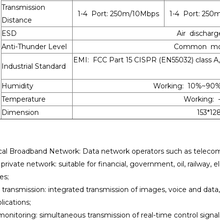
Transmission
1-4 Port: 250m/10Mbps
1-4 Port: 250
Distance
ESD
Air discharg
Anti-Thunder Level
Common mode
EMI: FCC Part 15 CISPR (EN55032) class 
Industrial Standard
Humidity
Working: 10%~90
Temperature
Working: 
Dimension
153*1
cal Broadband Network: Data network operators such as telecomm
rivate network: suitable for financial, government, oil, railway, e
es;
 transmission: integrated transmission of images, voice and data
lications;
monitoring: simultaneous transmission of real-time control signa