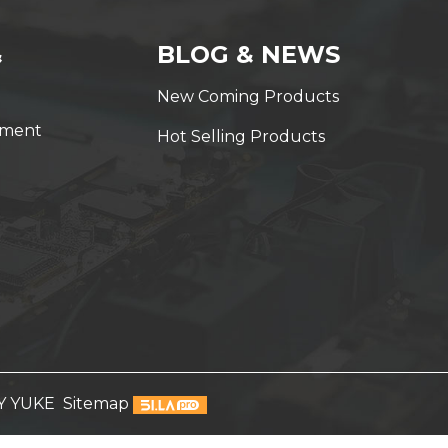
&
BLOG & NEWS
New Coming Products
yment
Hot Selling Products
Y YUKE
Sitemap