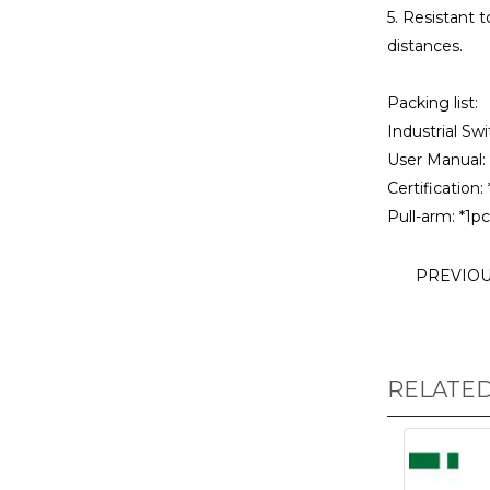
5. Resistant 
distances.
Packing list:
Industrial Swi
User Manual: 
Certification: 
Pull-arm: *1pc
PREVIO
RELATE