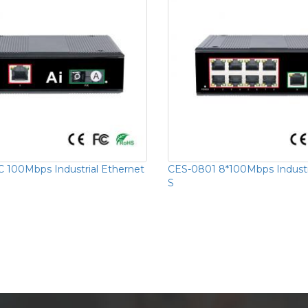
 100Mbps Industrial Ethernet
CES-0801 8*100Mbps Industr
S