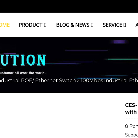
OME
PRODUCT
BLOG & NEWS
SERVICE
L ETHERNET SWITCH
ndustrial POE/ Ethernet Switch
100Mbps Industrial Eth
>
CES-
with
8 Por
Suppo