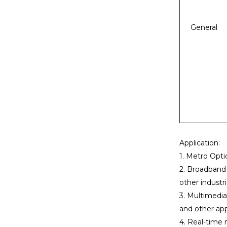
General
Application:
1. Metro Opti
2. Broadband p
other industri
3. Multimedia
and other app
4. Real-time 