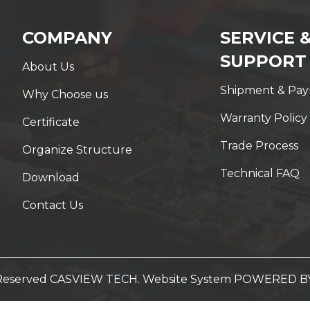
COMPANY
SERVICE 
SUPPORT
About Us
Shipment & Pa
Why Choose us
Warranty Policy
Certificate
Trade Process
Organize Structure
Technical FAQ
Download
Contact Us
t Reserved CASVIEW TECH. Website System
POWERED B