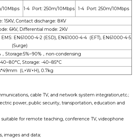
m/10Mbps
1-4 Port: 250m/10Mbps
1-4 Port: 250m/10Mbps
e: 15KV, Contact discharge: 8KV
: 6KV, Differential mode: 2KV
A, EMS: EN61000-4-2 (ESD), EN61000-4-4 (EFT), EN61000-4-5
(Surge)
%，Storage:5%~90%，non-condensing
-40~80°C, Storage: -40~85°C
28*49mm (L×W×H), 0.7kg
unications, cable TV, and network system integration,etc.;
lectric power, public security, transportation, education and
, suitable for remote teaching, conference TV, videophone
ls, images and data;