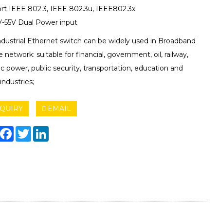
rt IEEE 802.3, IEEE 802.3u, IEEE802.3x
-55V Dual Power input
ndustrial Ethernet switch can be widely used in Broadband
e network: suitable for financial, government, oil, railway,
ic power, public security, transportation, education and
industries;
QUIRY
EMAIL
hare
Facebook
Twitter
LinkedIn