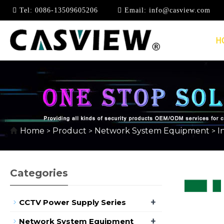
Tel:
0086-13509605206
Email:
info@casview.com
H
100MBPS INDUSTRIA
Home
Product
Network System Equipment
I
>
>
>
Categories
+
CCTV Power Supply Series
+
Network System Equipment