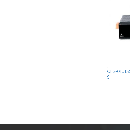
CES-0101SC
S