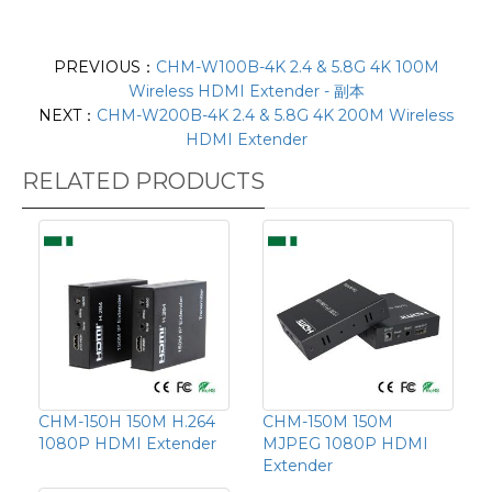
PREVIOUS：
CHM-W100B-4K 2.4 & 5.8G 4K 100M
Wireless HDMI Extender - 副本
NEXT：
CHM-W200B-4K 2.4 & 5.8G 4K 200M Wireless
HDMI Extender
RELATED PRODUCTS
CHM-150H 150M H.264
CHM-150M 150M
1080P HDMI Extender
MJPEG 1080P HDMI
Extender