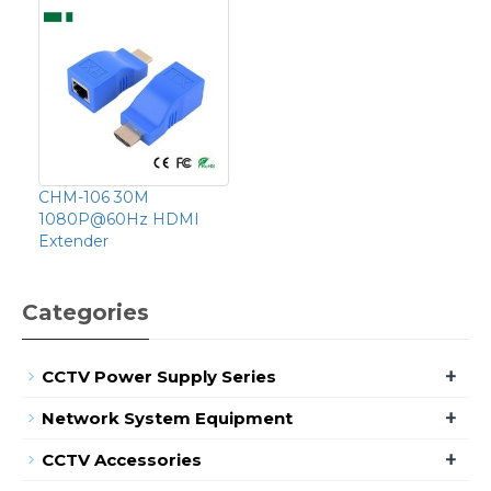
CHM-106 30M
1080P@60Hz HDMI
Extender
Categories
+
CCTV Power Supply Series
+
Network System Equipment
+
CCTV Accessories