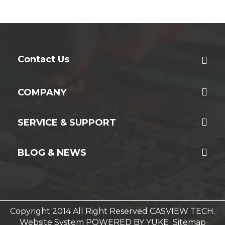
Contact Us
COMPANY
SERVICE & SUPPORT
BLOG & NEWS
Copyright 2014 All Right Reserved CASVIEW TECH.
Website System
POWERED BY YUKE
Sitemap