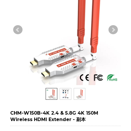
CHM-W150B-4K 2.4 & 5.8G 4K 150M
Wireless HDMI Extender - 副本