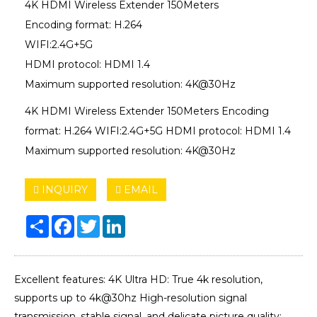
4K HDMI Wireless Extender 150Meters
Encoding format: H.264
WIFI:2.4G+5G
HDMI protocol: HDMI 1.4
Maximum supported resolution: 4K@30Hz
4K HDMI Wireless Extender 150Meters Encoding
format: H.264 WIFI:2.4G+5G HDMI protocol: HDMI 1.4
Maximum supported resolution: 4K@30Hz
INQUIRY
EMAIL
Share
Facebook
Twitter
LinkedIn
Excellent features: 4K Ultra HD: True 4k resolution,
supports up to 4k@30hz High-resolution signal
transmission, stable signal, and delicate picture quality;