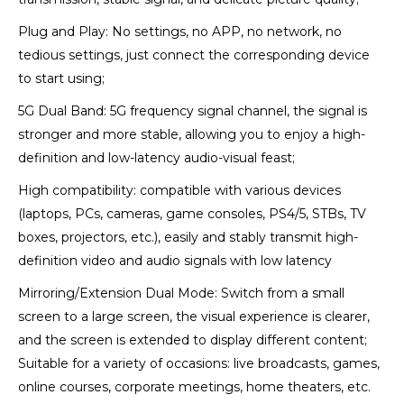
Plug and Play: No settings, no APP, no network, no
tedious settings, just connect the corresponding device
to start using;
5G Dual Band: 5G frequency signal channel, the signal is
stronger and more stable, allowing you to enjoy a high-
definition and low-latency audio-visual feast;
High compatibility: compatible with various devices
(laptops, PCs, cameras, game consoles, PS4/5, STBs, TV
boxes, projectors, etc.), easily and stably transmit high-
definition video and audio signals with low latency
Mirroring/Extension Dual Mode: Switch from a small
screen to a large screen, the visual experience is clearer,
and the screen is extended to display different content;
Suitable for a variety of occasions: live broadcasts, games,
online courses, corporate meetings, home theaters, etc.