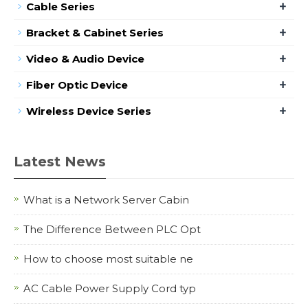
+
Cable Series
+
Bracket & Cabinet Series
+
Video & Audio Device
+
Fiber Optic Device
+
Wireless Device Series
Latest News
What is a Network Server Cabin
The Difference Between PLC Opt
How to choose most suitable ne
AC Cable Power Supply Cord typ