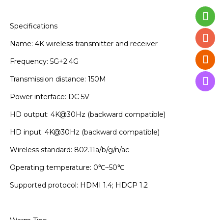
Specifications
Name: 4K wireless transmitter and receiver
Frequency: 5G+2.4G
Transmission distance: 150M
Power interface: DC 5V
HD output: 4K@30Hz (backward compatible)
HD input: 4K@30Hz (backward compatible)
Wireless standard: 802.11a/b/g/n/ac
Operating temperature: 0℃~50℃
Supported protocol: HDMI 1.4; HDCP 1.2