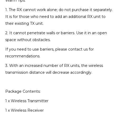
Warm Tips:
1. The RX cannot work alone; do not purchase it separately.
It is for those who need to add an additional RX unit to
their existing TX unit.
2. It cannot penetrate walls or barriers. Use it in an open
space without obstacles.
If you need to use barriers, please contact us for
recommendations.
3. With an increased number of RX units, the wireless
transmission distance will decrease accordingly.
Package Contents:
1 x Wireless Transmitter
1 x Wireless Receiver