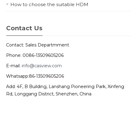
How to choose the suitable HDM
Contact Us
Contact: Sales Departmment
Phone: 0086-13509605206
E-mail:
info@casview.com
Whatsapp:86-13509605206
Add: 4F, B Building, Lanshang Pioneering Park, Xinfeng
Rd, Longgang District, Shenzhen, China