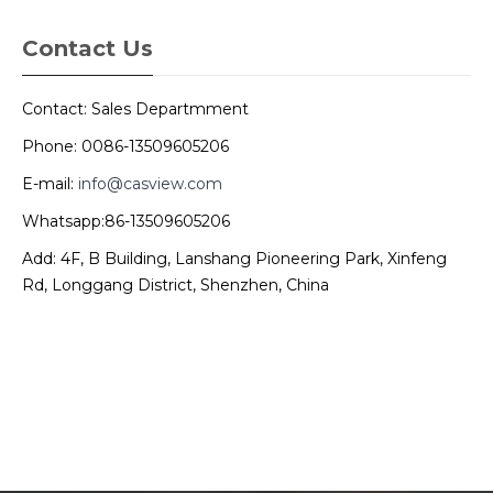
Contact Us
Contact: Sales Departmment
Phone: 0086-13509605206
E-mail:
info@casview.com
Whatsapp:86-13509605206
Add: 4F, B Building, Lanshang Pioneering Park, Xinfeng
Rd, Longgang District, Shenzhen, China