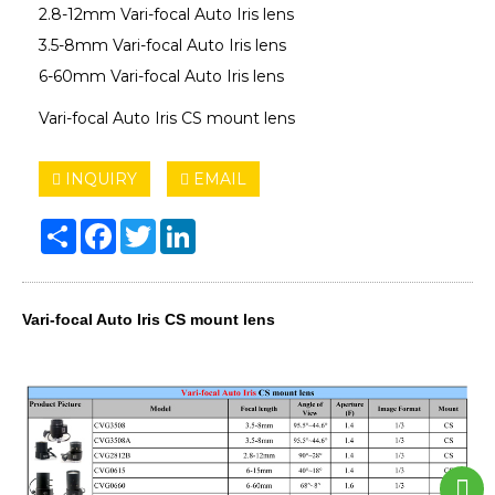
2.8-12mm Vari-focal Auto Iris lens
3.5-8mm Vari-focal Auto Iris lens
6-60mm Vari-focal Auto Iris lens
Vari-focal Auto Iris CS mount lens
INQUIRY
EMAIL
Share
Facebook
Twitter
LinkedIn
Vari-focal Auto Iris CS mount lens