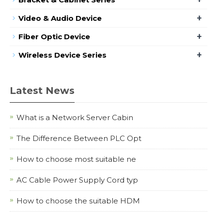
+
Video & Audio Device
+
Fiber Optic Device
+
Wireless Device Series
Latest News
What is a Network Server Cabin
The Difference Between PLC Opt
How to choose most suitable ne
AC Cable Power Supply Cord typ
How to choose the suitable HDM