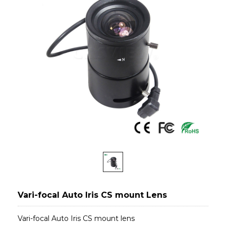
Vari-focal Auto Iris CS mount Lens
Vari-focal Auto Iris CS mount lens