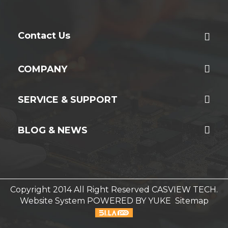
Contact Us
COMPANY
SERVICE & SUPPORT
BLOG & NEWS
Copyright 2014 All Right Reserved CASVIEW TECH.
Website System
POWERED BY YUKE
Sitemap