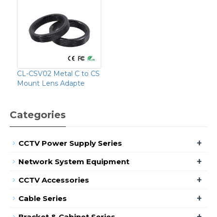
CL-CSV02 Metal C to CS
Mount Lens Adapte
Categories
+
CCTV Power Supply Series
+
Network System Equipment
+
CCTV Accessories
+
Cable Series
+
Bracket & Cabinet Series