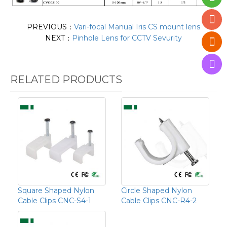
PREVIOUS：
Vari-focal Manual Iris CS mount lens
NEXT：
Pinhole Lens for CCTV Sevurity
RELATED PRODUCTS
Square Shaped Nylon
Circle Shaped Nylon
Cable Clips CNC-S4-1
Cable Clips CNC-R4-2