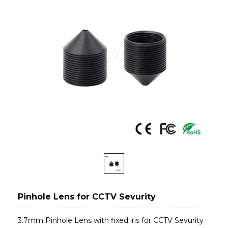
Pinhole Lens for CCTV Sevurity
3.7mm Pinhole Lens with fixed iris for CCTV Sevurity