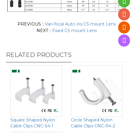
PREVIOUS：
Vari-focal Auto Iris CS mount Lens
NEXT：
Fixed CS mount Lens
RELATED PRODUCTS
Square Shaped Nylon
Circle Shaped Nylon
Cable Clips CNC-S4-1
Cable Clips CNC-R4-2