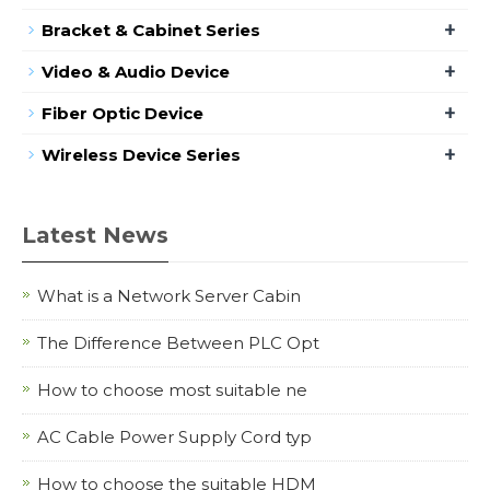
+
Bracket & Cabinet Series
+
Video & Audio Device
+
Fiber Optic Device
+
Wireless Device Series
Latest News
What is a Network Server Cabin
The Difference Between PLC Opt
How to choose most suitable ne
AC Cable Power Supply Cord typ
How to choose the suitable HDM