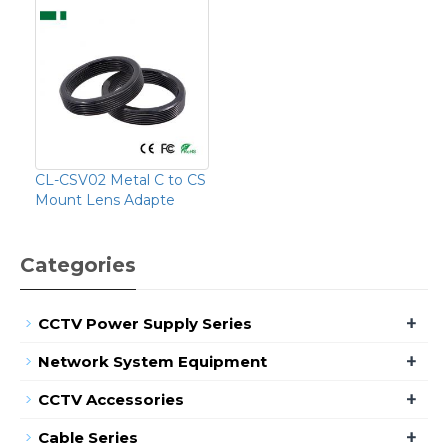
CL-CSV02 Metal C to CS
Mount Lens Adapte
Categories
+
CCTV Power Supply Series
+
Network System Equipment
+
CCTV Accessories
+
Cable Series