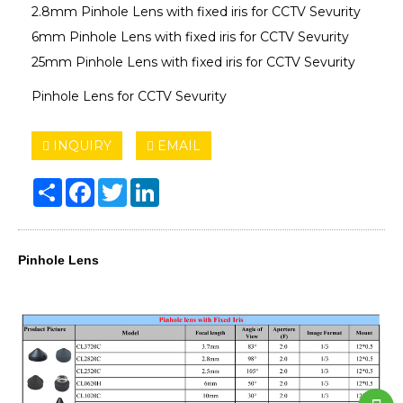
2.8mm Pinhole Lens with fixed iris for CCTV Sevurity
6mm Pinhole Lens with fixed iris for CCTV Sevurity
25mm Pinhole Lens with fixed iris for CCTV Sevurity
Pinhole Lens for CCTV Sevurity
INQUIRY
EMAIL
Share
Facebook
Twitter
LinkedIn
Pinhole Lens