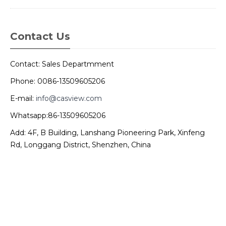
Contact Us
Contact: Sales Departmment
Phone: 0086-13509605206
E-mail:
info@casview.com
Whatsapp:86-13509605206
Add: 4F, B Building, Lanshang Pioneering Park, Xinfeng
Rd, Longgang District, Shenzhen, China