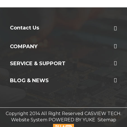
Contact Us
COMPANY
SERVICE & SUPPORT
BLOG & NEWS
Copyright 2014 All Right Reserved CASVIEW TECH.
Website System
POWERED BY YUKE
Sitemap