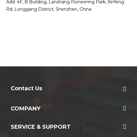
Add: 4F, B Building, Lanshang Pioneering Park, Xinfeng
Rd, Longgang District, Shenzhen, China
Contact Us
COMPANY
SERVICE & SUPPORT