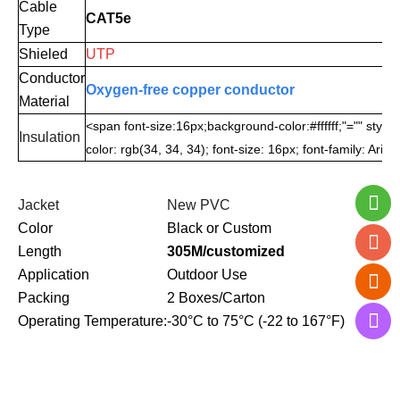
Cable
CAT5e
Type
Shieled
UTP
Conductor
Oxygen-free copper conductor
Material
<span font-size:16px;background-color:#ffffff;"="" style
Insulation
color: rgb(34, 34, 34); font-size: 16px; font-family: Aria
Jacket
New PVC
Color
Black or Custom
Length
305M/customized
Application
Outdoor Use
Packing
2 Boxes/Carton
Operating Temperature:
-30°C to 75°C (-22 to 167°F)