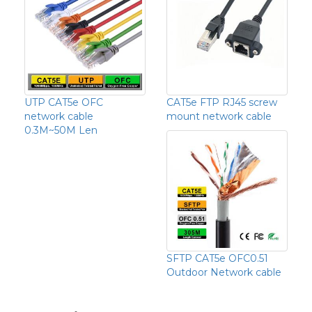
UTP CAT5e OFC
CAT5e FTP RJ45 screw
network cable
mount network cable
0.3M~50M Len
SFTP CAT5e OFC0.51
Outdoor Network cable