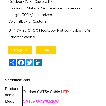
Outdoor CAT5e Cable UTP
Conductor Materia: Oxygen-free copper conductor
Length: 305M/customized
Color: Black or Custom
UTP CAT5e OFC 0.51Outdoor Network cable RJ45
Ethernet cables
INQUIRY
EMAIL
Share
Facebook
Twitter
LinkedIn
Specifications:
Product
Outdoor CAT5e
Cable
UTP
name
Model
CAT5e-O4*2*0.51OC