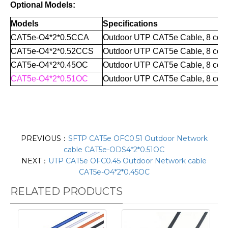
Optional Models:
Models
Specifications
CAT5e-O4*2*0.5CCA
Outdoor UTP CAT5e Cable, 8 core
CAT5e-O4*2*0.52CCS
Outdoor UTP CAT
5e Cable
,
8 cor
CAT5e-O4*2*0.45OC
Outdoor UTP CAT
5e Cable
,
8 cor
CAT5e-O4*2*0.51OC
Outdoor UTP CAT
5e Cable
,
8 cor
PREVIOUS：
SFTP CAT5e OFC0.51 Outdoor Network
cable CAT5e-ODS4*2*0.51OC
NEXT：
UTP CAT5e OFC0.45 Outdoor Network cable
CAT5e-O4*2*0.45OC
RELATED PRODUCTS