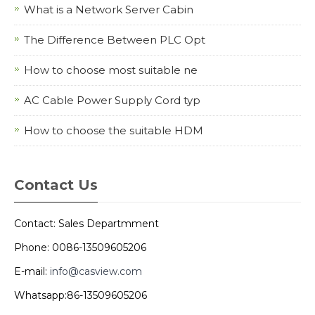
What is a Network Server Cabin
The Difference Between PLC Opt
How to choose most suitable ne
AC Cable Power Supply Cord typ
How to choose the suitable HDM
Contact Us
Contact: Sales Departmment
Phone: 0086-13509605206
E-mail:
info@casview.com
Whatsapp:86-13509605206