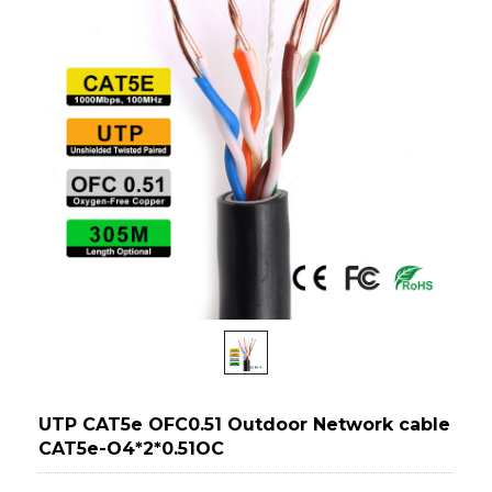
UTP CAT5e OFC0.51 Outdoor Network cable
CAT5e-O4*2*0.51OC