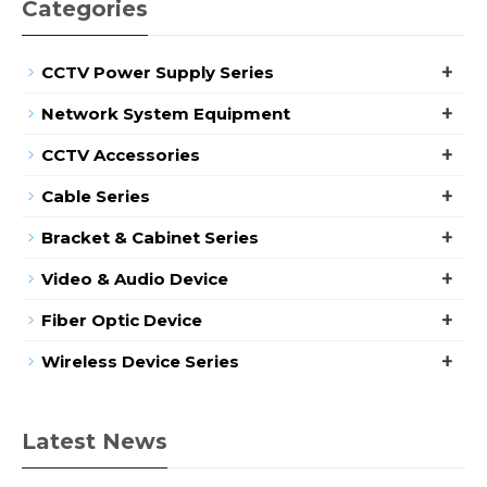
Categories
+
CCTV Power Supply Series
+
Network System Equipment
+
CCTV Accessories
+
Cable Series
+
Bracket & Cabinet Series
+
Video & Audio Device
+
Fiber Optic Device
+
Wireless Device Series
Latest News