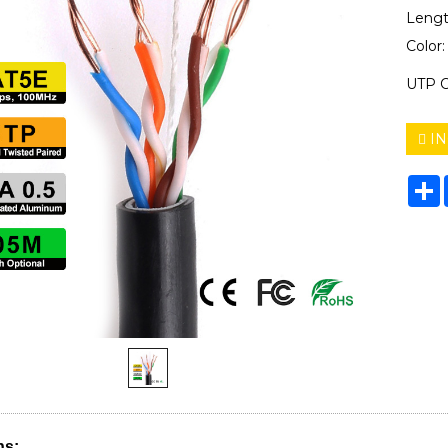
Lengt
Color
UTP C
IN
S
ns: