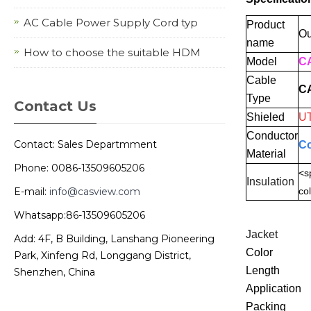
AC Cable Power Supply Cord typ
Product
Ou
name
How to choose the suitable HDM
Model
CA
Cable
C
Type
Contact Us
Shieled
U
Conductor
Contact: Sales Departmment
Co
Material
Phone: 0086-13509605206
<s
Insulation
E-mail:
info@casview.com
col
Whatsapp:86-13509605206
Jacket
Add: 4F, B Building, Lanshang Pioneering
Color
Park, Xinfeng Rd, Longgang District,
Length
Shenzhen, China
Application
Packing