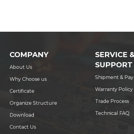
COMPANY
SERVICE 
SUPPORT
About Us
Shipment & Pa
Why Choose us
Warranty Policy
Certificate
Trade Process
Organize Structure
Technical FAQ
Download
Contact Us