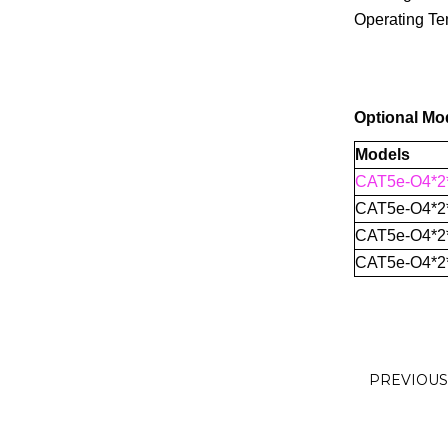
Operating Te
Optional Mo
Models
CAT5e-O4*2
CAT5e-O4*2
CAT5e-O4*2
CAT5e-O4*2
PREVIOU