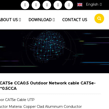
English
ABOUT US
DOWNLOAD
CONTACT US
CAT5e CCA0.5 Outdoor Network cable CAT5e-
*0.5CCA
or CAT5e Cable UTP
ctor Materia: Copper Clad Aluminum Conductor