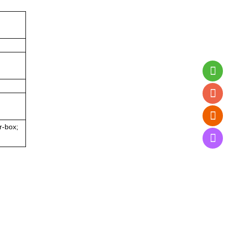
r-box;