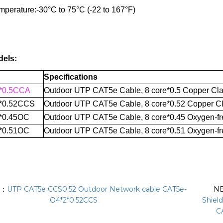
mperature:
-30°C to 75°C (-22 to 167°F)
dels:
Specifications
*0.5CCA
Outdoor UTP CAT5e Cable, 8 core*0.5 Copper Cla
*0.52CCS
Outdoor UTP CAT
5e Cable
,
8 core*0.52 Copper Cl
*0.45OC
Outdoor UTP CAT
5e Cable
,
8 core*0.45 Oxygen-fr
*0.51OC
Outdoor UTP CAT
5e Cable
,
8 core*0.51 Oxygen-fr
S：
UTP CAT5e CCS0.52 Outdoor Network cable CAT5e-
N
O4*2*0.52CCS
Shiel
C