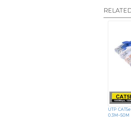
RELATE
UTP CAT5e
0.3M~50M 