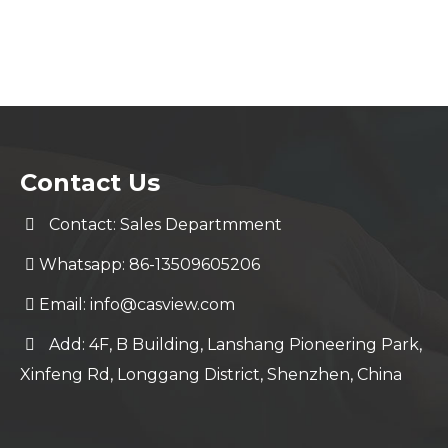
Contact Us
Contact: Sales Departmment
Whatsapp: 86-13509605206
Email:
info@casview.com
Add: 4F, B Building, Lanshang Pioneering Park,
Xinfeng Rd, Longgang District, Shenzhen, China