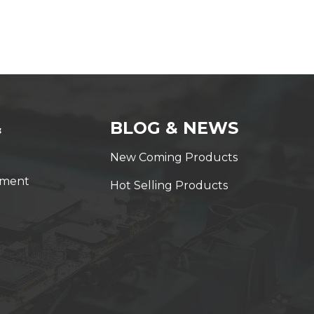
&
BLOG & NEWS
New Coming Products
yment
Hot Selling Products