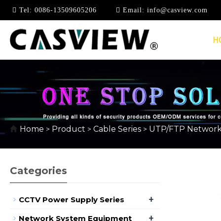
Tel:
0086-13509605206
Email:
info@casview.com
H
CAT5E
Home
Product
Cable Series
UTP/FTP Network
>
>
>
Categories
+
CCTV Power Supply Series
+
Network System Equipment