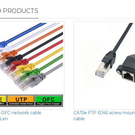
D PRODUCTS
 OFC network cable
CAT5e FTP RJ45 screw moun
Len
cable