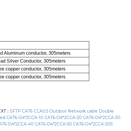
d Aluminum conductor, 305meters
ad Silver Conductor
, 305meters
ee copper conductor
,
305meters
ee copper conductor
,
305meters
EXT：
SFTP CAT6 CCA0.5 Outdoor Network cable Double
ded CAT6-O4*2CCA-10 CAT6-O4*2CCA-20 CAT6-O4*2CCA-30
AT6-O4*2CCA-40 CAT6-O4*2CCA-50 CAT6-O4*2CCA-305