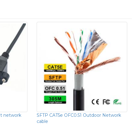
t network
SFTP CAT5e OFC0.51 Outdoor Network
cable