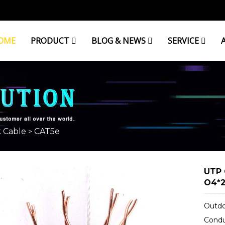
OME
PRODUCT
BLOG & NEWS
SERVICE
 Cable
CAT5e
>
UTP 
O4*2
Outdo
Condu