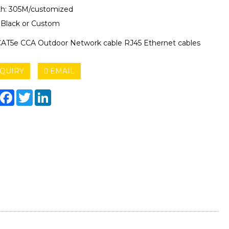
h: 305M/customized
: Black or Custom
AT5e CCA Outdoor Network cable RJ45 Ethernet cables
QUIRY
EMAIL
hare
Facebook
Twitter
LinkedIn