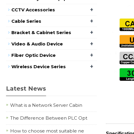
+
CCTV Accessories
+
Cable Series
+
Bracket & Cabinet Series
+
Video & Audio Device
+
Fiber Optic Device
+
Wireless Device Series
Latest News
What is a Network Server Cabin
The Difference Between PLC Opt
How to choose most suitable ne
Specificatio