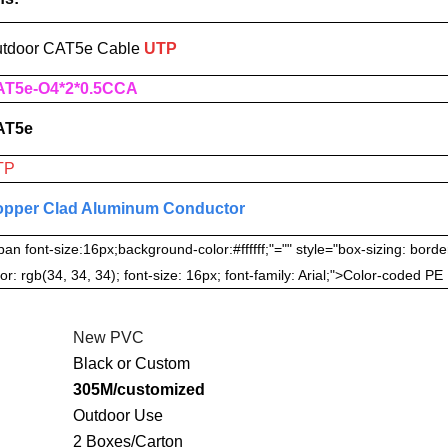
tdoor CAT5e
Cable
UTP
T5e-O4*2*0.5CCA
AT5e
TP
pper Clad Aluminum Conductor
pan font-size:16px;background-color:#ffffff;"="" style="box-sizing: borde
or: rgb(34, 34, 34); font-size: 16px; font-family: Arial;">Color-coded PE
New PVC
Black or Custom
305M/customized
Outdoor Use
2 Boxes/Carton