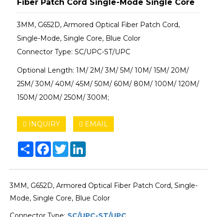
Fiber Patch Cord Single-Mode Single Core
3MM, G652D, Armored Optical Fiber Patch Cord,
Single-Mode, Single Core, Blue Color
Connector Type: SC/UPC-ST/UPC
Optional Length: 1M/ 2M/ 3M/ 5M/ 10M/ 15M/ 20M/
25M/ 30M/ 40M/ 45M/ 50M/ 60M/ 80M/ 100M/ 120M/
150M/ 200M/ 250M/ 300M;
INQUIRY
EMAIL
Share
Facebook
Twitter
LinkedIn
3MM, G652D, Armored Optical Fiber Patch Cord, Single-
Mode, Single Core, Blue Color
Connector Type:
SC/UPC-ST/UPC