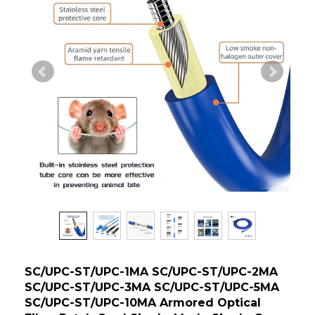
SC/UPC-ST/UPC-1MA SC/UPC-ST/UPC-2MA
SC/UPC-ST/UPC-3MA SC/UPC-ST/UPC-5MA
SC/UPC-ST/UPC-10MA Armored Optical