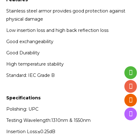
Stainless steel armor provides good protection against
physical damage
Low insertion loss and high back reflection loss
Good exchangeability
Good Durability
High temperature stability
Standard: IEC Grade B
Specifications
Polishing: UPC
Testing Wavelength:1310nm & 1550nm
Insertion Loss:≤0.25dB