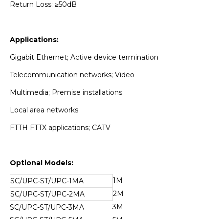
Return Loss: ≥50dB
Applications:
Gigabit Ethernet; Active device termination
Telecommunication networks; Video
Multimedia; Premise installations
Local area networks
FTTH FTTX applications; CATV
Optional Models:
1M
SC/UPC-ST/UPC-1MA
2M
SC/UPC-ST/UPC-2MA
3M
SC/UPC-ST/UPC-3MA