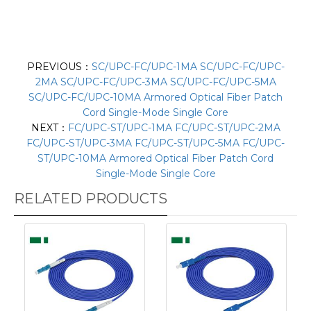
PREVIOUS：
SC/UPC-FC/UPC-1MA SC/UPC-FC/UPC-
2MA SC/UPC-FC/UPC-3MA SC/UPC-FC/UPC-5MA
SC/UPC-FC/UPC-10MA Armored Optical Fiber Patch
Cord Single-Mode Single Core
NEXT：
FC/UPC-ST/UPC-1MA FC/UPC-ST/UPC-2MA
FC/UPC-ST/UPC-3MA FC/UPC-ST/UPC-5MA FC/UPC-
ST/UPC-10MA Armored Optical Fiber Patch Cord
Single-Mode Single Core
RELATED PRODUCTS