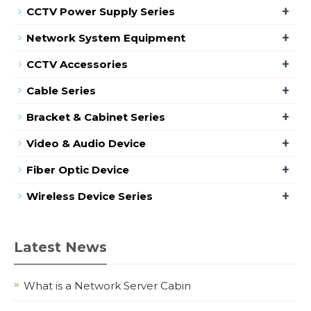
+
CCTV Power Supply Series
+
Network System Equipment
+
CCTV Accessories
+
Cable Series
+
Bracket & Cabinet Series
+
Video & Audio Device
+
Fiber Optic Device
+
Wireless Device Series
Latest News
What is a Network Server Cabin