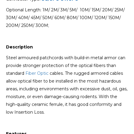
Optional Length: 1M/ 2M/ 3M/ 5M/ 10M/ 15M/ 20M/ 25M/
30M/ 40M/ 45M/ 50M/ 60M/ 80M/ 100M/ 120M/ 150M/
200M/ 250M/ 300M;
Description
Steel armoured patchcords with build-in metal armor can
provide stronger protection of the optical fibers than
standard
Fiber Optic
cables. The rugged armored cables
allow optical fiber to be installed in the most hazardous
areas, including environments with excessive dust, oil, gas,
moisture, or even damage-causing rodents. With the
high-quality ceramic ferrule, it has good conformity and
low Insertion Loss.
Features