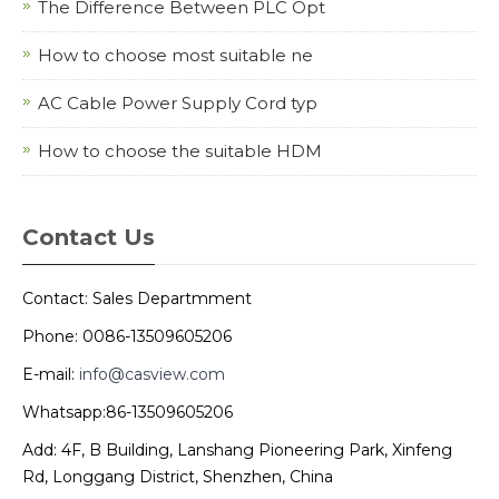
The Difference Between PLC Opt
How to choose most suitable ne
AC Cable Power Supply Cord typ
How to choose the suitable HDM
Contact Us
Contact: Sales Departmment
Phone: 0086-13509605206
E-mail:
info@casview.com
Whatsapp:86-13509605206
Add: 4F, B Building, Lanshang Pioneering Park, Xinfeng
Rd, Longgang District, Shenzhen, China