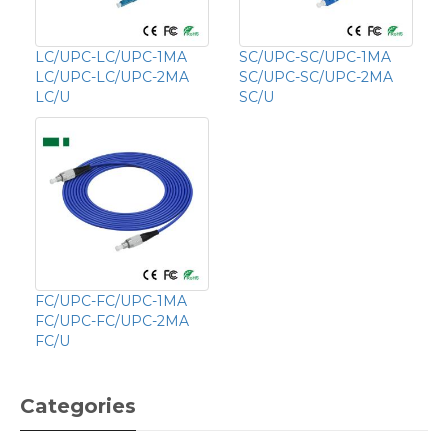
LC/UPC-LC/UPC-1MA
SC/UPC-SC/UPC-1MA
LC/UPC-LC/UPC-2MA
SC/UPC-SC/UPC-2MA
LC/U
SC/U
FC/UPC-FC/UPC-1MA
FC/UPC-FC/UPC-2MA
FC/U
Categories