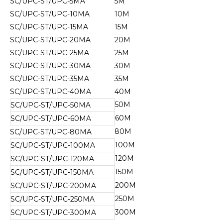
SC/UPC-ST/UPC-5MA
5M
SC/UPC-ST/UPC-10MA
10M
SC/UPC-ST/UPC-15MA
15M
SC/UPC-ST/UPC-20MA
20M
SC/UPC-ST/UPC-25MA
25M
SC/UPC-ST/UPC-30MA
30M
SC/UPC-ST/UPC-35MA
35M
SC/UPC-ST/UPC-40MA
40M
50M
SC/UPC-ST/UPC-50MA
60M
SC/UPC-ST/UPC-60MA
80M
SC/UPC-ST/UPC-80MA
100M
SC/UPC-ST/UPC-100MA
120M
SC/UPC-ST/UPC-120MA
150M
SC/UPC-ST/UPC-150MA
200M
SC/UPC-ST/UPC-200MA
250M
SC/UPC-ST/UPC-250MA
300M
SC/UPC-ST/UPC-300MA