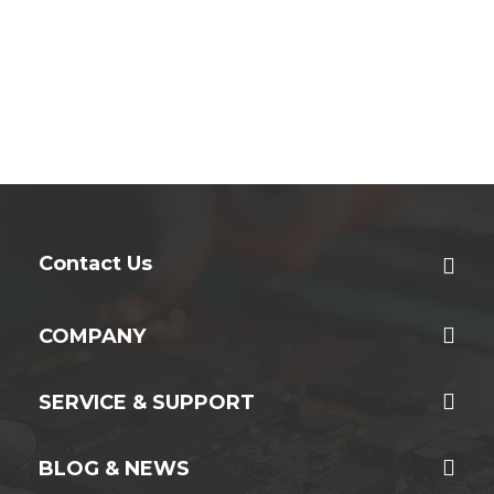
Contact Us
COMPANY
SERVICE & SUPPORT
BLOG & NEWS