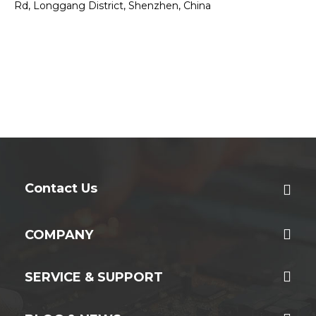
Rd, Longgang District, Shenzhen, China
Contact Us
COMPANY
SERVICE & SUPPORT