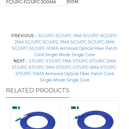
300M
FC/UPC-FC/UPC-300MA
PREVIOUS：
SC/UPC-SC/UPC-1MA SC/UPC-SC/UPC-
2MA SC/UPC-SC/UPC-3MA SC/UPC-SC/UPC-5MA
SC/UPC-SC/UPC-10MA Armored Optical Fiber Patch
Cord Single-Mode Single Core
NEXT：
ST/UPC-ST/UPC-1MA ST/UPC-ST/UPC-2MA
ST/UPC-ST/UPC-3MA ST/UPC-ST/UPC-5MA ST/UPC-
ST/UPC-10MA Armored Optical Fiber Patch Cord
Single-Mode Single Core
RELATED PRODUCTS