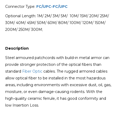
Connector Type:
FC/UPC-FC/UPC
Optional Length: 1M/ 2M/ 3M/ 5M/ 10M/ 15M/ 20M/ 25M/
30M/ 40M/ 45M/ 50M/ 60M/ 80M/ 100M/ 120M/ 150M/
200M/ 250M/ 300M;
Description
Steel armoured patchcords with build-in metal armor can
provide stronger protection of the optical fibers than
standard
Fiber Optic
cables. The rugged armored cables
allow optical fiber to be installed in the most hazardous
areas, including environments with excessive dust, oil, gas,
moisture, or even damage-causing rodents. With the
high-quality ceramic ferrule, it has good conformity and
low Insertion Loss.