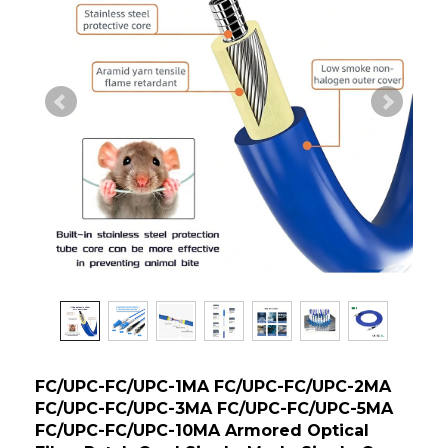
FC/UPC-FC/UPC-1MA FC/UPC-FC/UPC-2MA
FC/UPC-FC/UPC-3MA FC/UPC-FC/UPC-5MA
FC/UPC-FC/UPC-10MA Armored Optical