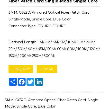
Fiber Patch Cord Single-Mode Single Core
3MM, G652D, Armored Optical Fiber Patch Cord,
Single-Mode, Single Core, Blue Color
Connector Type: FC/UPC-FC/UPC
Optional Length: 1M/ 2M/ 3M/ 5M/ 10M/ 15M/ 20M/
25M/ 30M/ 40M/ 45M/ 50M/ 60M/ 80M/ 100M/ 120M/
150M/ 200M/ 250M/ 300M;
INQUIRY
EMAIL
Share
Facebook
Twitter
LinkedIn
3MM, G652D, Armored Optical Fiber Patch Cord, Single-
Mode, Single Core, Blue Color