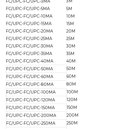
3M
FC/UPC-FC/UPC-3MA
FC/UPC-FC/UPC-5MA
5M
FC/UPC-FC/UPC-10MA
10M
FC/UPC-FC/UPC-15MA
15M
FC/UPC-FC/UPC-20MA
20M
FC/UPC-FC/UPC-25MA
25M
FC/UPC-FC/UPC-30MA
30M
FC/UPC-FC/UPC-35MA
35M
FC/UPC-FC/UPC-40MA
40M
50M
FC/UPC-FC/UPC-50MA
60M
FC/UPC-FC/UPC-60MA
80M
FC/UPC-FC/UPC-80MA
100M
FC/UPC-FC/UPC-100MA
120M
FC/UPC-FC/UPC-120MA
150M
FC/UPC-FC/UPC-150MA
200M
FC/UPC-FC/UPC-200MA
250M
FC/UPC-FC/UPC-250MA