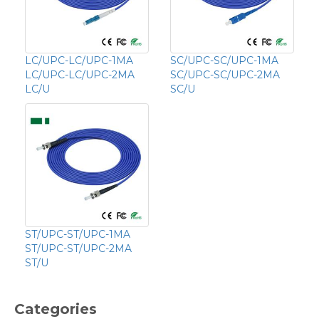
LC/UPC-LC/UPC-1MA
SC/UPC-SC/UPC-1MA
LC/UPC-LC/UPC-2MA
SC/UPC-SC/UPC-2MA
LC/U
SC/U
ST/UPC-ST/UPC-1MA
ST/UPC-ST/UPC-2MA
ST/U
Categories