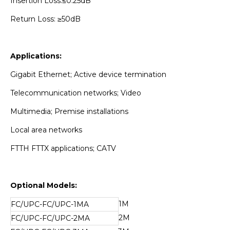
Insertion Loss:≤0.25dB
Return Loss: ≥50dB
Applications:
Gigabit Ethernet; Active device termination
Telecommunication networks; Video
Multimedia; Premise installations
Local area networks
FTTH FTTX applications; CATV
Optional Models:
1M
FC/UPC-FC/UPC-1MA
2M
FC/UPC-FC/UPC-2MA