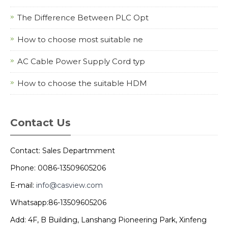
The Difference Between PLC Opt
How to choose most suitable ne
AC Cable Power Supply Cord typ
How to choose the suitable HDM
Contact Us
Contact: Sales Departmment
Phone: 0086-13509605206
E-mail:
info@casview.com
Whatsapp:86-13509605206
Add: 4F, B Building, Lanshang Pioneering Park, Xinfeng