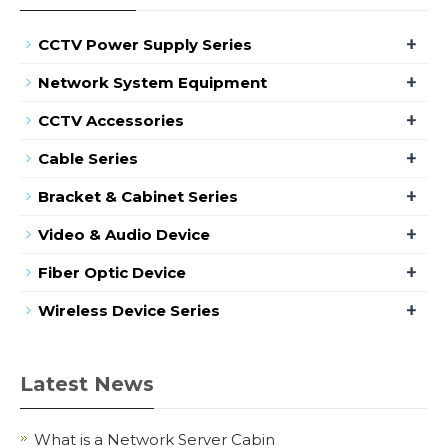
+
CCTV Power Supply Series
+
Network System Equipment
+
CCTV Accessories
+
Cable Series
+
Bracket & Cabinet Series
+
Video & Audio Device
+
Fiber Optic Device
+
Wireless Device Series
Latest News
What is a Network Server Cabin