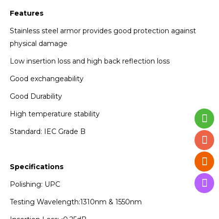
Features
Stainless steel armor provides good protection against
physical damage
Low insertion loss and high back reflection loss
Good exchangeability
Good Durability
High temperature stability
Standard: IEC Grade B
Specifications
Polishing: UPC
Testing Wavelength:1310nm & 1550nm