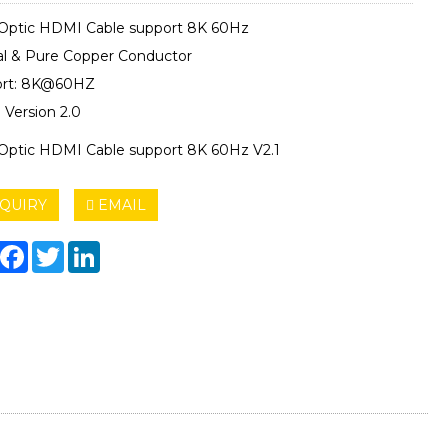
 Optic HDMI Cable support 8K 60Hz
al & Pure Copper Conductor
ort: 8K@60HZ
Version 2.0
 Optic HDMI Cable support 8K 60Hz V2.1
QUIRY
EMAIL
hare
Facebook
Twitter
LinkedIn