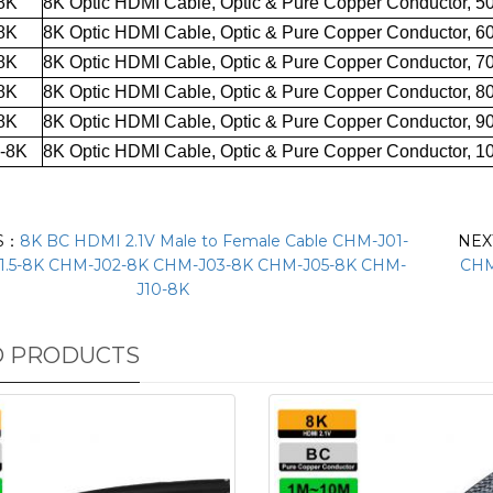
8K
8K Optic HDMI Cable
,
Optic
& Pure Copper
Conductor, 5
8K
8K Optic HDMI Cable
,
Optic
& Pure Copper
Conductor, 6
8K
8K Optic HDMI Cable
,
Optic
& Pure Copper
Conductor, 7
8K
8K Optic HDMI Cable
,
Optic
& Pure Copper
Conductor, 8
8K
8K Optic HDMI Cable
,
Optic
& Pure Copper
Conductor, 9
-8K
8K Optic HDMI Cable
,
Optic
& Pure Copper
Conductor, 1
S：
8K BC HDMI 2.1V Male to Female Cable CHM-J01-
NE
1.5-8K CHM-J02-8K CHM-J03-8K CHM-J05-8K CHM-
CHM
J10-8K
D PRODUCTS