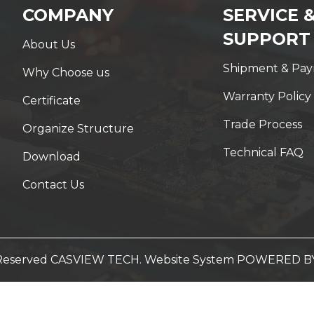
COMPANY
SERVICE 
SUPPORT
About Us
Shipment & Pa
Why Choose us
Warranty Policy
Certificate
Trade Process
Organize Structure
Technical FAQ
Download
Contact Us
t Reserved CASVIEW TECH. Website System
POWERED B