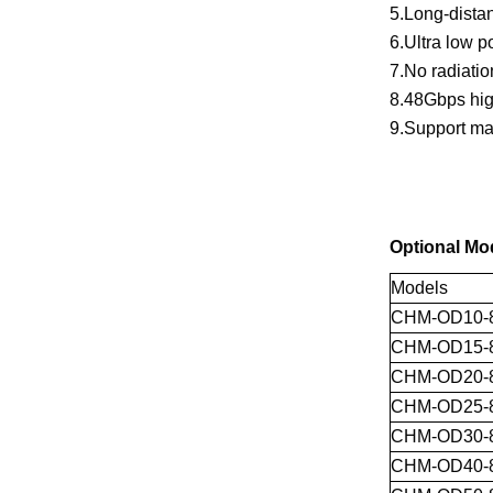
5.Long-distan
6.Ultra low 
7.No radiation
8.48Gbps hig
9.Support ma
Optional Mo
Models
CHM-OD10-
CHM-OD15-
CHM-OD20-
CHM-OD25-
CHM-OD30-
CHM-OD40-