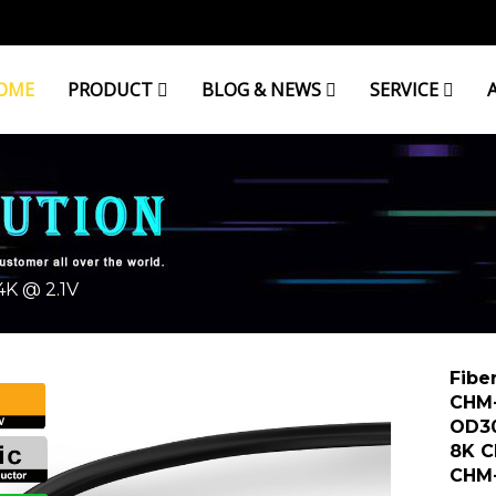
OME
PRODUCT
BLOG & NEWS
SERVICE
K @ 2.1V
Fibe
CHM
OD3
8K 
CHM