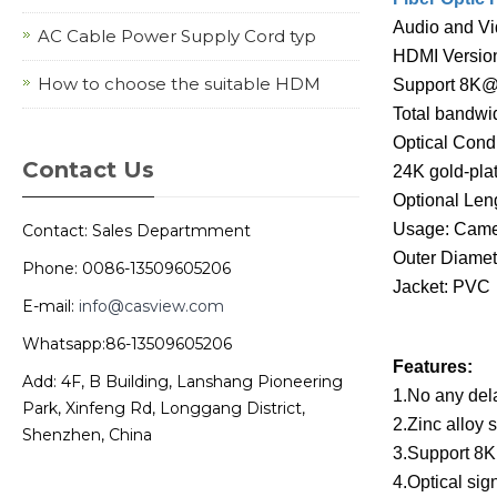
Audio and Vi
AC Cable Power Supply Cord typ
HDMI Version
How to choose the suitable HDM
Support 8K
Total bandwi
Optical Cond
Contact Us
24K gold-pla
Optional Le
Usage: Came
Contact: Sales Departmment
Outer Diamet
Phone: 0086-13509605206
Jacket: PVC
E-mail:
info@casview.com
Whatsapp:86-13509605206
Features:
Add: 4F, B Building, Lanshang Pioneering
1.No any dela
Park, Xinfeng Rd, Longgang District,
2.Zinc alloy 
Shenzhen, China
3.Support 8K
4.Optical sig