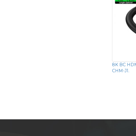
8K BC HDM
CHM-J1.