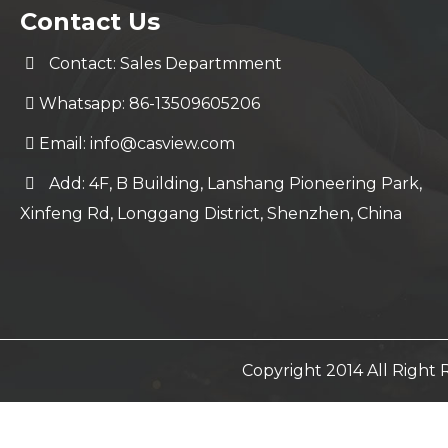
Contact Us
Contact: Sales Departmment
Whatsapp: 86-13509605206
Email:
info@casview.com
Add: 4F, B Building, Lanshang Pioneering Park,
Xinfeng Rd, Longgang District, Shenzhen, China
Copyright 2014 All Righ