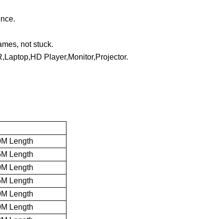
ence.
mes, not stuck.
,Laptop,HD Player,Monitor,Projector.
0M Length
5M Length
0M Length
5M Length
0M Length
0M Length