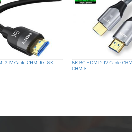
I 2.1V Cable CHM-J01-8K
8K BC HDMI 2.1V Cable CH
CHM-E1.