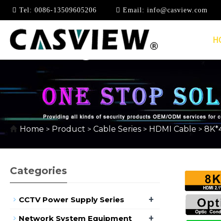
Tel:
0086-13509605206
Email:
info@casview.com
H
8K*4K @ 2.1V
Home
Product
Cable Series
HDMI Cable
8K*4
>
>
>
>
Categories
+
CCTV Power Supply Series
+
Network System Equipment