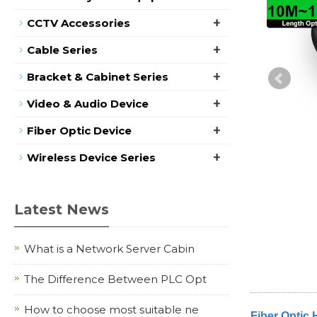
+
CCTV Accessories
+
Cable Series
+
Bracket & Cabinet Series
+
Video & Audio Device
+
Fiber Optic Device
+
Wireless Device Series
Latest News
What is a Network Server Cabin
The Difference Between PLC Opt
How to choose most suitable ne
Fiber Optic