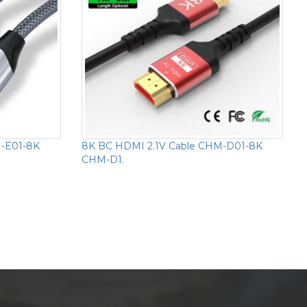
M-E01-8K
8K BC HDMI 2.1V Cable CHM-D01-8K
CHM-D1.