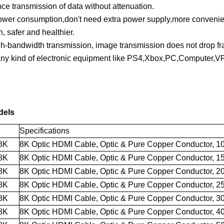
ce transmission of data without attenuation.
power consumption,don't need extra power supply,more conveni
, safer and healthier.
h-bandwidth transmission, image transmission does not drop fra
ny kind of electronic equipment like PS4,Xbox,PC,Computer,VR
dels
Specifications
8K
8K Optic HDMI Cable
, Optic & Pure Copper Conductor, 1
8K
8K Optic HDMI Cable
,
Optic
& Pure Copper
Conductor, 1
8K
8K Optic HDMI Cable
,
Optic
& Pure Copper
Conductor, 2
8K
8K Optic HDMI Cable
,
Optic
& Pure Copper
Conductor, 2
8K
8K Optic HDMI Cable
,
Optic
& Pure Copper
Conductor, 3
8K
8K Optic HDMI Cable
,
Optic
& Pure Copper
Conductor, 4