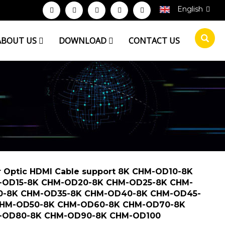
English
ABOUT US
DOWNLOAD
CONTACT US
r Optic HDMI Cable support 8K CHM-OD10-8K
-OD15-8K CHM-OD20-8K CHM-OD25-8K CHM-
0-8K CHM-OD35-8K CHM-OD40-8K CHM-OD45-
CHM-OD50-8K CHM-OD60-8K CHM-OD70-8K
-OD80-8K CHM-OD90-8K CHM-OD100