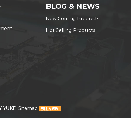
&
BLOG & NEWS
New Coming Products
yment
Hot Selling Products
Y YUKE
Sitemap