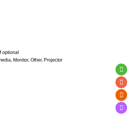
optional
, Monitor, Other, Projector