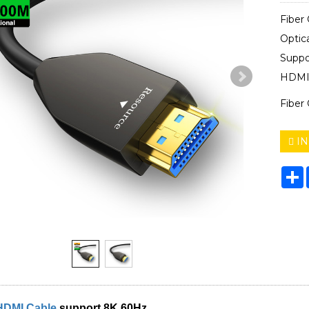
Fiber
Optic
Supp
HDMI 
Fiber
IN
S
HDMI Cable
support 8K 60Hz