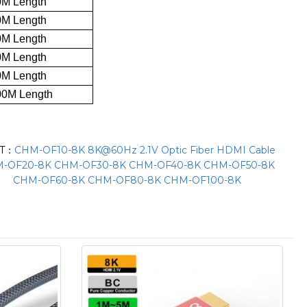
0M Length
0M Length
0M Length
0M Length
0M Length
00M Length
XT：
CHM-OF10-8K 8K@60Hz 2.1V Optic Fiber HDMI Cable
-OF20-8K CHM-OF30-8K CHM-OF40-8K CHM-OF50-8K
CHM-OF60-8K CHM-OF80-8K CHM-OF100-8K