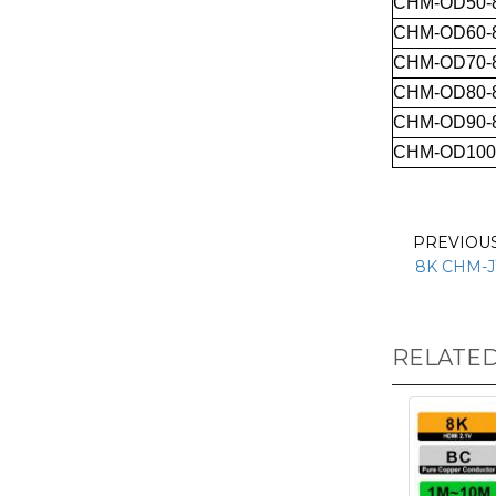
CHM-OD50-
CHM-OD60-
CHM-OD70-
CHM-OD80-
CHM-OD90-
CHM-OD100
PREVIOU
8K CHM-J
RELATE