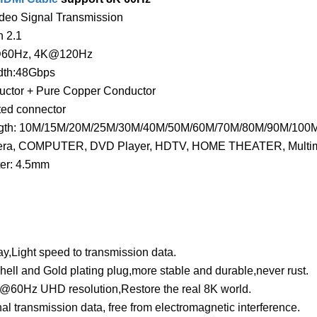
deo Signal Transmission
 2.1
@60Hz, 4K@120Hz
dth:48Gbps
uctor + Pure Copper Conductor
ted connector
ngth: 10M/15M/20M/25M/30M/40M/50M/60M/70M/80M/90M/100M 
ra, COMPUTER, DVD Player, HDTV, HOME THEATER, Multimedia
er: 4.5mm
y,Light speed to transmission data.
shell and Gold plating plug,more stable and durable,never rust.
@60Hz UHD resolution,Restore the real 8K world.
nal transmission data, free from electromagnetic interference.