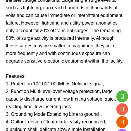
transient surge conditions. Large single surge events,
such as lightning, can reach hundreds of thousands of
volts and can cause immediate or intermittent equipment
failure. However, lightning and utility power anomalies
only account for 20% of transient surges. The remaining
80% of surge activity is produced internally. Although
these surges may be smaller in magnitude, they occur
more frequently and with continuous exposure can
degrade sensitive electronic equipment within the facility.
Features:
1. Protection 10/100/1000Mbps Network signal,
2. Function Multi-level over voltage protection, large
capacity discharge current, low limiting voltage, quick
reacting time, low inserting loss，
3. Grounding Mode Extending Line to ground，
4. Outlook design Clear mark, easily recognized,
aluminum shell, delicate size, simple installation；