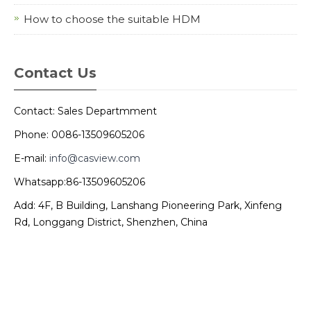
How to choose the suitable HDM
Contact Us
Contact: Sales Departmment
Phone: 0086-13509605206
E-mail:
info@casview.com
Whatsapp:86-13509605206
Add: 4F, B Building, Lanshang Pioneering Park, Xinfeng
Rd, Longgang District, Shenzhen, China