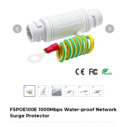
FSPOE100E 1000Mbps Water-proof Network
Surge Protector