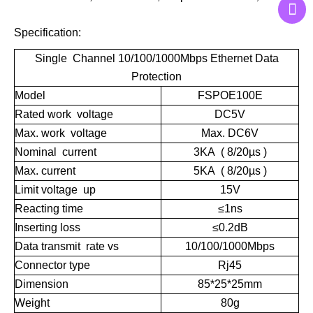
Specification:
Single Channel
10/100/1000Mbps
Ethernet Data
Protection
Model
FSPOE100E
Rated work voltage
DC5V
Max. work voltage
Max. DC6V
Nominal current
3KA ( 8/20µs )
Max. current
5KA ( 8/20µs )
Limit voltage up
15V
Reacting time
≤1ns
Inserting loss
≤0.2dB
Data transmit rate vs
10/100/1000Mbps
Connector type
Rj45
Dimension
85*25*25mm
Weight
80g