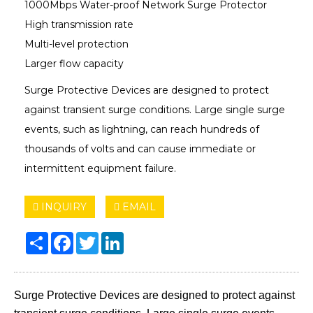
1000Mbps Water-proof Network Surge Protector
High transmission rate
Multi-level protection
Larger flow capacity
Surge Protective Devices are designed to protect
against transient surge conditions. Large single surge
events, such as lightning, can reach hundreds of
thousands of volts and can cause immediate or
intermittent equipment failure.
INQUIRY
EMAIL
Share
Facebook
Twitter
LinkedIn
Surge Protective Devices are designed to protect against