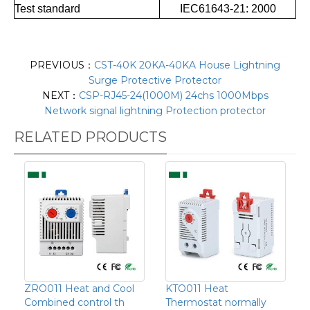
Test standard
IEC61643-21: 2000
PREVIOUS：
CST-40K 20KA-40KA House Lightning
Surge Protective Protector
NEXT：
CSP-RJ45-24(1000M) 24chs 1000Mbps
Network signal lightning Protection protector
RELATED PRODUCTS
ZRO011 Heat and Cool
KTO011 Heat
Combined control th
Thermostat normally