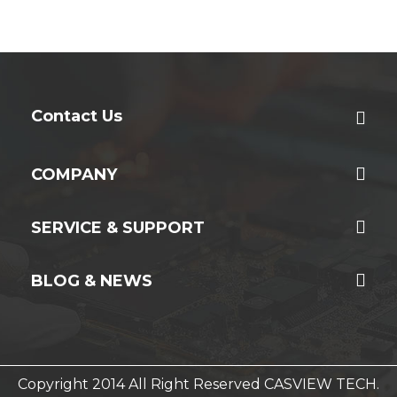
Contact Us
COMPANY
SERVICE & SUPPORT
BLOG & NEWS
Copyright 2014 All Right Reserved CASVIEW TECH.