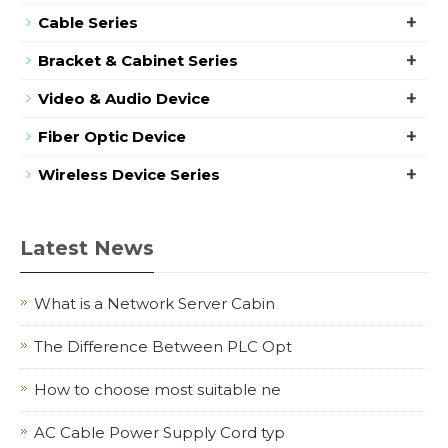
+
Cable Series
+
Bracket & Cabinet Series
+
Video & Audio Device
+
Fiber Optic Device
+
Wireless Device Series
Latest News
What is a Network Server Cabin
The Difference Between PLC Opt
How to choose most suitable ne
AC Cable Power Supply Cord typ