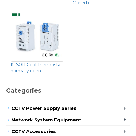
Closed c
KTS011 Cool Thermostat
normally open
Categories
+
CCTV Power Supply Series
+
Network System Equipment
+
CCTV Accessories