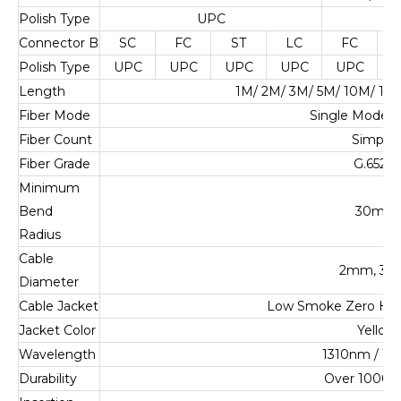
Polish Type
UPC
U
Connector B
SC
FC
ST
LC
FC
Polish Type
UPC
UPC
UPC
UPC
UPC
U
Length
1M/ 2M/ 3M/ 5M/ 10M/ 1
Fiber Mode
Single Mode 
Fiber Count
Simplex
Fiber Grade
G.652.D
Minimum
Bend
30mm
Radius
Cable
2mm, 3
Diameter
Cable Jacket
Low Smoke Zero Ha
Jacket Color
Yellow
Wavelength
1310nm / 1
Durability
Over 1000 