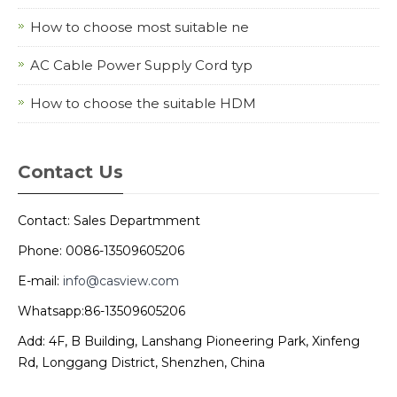
How to choose most suitable ne
AC Cable Power Supply Cord typ
How to choose the suitable HDM
Contact Us
Contact: Sales Departmment
Phone: 0086-13509605206
E-mail:
info@casview.com
Whatsapp:86-13509605206
Add: 4F, B Building, Lanshang Pioneering Park, Xinfeng
Rd, Longgang District, Shenzhen, China