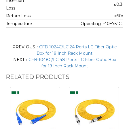
Insertion
≤0.3dB
Loss
Return Loss
≥50dB
Temperature
Operating: -40~75°C, S
PREVIOUS：
CFB-1024C/LC 24 Ports LC Fiber Optic
Box for 19 Inch Rack Mount
NEXT：
CFB-1048C/LC 48 Ports LC Fiber Optic Box
for 19 Inch Rack Mount
RELATED PRODUCTS