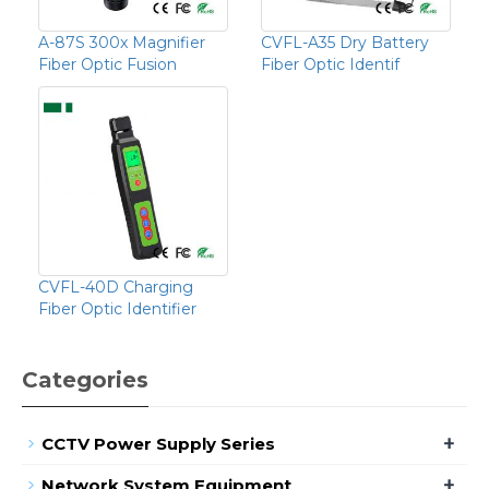
A-87S 300x Magnifier
CVFL-A35 Dry Battery
Fiber Optic Fusion
Fiber Optic Identif
CVFL-40D Charging
Fiber Optic Identifier
Categories
+
CCTV Power Supply Series
+
Network System Equipment