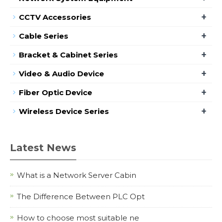
+
CCTV Accessories
+
Cable Series
+
Bracket & Cabinet Series
+
Video & Audio Device
+
Fiber Optic Device
+
Wireless Device Series
Latest News
What is a Network Server Cabin
The Difference Between PLC Opt
How to choose most suitable ne