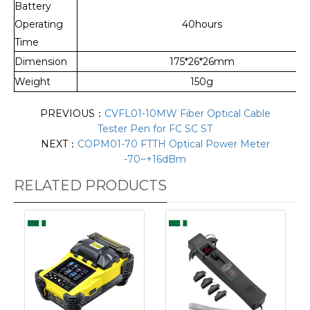
Battery
Operating
40hours
Time
Dimension
175*26*26mm
Weight
150g
PREVIOUS：
CVFL01-10MW Fiber Optical Cable
Tester Pen for FC SC ST
NEXT：
COPM01-70 FTTH Optical Power Meter
-70~+16​dBm
RELATED PRODUCTS