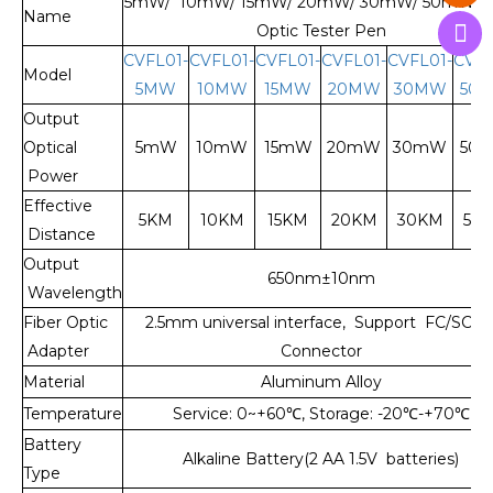
5mW/ 10mW/ 15mW/ 20mW/ 30mW/ 50mW Fi
Name
Optic Tester Pen
CVFL01-
CVFL01-
CVFL01-
CVFL01-
CVFL01-
CVFL
Model
5MW
10MW
15MW
20MW
30MW
50
Output
Optical
5mW
10mW
15mW
20mW
30mW
50
Power
Effective
5KM
10KM
15KM
20KM
30KM
50
Distance
Output
650nm±10nm
Wavelength
Fiber Optic
2.5mm universal interface, Support FC/SC/S
Adapter
Connector
Material
Aluminum Alloy
Temperature
Service: 0~+60
℃
, Storage: -20
℃
-+70
℃
Battery
Alkaline Battery(2 AA 1.5V batteries)
Type