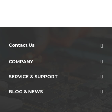
Contact Us
COMPANY
SERVICE & SUPPORT
BLOG & NEWS