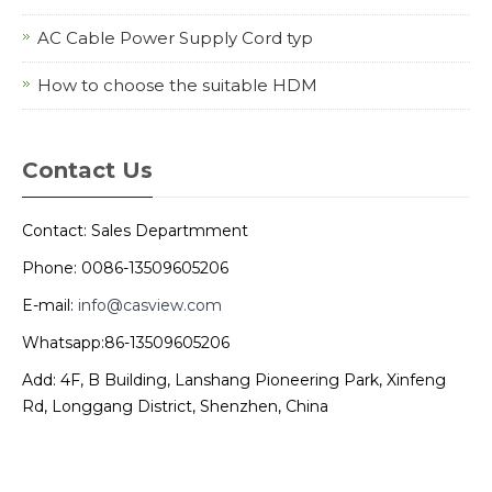
AC Cable Power Supply Cord typ
How to choose the suitable HDM
Contact Us
Contact: Sales Departmment
Phone: 0086-13509605206
E-mail:
info@casview.com
Whatsapp:86-13509605206
Add: 4F, B Building, Lanshang Pioneering Park, Xinfeng
Rd, Longgang District, Shenzhen, China