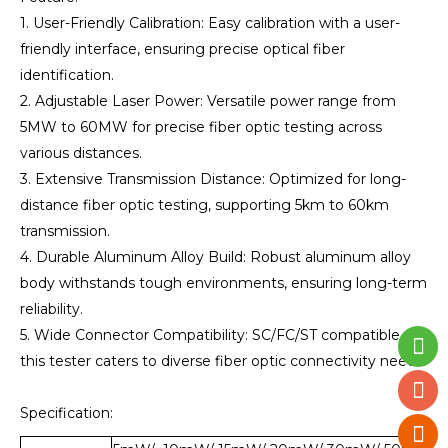
1. User-Friendly Calibration: Easy calibration with a user-
friendly interface, ensuring precise optical fiber
identification.
2. Adjustable Laser Power: Versatile power range from
5MW to 60MW for precise fiber optic testing across
various distances.
3. Extensive Transmission Distance: Optimized for long-
distance fiber optic testing, supporting 5km to 60km
transmission.
4. Durable Aluminum Alloy Build: Robust aluminum alloy
body withstands tough environments, ensuring long-term
reliability.
5. Wide Connector Compatibility: SC/FC/ST compatible,
this tester caters to diverse fiber optic connectivity needs.
Specification: