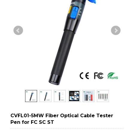
CVFL01-5MW Fiber Optical Cable Tester
Pen for FC SC ST