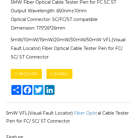
5MW Fiber Optical Cable Tester Pen for FC SC ST
Output Wavelength: 650nm±10nm
Optical Connector: SC/FC/ST compatible
Dimension: 175*26*26mm
5mW/10mW/15mW/20mW/30mW/50mW VFL(Visual
Fault Locator) Fiber Optical Cable Tester Pen for FC/
SC/ ST Connector
INQUIRY
EMAIL
Share
Facebook
Twitter
LinkedIn
5mW VFL(Visual Fault Locator)
Fiber Optic
al Cable Tester
Pen for FC/ SC/ ST Connector
Feature: