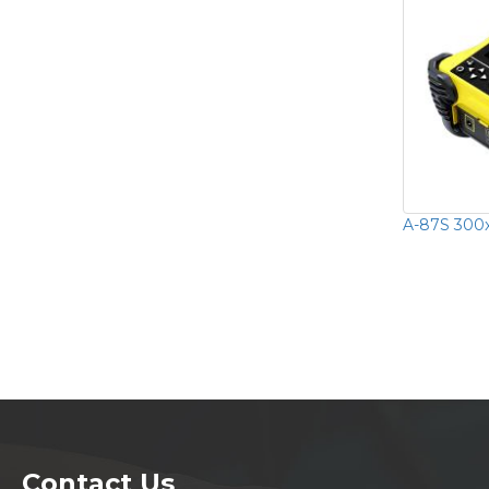
A-87S 300x
Contact Us