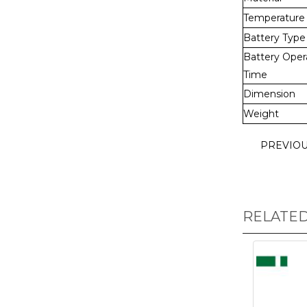
Temperature
Battery Type
Battery Oper
Time
Dimension
Weight
PREVIO
RELATE