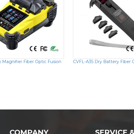
 Magnifier Fiber Optic Fusion
CVFL-A35 Dry Battery Fiber O
COMPANY
SERVICE 