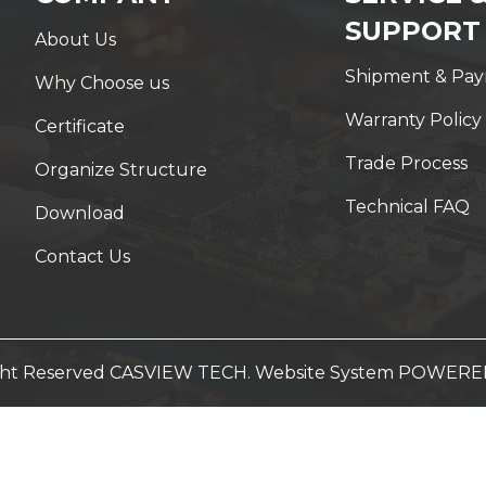
SUPPORT
About Us
Shipment & Pa
Why Choose us
Warranty Policy
Certificate
Trade Process
Organize Structure
Technical FAQ
Download
Contact Us
ight Reserved CASVIEW TECH. Website System
POWERED