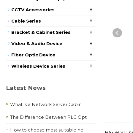
+
CCTV Accessories
+
Cable Series
+
Bracket & Cabinet Series
+
Video & Audio Device
+
Fiber Optic Device
+
Wireless Device Series
Latest News
What is a Network Server Cabin
The Difference Between PLC Opt
How to choose most suitable ne
50mW VFL(Vis