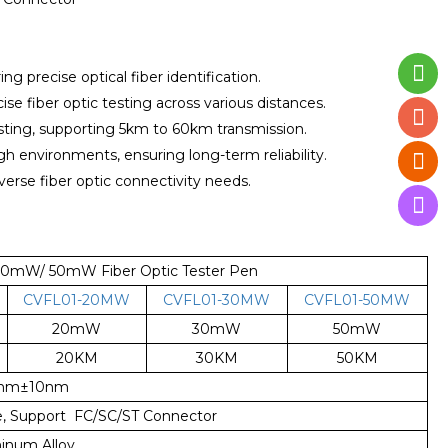
ing precise optical fiber identification.
e fiber optic testing across various distances.
esting, supporting 5km to 60km transmission.
 environments, ensuring long-term reliability.
verse fiber optic connectivity needs.
mW/ 50mW Fiber Optic Tester Pen
CVFL01-20MW
CVFL01-30MW
CVFL01-50MW
20mW
30mW
50mW
20KM
30KM
50KM
0nm±10nm
ce, Support FC/SC/ST Connector
inum Alloy