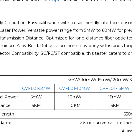
ly Calibration: Easy calibration with a user-friendly interface, ensur
 Laser Power: Versatile power range from 5MW to 60MW for precis
Transmission Distance: Optimized for long-distance fiber optic t
uminum Alloy Build: Robust aluminum alloy body withstands tough
ctor Compatibility: SC/FC/ST compatible, this tester caters to di
5mW/ 10mW/ 15mW/ 20mW/ 30
CVFL01-5MW
CVFL01-10MW
CVFL01-15MW
al Power
5mW
10mW
15mW
tance
5KM
10KM
15KM
length
65
Adapter
2.5mm universal interfa
Alum