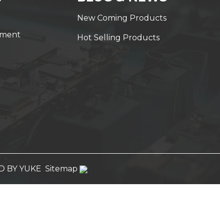
New Coming Products
yment
Hot Selling Products
 BY YUKE
Sitemap