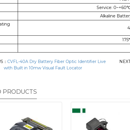
Service: 0~+60
Alkaline Batter
ating
4
175
US：
CVFL-40A Dry Battery Fiber Optic Identifier Live
NEX
with Built in 10mw Visual Fault Locator
D PRODUCTS