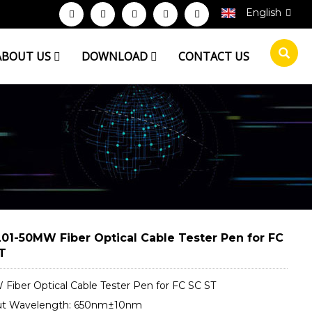
English
ABOUT US
DOWNLOAD
CONTACT US
01-50MW Fiber Optical Cable Tester Pen for FC
T
Fiber Optical Cable Tester Pen for FC SC ST
ut Wavelength: 650nm±10nm