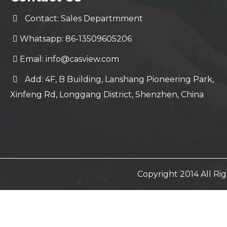
Contact: Sales Departmment
Whatsapp: 86-13509605206
Email:
info@casview.com
Add: 4F, B Building, Lanshang Pioneering Park,
Xinfeng Rd, Longgang District, Shenzhen, China
Copyright 2014 All R