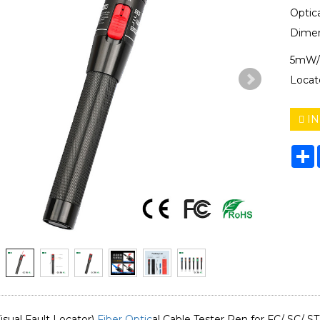
Optic
Dimen
5mW/
Locat
IN
S
ual Fault Locator)
Fiber Optic
al Cable Tester Pen for FC/ SC/ S