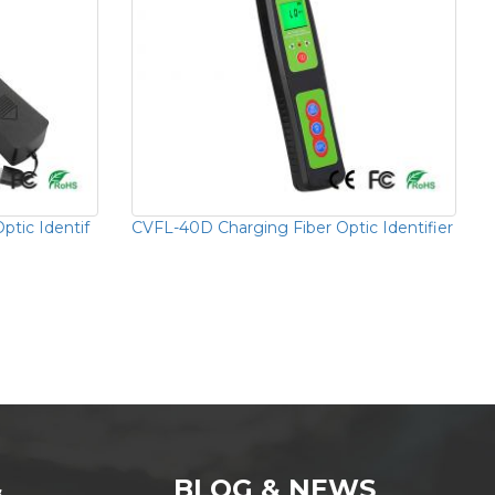
ptic Identif
CVFL-40D Charging Fiber Optic Identifier
&
BLOG & NEWS