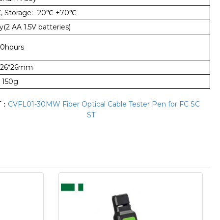
℃
, Storage: -20
℃
-+70
℃
y(2 AA 1.5V batteries)
0hours
*26*26mm
150g
T：
CVFL01-30MW Fiber Optical Cable Tester Pen for FC SC
ST