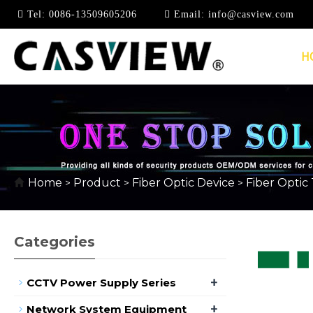
Tel:
0086-13509605206
Email:
info@casview.com
H
FIBER OPTIC TOOLS
Home
Product
Fiber Optic Device
Fiber Optic 
>
>
>
Categories
+
CCTV Power Supply Series
+
Network System Equipment