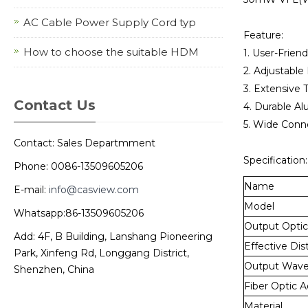
AC Cable Power Supply Cord typ
Feature:
How to choose the suitable HDM
1. User-Friend
2. Adjustable
3. Extensive 
Contact Us
4. Durable Al
5. Wide Conne
Contact: Sales Departmment
Specification:
Phone: 0086-13509605206
Name
E-mail:
info@casview.com
Model
Whatsapp:86-13509605206
Output Optic
Add: 4F, B Building, Lanshang Pioneering
Effective Dis
Park, Xinfeng Rd, Longgang District,
Output Wave
Shenzhen, China
Fiber Optic 
Material