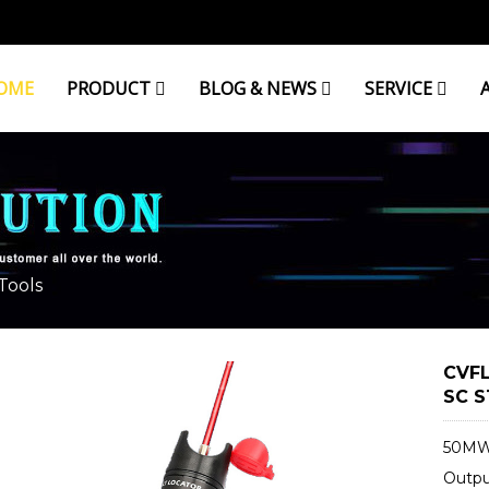
OME
PRODUCT
BLOG & NEWS
SERVICE
Tools
CVFL
SC S
50MW 
Outp