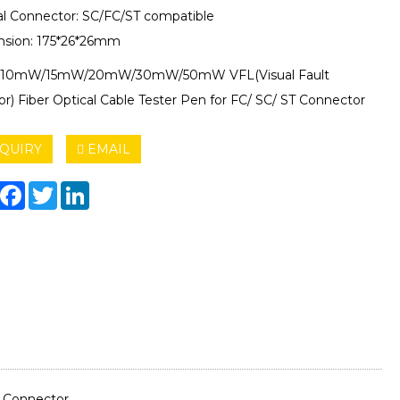
al Connector: SC/FC/ST compatible
sion: 175*26*26mm
10mW/15mW/20mW/30mW/50mW VFL(Visual Fault
or) Fiber Optical Cable Tester Pen for FC/ SC/ ST Connector
QUIRY
EMAIL
hare
Facebook
Twitter
LinkedIn
T Connector