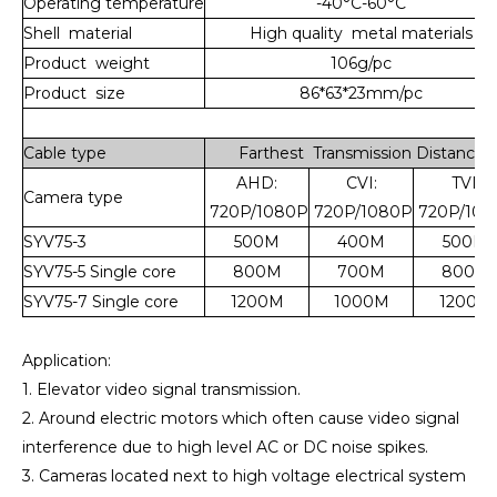
Operating
temperature
-40°C-60°C
Shell material
High quality metal materials
Product weight
106g/pc
Product size
86*63*23mm/pc
Cable type
Farthest Transmission Distance
AHD:
CVI:
TVI:
Camera type
720P/1080P
720P/1080P
720P/108
SYV75-3
500M
400M
500M
SYV75-5 Single core
800M
700M
800M
SYV75-7 Single core
1200M
1000M
1200M
Application:
1. Elevator video signal transmission.
2. Around electric motors which often cause video signal
interference due to high level AC or DC noise spikes.
3. Cameras located next to high voltage electrical system