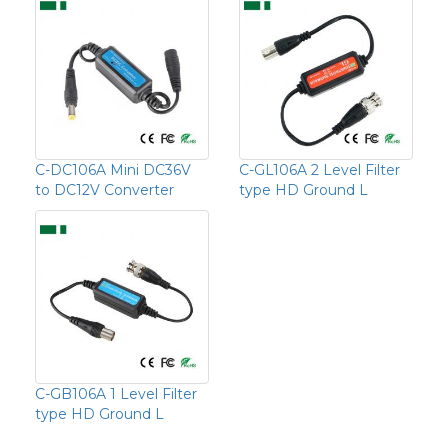
C-DC106A Mini DC36V
C-GL106A 2 Level Filter
to DC12V Converter
type HD Ground L
C-GB106A 1 Level Filter
type HD Ground L