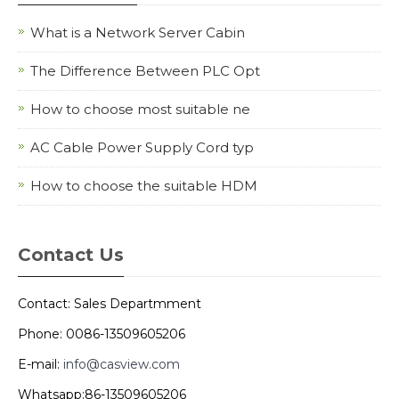
What is a Network Server Cabin
The Difference Between PLC Opt
How to choose most suitable ne
AC Cable Power Supply Cord typ
How to choose the suitable HDM
Contact Us
Contact: Sales Departmment
Phone: 0086-13509605206
E-mail:
info@casview.com
Whatsapp:86-13509605206