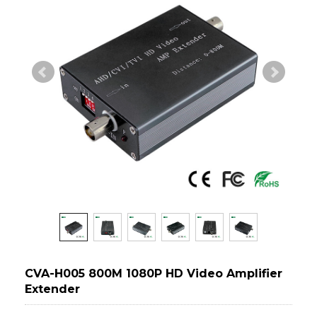
CVA-H005 800M 1080P HD Video Amplifier
Extender