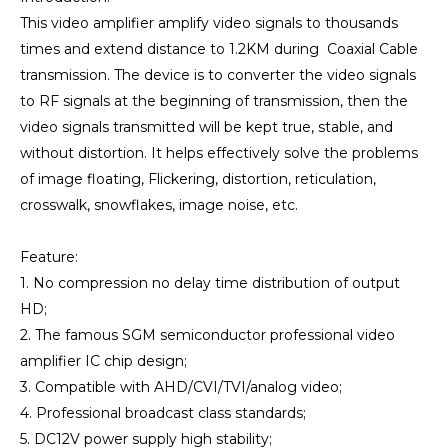
This video amplifier amplify video signals to thousands
times and extend distance to 1.2KM during Coaxial Cable
transmission. The device is to converter the video signals
to RF signals at the beginning of transmission, then the
video signals transmitted will be kept true, stable, and
without distortion. It helps effectively solve the problems
of image floating, Flickering, distortion, reticulation,
crosswalk, snowflakes, image noise, etc.
Feature:
1. No compression no delay time distribution of output
HD;
2. The famous SGM semiconductor professional video
amplifier IC chip design;
3. Compatible with AHD/CVI/TVI/analog video;
4. Professional broadcast class standards;
5. DC12V power supply high stability;