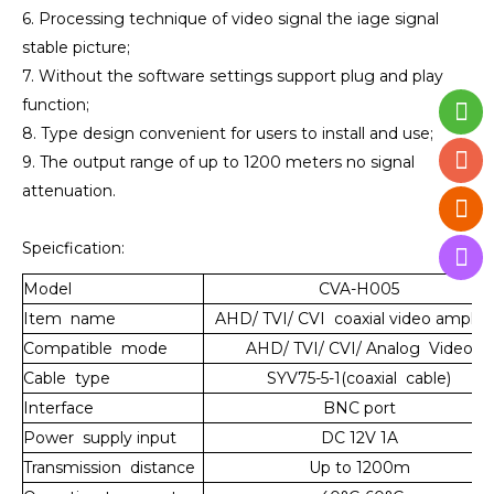
6. Processing technique of video signal the iage signal
stable picture;
7. Without the software settings support plug and play
function;
8. Type design convenient for users to install and use;
9. The output range of up to 1200 meters no signal
attenuation.
Speicfication:
Model
CVA-H005
Item name
AHD/ TVI/ CVI coaxial video amplifi
Compatible mode
AHD/ TVI/ CVI/ Analog Video
Cable type
SYV75-5-1(coaxial cable)
Interface
BNC port
Power supply input
DC 12V 1A
Transmission distance
Up to 1200m