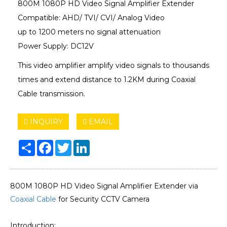
800M 1080P HD Video Signal Amplifier Extender
Compatible: AHD/ TVI/ ​CVI/ Analog Video
up to 1200 meters no signal attenuation
Power Supply: DC12V
This video amplifier amplify video signals to thousands
times and extend distance to 1.2KM during Coaxial
Cable transmission.
INQUIRY
EMAIL
Share
Facebook
Twitter
LinkedIn
800M 1080P HD Video Signal Amplifier Extender via
Coaxial Cable
for Security CCTV Camera
Introduction: