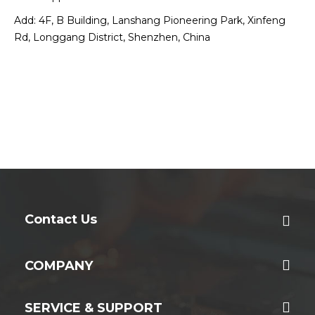
Add: 4F, B Building, Lanshang Pioneering Park, Xinfeng
Rd, Longgang District, Shenzhen, China
Contact Us
COMPANY
SERVICE & SUPPORT