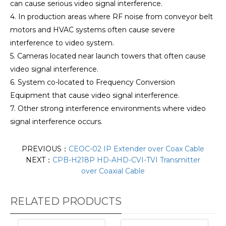
can cause serious video signal interference.
4. In production areas where RF noise from conveyor belt
motors and HVAC systems often cause severe
interference to video system.
5. Cameras located near launch towers that often cause
video signal interference.
6. System co-located to Frequency Conversion
Equipment that cause video signal interference.
7. Other strong interference environments where video
signal interference occurs.
PREVIOUS：
CEOC-02 IP Extender over Coax Cable
NEXT：
CPB-H218P HD-AHD-CVI-TVI Transmitter
over Coaxial Cable
RELATED PRODUCTS