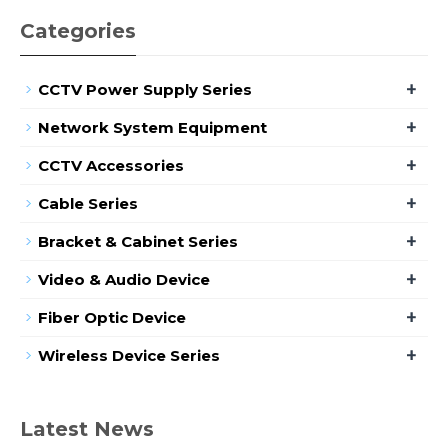
Categories
+
CCTV Power Supply Series
+
Network System Equipment
+
CCTV Accessories
+
Cable Series
+
Bracket & Cabinet Series
+
Video & Audio Device
+
Fiber Optic Device
+
Wireless Device Series
Latest News