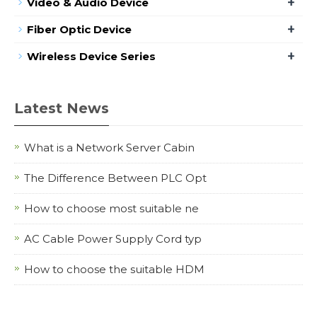
+
Video & Audio Device
+
Fiber Optic Device
+
Wireless Device Series
Latest News
What is a Network Server Cabin
The Difference Between PLC Opt
How to choose most suitable ne
AC Cable Power Supply Cord typ
How to choose the suitable HDM