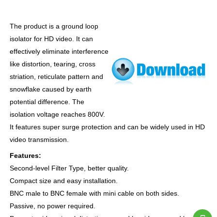
The product is a ground loop
isolator for HD video. It can
effectively eliminate interference
like distortion, tearing, cross
striation, reticulate pattern and
snowflake caused by earth
potential difference. The
isolation voltage reaches 800V.
It features super surge protection and can be widely used in HD
video transmission.
Features:
Second-level Filter Type, better quality.
Compact size and easy installation.
BNC male to BNC female with mini cable on both sides.
Passive, no power required.