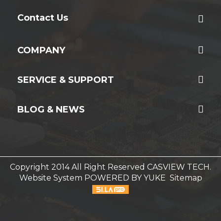
Contact Us
COMPANY
SERVICE & SUPPORT
BLOG & NEWS
Copyright 2014 All Right Reserved CASVIEW TECH.
Website System
POWERED BY YUKE
Sitemap