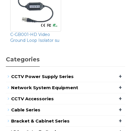
C-GB001-HD Video
Ground Loop Isolator su
Categories
+
CCTV Power Supply Series
+
Network System Equipment
+
CCTV Accessories
+
Cable Series
+
Bracket & Cabinet Series