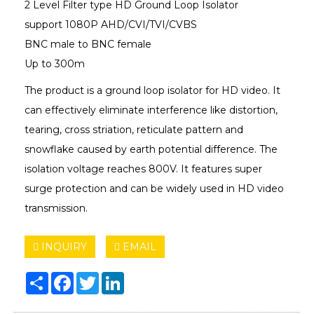
2 Level Filter type HD Ground Loop Isolator
support 1080P AHD/CVI/TVI/CVBS
BNC male to BNC female
Up to 300m
The product is a ground loop isolator for HD video. It
can effectively eliminate interference like distortion,
tearing, cross striation, reticulate pattern and
snowflake caused by earth potential difference. The
isolation voltage reaches 800V. It features super
surge protection and can be widely used in HD video
transmission.
INQUIRY
EMAIL
Share
Facebook
Twitter
LinkedIn