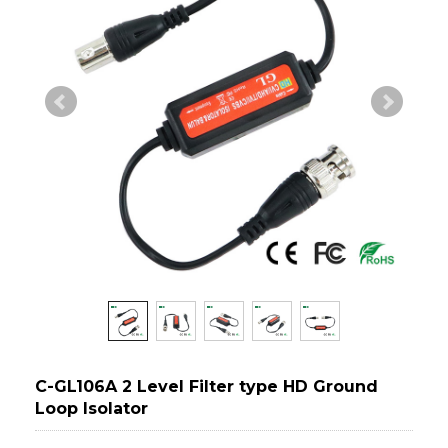
C-GL106A 2 Level Filter type HD Ground
Loop Isolator