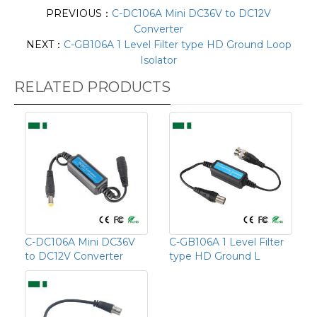
PREVIOUS：
C-DC106A Mini DC36V to DC12V
Converter
NEXT：
C-GB106A 1 Level Filter type HD Ground Loop
Isolator
RELATED PRODUCTS
C-DC106A Mini DC36V
C-GB106A 1 Level Filter
to DC12V Converter
type HD Ground L