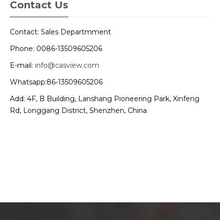
Contact Us
Contact: Sales Departmment
Phone: 0086-13509605206
E-mail:
info@casview.com
Whatsapp:86-13509605206
Add: 4F, B Building, Lanshang Pioneering Park, Xinfeng
Rd, Longgang District, Shenzhen, China