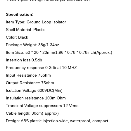
Specification:
Item Type: Ground Loop Isolator
Shell Material: Plastic
Color: Black
Package Weight: 38g/1.34oz
Item Size: 50 * 20 * 20mm/1.96 * 0.78 * 0.78inch(Approx.)
Insertion loss 0.5db
Frequency response 0-3db at 10 MHZ
Input Resistance 75ohm
Output Resistance 75ohm
Isolation Voltage 600VDC(Min)
Insulation resistance 100m Ohm
Transient Voltage suppressors 12 Vrms
Cable length: 30cm( approx)
Design: ABS plastic injection-wide, waterproof, compact.