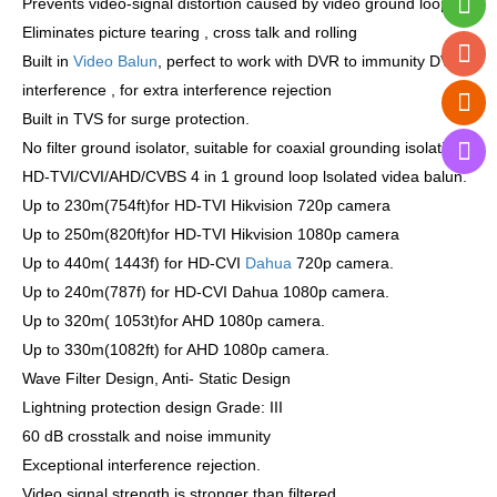
Prevents video-signal distortion caused by video ground loops.
Eliminates picture tearing , cross talk and rolling
Built in
Video Balun
, perfect to work with DVR to immunity DVR
interference , for extra interference rejection
Built in TVS for surge protection.
No filter ground isolator, suitable for coaxial grounding isolation.
HD-TVI/CVI/AHD/CVBS 4 in 1 ground loop lsolated videa balun.
Up to 230m(754ft)for HD-TVI Hikvision 720p camera
Up to 250m(820ft)for HD-TVI Hikvision 1080p camera
Up to 440m( 1443f) for HD-CVI
Dahua
720p camera.
Up to 240m(787f) for HD-CVI Dahua 1080p camera.
Up to 320m( 1053t)for AHD 1080p camera.
Up to 330m(1082ft) for AHD 1080p camera.
Wave Filter Design, Anti- Static Design
Lightning protection design Grade: III
60 dB crosstalk and noise immunity
Exceptional interference rejection.
Video signal strength is stronger than filtered.